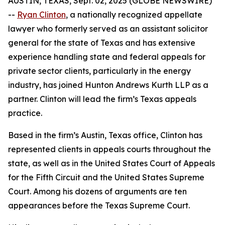
AUSTIN, TEXAS, Sept. 02, 2025 (GLOBE NEWSWIRE)
--
Ryan Clinton
, a nationally recognized appellate
lawyer who formerly served as an assistant solicitor
general for the state of Texas and has extensive
experience handling state and federal appeals for
private sector clients, particularly in the energy
industry, has joined Hunton Andrews Kurth LLP as a
partner. Clinton will lead the firm’s Texas appeals
practice.
Based in the firm’s Austin, Texas office, Clinton has
represented clients in appeals courts throughout the
state, as well as in the United States Court of Appeals
for the Fifth Circuit and the United States Supreme
Court. Among his dozens of arguments are ten
appearances before the Texas Supreme Court.