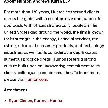
About Hunton Andrews Kurth LLP
For more than 120 years, Hunton has served clients
across the globe with a collaborative and purposeful
approach. With offices strategically located in the
United States and around the world, the firm is known
for its strength in the energy, financial services, real
estate, retail and consumer products, and technology
industries, as well as its considerable depth across
numerous practice areas. Hunton fosters a strong
culture built upon an unwavering commitment to its
clients, colleagues, and communities. To learn more,
please visit
hunton.com
.
Attachment
Ryan Clinton, Partner, Hunton