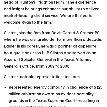
head of Hunton’s litigation team. “The experience
and insight he brings enhances our ability to deliver
market-leading client service. We are thrilled to
welcome Ryan to the firm.”
Clinton joins the firm from Davis Gerald & Cremer PC,
where he was a shareholder for more than a decade.
Earlier in his career, he was a partner at appellate
boutique Hankinson LLP. Clinton also served as an
Assistant Solicitor General in the Texas Attorney
General’s Office, from 2002 to 2008.
Clinton’s notable representations include:
Represented energy company in challenge of $125
million arbitration award on evident-partiality
grounds in the Texas Supreme Court—resulting in