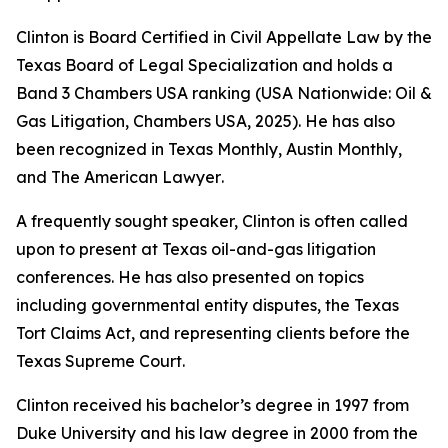
Clinton is Board Certified in Civil Appellate Law by the
Texas Board of Legal Specialization and holds a
Band 3
Chambers USA
ranking (USA Nationwide: Oil &
Gas Litigation,
Chambers USA
, 2025). He has also
been recognized in
Texas Monthly
,
Austin Monthly
,
and
The American Lawyer
.
A frequently sought speaker, Clinton is often called
upon to present at Texas oil-and-gas litigation
conferences. He has also presented on topics
including governmental entity disputes, the Texas
Tort Claims Act, and representing clients before the
Texas Supreme Court.
Clinton received his bachelor’s degree in 1997 from
Duke University and his law degree in 2000 from the