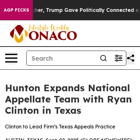
rices Higher, Trump Gave Politically Connected oil C
AGP PICKS
Hunton Expands National
Appellate Team with Ryan
Clinton in Texas
Clinton to Lead Firm’s Texas Appeals Practice