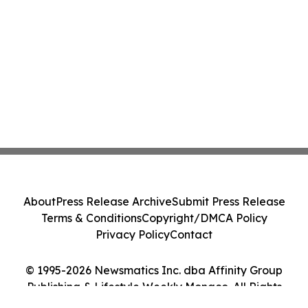
About
Press Release Archive
Submit Press Release
Terms & Conditions
Copyright/DMCA Policy
Privacy Policy
Contact
© 1995-2026 Newsmatics Inc. dba Affinity Group
Publishing & Lifestyle Weekly Monaco. All Rights
Reserved.