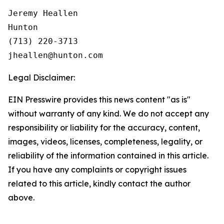
Jeremy Heallen

Hunton

(713) 220-3713

Legal Disclaimer:
EIN Presswire provides this news content "as is"
without warranty of any kind. We do not accept any
responsibility or liability for the accuracy, content,
images, videos, licenses, completeness, legality, or
reliability of the information contained in this article.
If you have any complaints or copyright issues
related to this article, kindly contact the author
above.