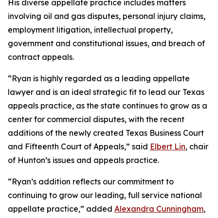
His diverse appellate practice includes matters
involving oil and gas disputes, personal injury claims,
employment litigation, intellectual property,
government and constitutional issues, and breach of
contract appeals.
“Ryan is highly regarded as a leading appellate
lawyer and is an ideal strategic fit to lead our Texas
appeals practice, as the state continues to grow as a
center for commercial disputes, with the recent
additions of the newly created Texas Business Court
and Fifteenth Court of Appeals,” said
Elbert Lin
, chair
of Hunton’s issues and appeals practice.
“Ryan’s addition reflects our commitment to
continuing to grow our leading, full service national
appellate practice,” added
Alexandra Cunningham
,