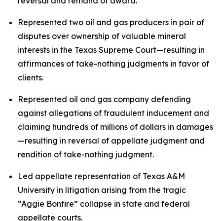
reversal and remand of award.
Represented two oil and gas producers in pair of
disputes over ownership of valuable mineral
interests in the Texas Supreme Court—resulting in
affirmances of take-nothing judgments in favor of
clients.
Represented oil and gas company defending
against allegations of fraudulent inducement and
claiming hundreds of millions of dollars in damages
—resulting in reversal of appellate judgment and
rendition of take-nothing judgment.
Led appellate representation of Texas A&M
University in litigation arising from the tragic
“Aggie Bonfire” collapse in state and federal
appellate courts.