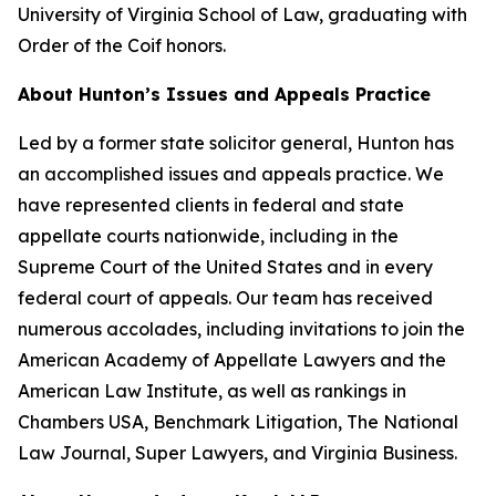
University of Virginia School of Law, graduating with
Order of the Coif honors.
About Hunton’s Issues and Appeals Practice
Led by a former state solicitor general, Hunton has
an accomplished issues and appeals practice. We
have represented clients in federal and state
appellate courts nationwide, including in the
Supreme Court of the United States and in every
federal court of appeals. Our team has received
numerous accolades, including invitations to join the
American Academy of Appellate Lawyers and the
American Law Institute, as well as rankings in
Chambers USA
,
Benchmark Litigation
,
The National
Law Journal
,
Super Lawyers
, and
Virginia Business
.