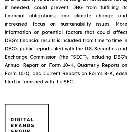
if needed, could prevent DBG from fulfilling its
financial obligations; and climate change and
increased focus on sustainability issues. More
information on potential factors that could affect
DBG’s financial results is included from time to time in
DBG’s public reports filed with the U.S. Securities and
Exchange Commission (the “SEC”), including DBG’s
Annual Report on Form 10-K, Quarterly Reports on
Form 10-Q, and Current Reports on Forms 8-K, each
filed or furnished with the SEC.