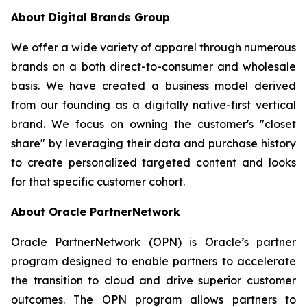
About Digital Brands Group
We offer a wide variety of apparel through numerous
brands on a both direct-to-consumer and wholesale
basis. We have created a business model derived
from our founding as a digitally native-first vertical
brand. We focus on owning the customer's "closet
share" by leveraging their data and purchase history
to create personalized targeted content and looks
for that specific customer cohort.
About Oracle PartnerNetwork
Oracle PartnerNetwork (OPN) is Oracle’s partner
program designed to enable partners to accelerate
the transition to cloud and drive superior customer
outcomes. The OPN program allows partners to