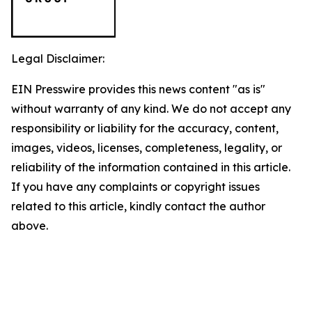
Legal Disclaimer:
EIN Presswire provides this news content "as is"
without warranty of any kind. We do not accept any
responsibility or liability for the accuracy, content,
images, videos, licenses, completeness, legality, or
reliability of the information contained in this article.
If you have any complaints or copyright issues
related to this article, kindly contact the author
above.