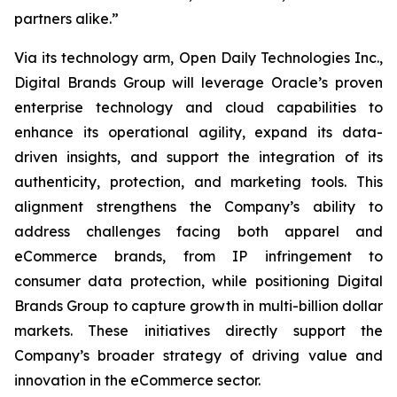
partners alike.”
Via its technology arm, Open Daily Technologies Inc.,
Digital Brands Group will leverage Oracle’s proven
enterprise technology and cloud capabilities to
enhance its operational agility, expand its data-
driven insights, and support the integration of its
authenticity, protection, and marketing tools. This
alignment strengthens the Company’s ability to
address challenges facing both apparel and
eCommerce brands, from IP infringement to
consumer data protection, while positioning Digital
Brands Group to capture growth in multi-billion dollar
markets. These initiatives directly support the
Company’s broader strategy of driving value and
innovation in the eCommerce sector.