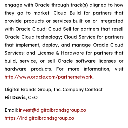
engage with Oracle through track(s) aligned to how
they go to market: Cloud Build for partners that
provide products or services built on or integrated
with Oracle Cloud; Cloud Sell for partners that resell
Oracle Cloud technology; Cloud Service for partners
that implement, deploy, and manage Oracle Cloud
Services; and License & Hardware for partners that
build, service, or sell Oracle software licenses or
hardware products. For more information, visit
http://www.oracle.com/partnernetwork
.
Digital Brands Group, Inc. Company Contact
Hil Davis
, CEO
Email:
invest@digitalbrandsgroup.co
https://ir.digitalbrandsgroup.co