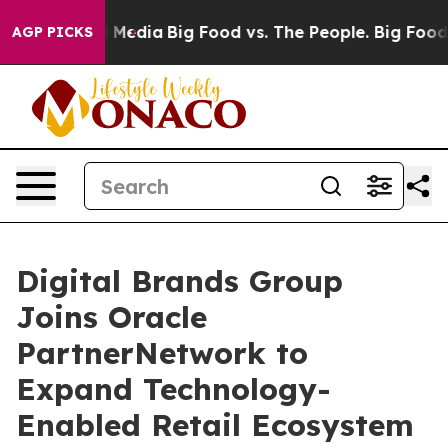
n Social Media
Big Food vs. The People. Big Food’s 239 
AGP PICKS
Digital Brands Group
Joins Oracle
PartnerNetwork to
Expand Technology-
Enabled Retail Ecosystem