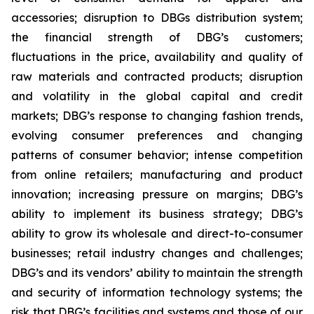
accessories; disruption to DBGs distribution system;
the financial strength of DBG’s customers;
fluctuations in the price, availability and quality of
raw materials and contracted products; disruption
and volatility in the global capital and credit
markets; DBG’s response to changing fashion trends,
evolving consumer preferences and changing
patterns of consumer behavior; intense competition
from online retailers; manufacturing and product
innovation; increasing pressure on margins; DBG’s
ability to implement its business strategy; DBG’s
ability to grow its wholesale and direct-to-consumer
businesses; retail industry changes and challenges;
DBG’s and its vendors’ ability to maintain the strength
and security of information technology systems; the
risk that DBG’s facilities and systems and those of our