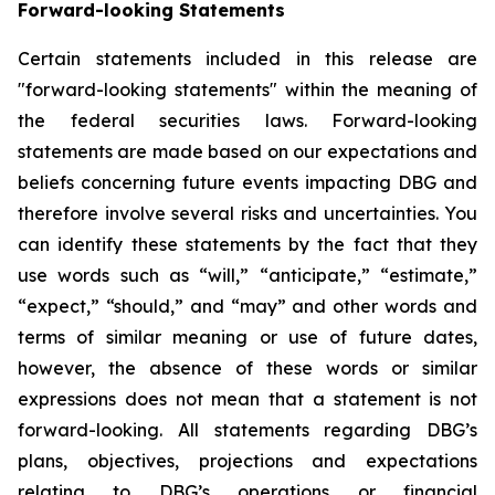
Forward-looking Statements
Certain statements included in this release are
"forward-looking statements" within the meaning of
the federal securities laws. Forward-looking
statements are made based on our expectations and
beliefs concerning future events impacting DBG and
therefore involve several risks and uncertainties. You
can identify these statements by the fact that they
use words such as “will,” “anticipate,” “estimate,”
“expect,” “should,” and “may” and other words and
terms of similar meaning or use of future dates,
however, the absence of these words or similar
expressions does not mean that a statement is not
forward-looking. All statements regarding DBG’s
plans, objectives, projections and expectations
relating to DBG’s operations or financial