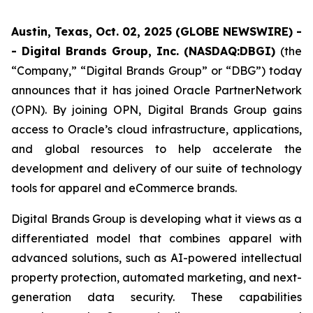
Austin, Texas, Oct. 02, 2025 (GLOBE NEWSWIRE) -
- Digital Brands Group, Inc. (NASDAQ:DBGI)
(the
“Company,” “Digital Brands Group” or “DBG”) today
announces that it has joined Oracle PartnerNetwork
(OPN). By joining OPN, Digital Brands Group gains
access to Oracle’s cloud infrastructure, applications,
and global resources to help accelerate the
development and delivery of our suite of technology
tools for apparel and eCommerce brands.
Digital Brands Group is developing what it views as a
differentiated model that combines apparel with
advanced solutions, such as AI-powered intellectual
property protection, automated marketing, and next-
generation data security. These capabilities