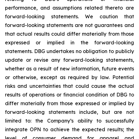
performance, and assumptions related thereto are
forward-looking statements. We caution that
forward-looking statements are not guarantees and
that actual results could differ materially from those
expressed or implied in the forward-looking
statements. DBG undertakes no obligation to publicly
update or revise any forward-looking statements,
whether as a result of new information, future events
or otherwise, except as required by law. Potential
risks and uncertainties that could cause the actual
results of operations or financial condition of DBG to
differ materially from those expressed or implied by
forward-looking statements include, but are not
limited to: the Company’s ability to successfully
integrate OPN to achieve the expected results; the
level of consumer demand for apparel and