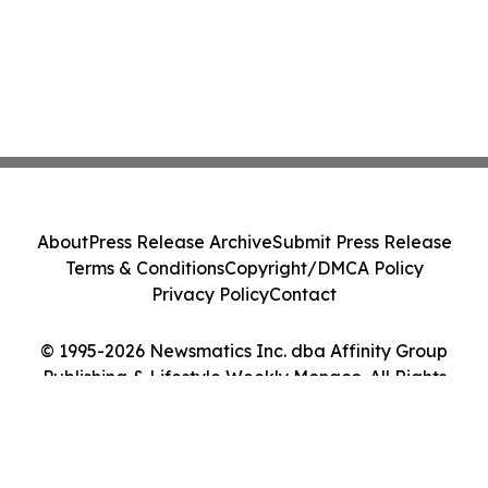
About
Press Release Archive
Submit Press Release
Terms & Conditions
Copyright/DMCA Policy
Privacy Policy
Contact
© 1995-2026 Newsmatics Inc. dba Affinity Group
Publishing & Lifestyle Weekly Monaco. All Rights
Reserved.
Cookie Settings / Your Privacy Choices