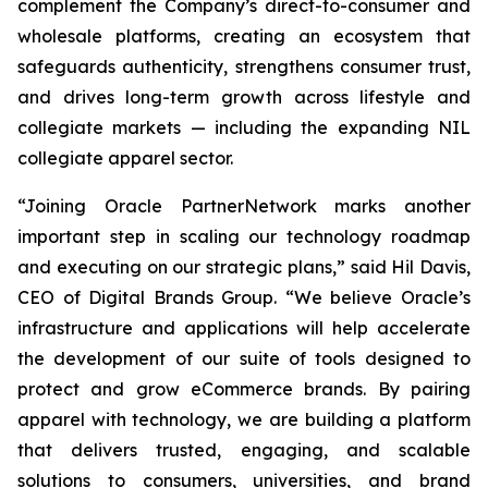
complement the Company’s direct-to-consumer and
wholesale platforms, creating an ecosystem that
safeguards authenticity, strengthens consumer trust,
and drives long-term growth across lifestyle and
collegiate markets — including the expanding NIL
collegiate apparel sector.
“Joining Oracle PartnerNetwork marks another
important step in scaling our technology roadmap
and executing on our strategic plans,” said Hil Davis,
CEO of Digital Brands Group. “We believe Oracle’s
infrastructure and applications will help accelerate
the development of our suite of tools designed to
protect and grow eCommerce brands. By pairing
apparel with technology, we are building a platform
that delivers trusted, engaging, and scalable
solutions to consumers, universities, and brand