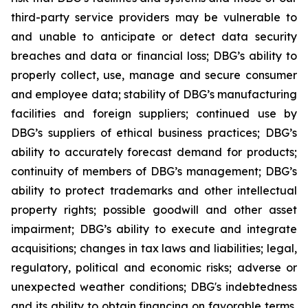
third-party service providers may be vulnerable to
and unable to anticipate or detect data security
breaches and data or financial loss; DBG’s ability to
properly collect, use, manage and secure consumer
and employee data; stability of DBG’s manufacturing
facilities and foreign suppliers; continued use by
DBG’s suppliers of ethical business practices; DBG’s
ability to accurately forecast demand for products;
continuity of members of DBG’s management; DBG’s
ability to protect trademarks and other intellectual
property rights; possible goodwill and other asset
impairment; DBG’s ability to execute and integrate
acquisitions; changes in tax laws and liabilities; legal,
regulatory, political and economic risks; adverse or
unexpected weather conditions; DBG's indebtedness
and its ability to obtain financing on favorable terms,