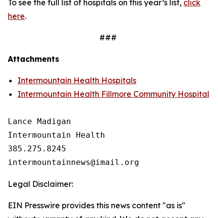
To see the full list of hospitals on this year’s list,
click
here
.
###
Attachments
Intermountain Health Hospitals
Intermountain Health Fillmore Community Hospital
Lance Madigan

Intermountain Health

385.275.8245

Legal Disclaimer:
EIN Presswire provides this news content "as is"