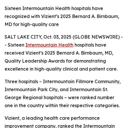
Sixteen Intermountain Health hospitals have
recognized with Vizient’s 2025 Bernard A. Birnbaum,
MD for high-quality care
SALT LAKE CITY, Oct. 03, 2025 (GLOBE NEWSWIRE) -
- Sixteen
Intermountain Health
hospitals have
received Vizient’s 2025 Bernard A. Birnbaum, MD,
Quality Leadership Awards for demonstrating
excellence in high-quality clinical and patient care.
Three hospitals – Intermountain Fillmore Community,
Intermountain Park City, and Intermountain St.
George Regional hospitals – were ranked number
one in the country within their respective categories.
Vizient, a leading health care performance
improvement company, ranked the Intermountain