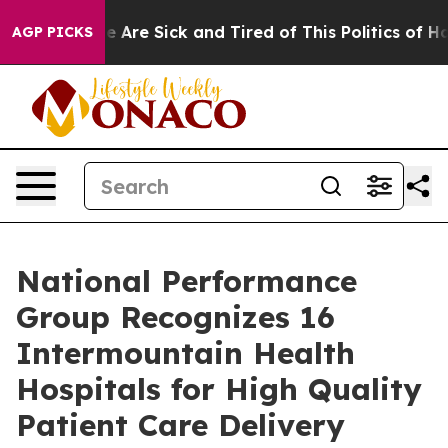
n: “People Are Sick and Tired of This Politics of Hatre
AGP PICKS
National Performance
Group Recognizes 16
Intermountain Health
Hospitals for High Quality
Patient Care Delivery