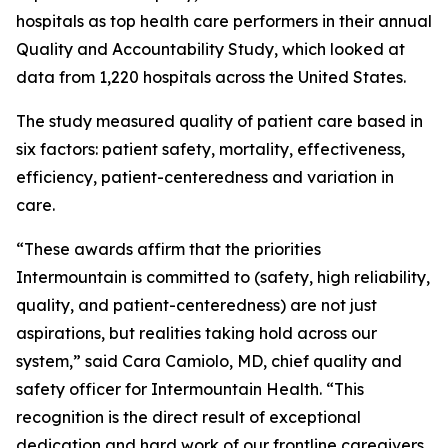
hospitals as top health care performers in their annual
Quality and Accountability Study, which looked at
data from 1,220 hospitals across the United States.
The study measured quality of patient care based in
six factors: patient safety, mortality, effectiveness,
efficiency, patient-centeredness and variation in
care.
“These awards affirm that the priorities
Intermountain is committed to (safety, high reliability,
quality, and patient-centeredness) are not just
aspirations, but realities taking hold across our
system,” said Cara Camiolo, MD, chief quality and
safety officer for Intermountain Health. “This
recognition is the direct result of exceptional
dedication and hard work of our frontline caregivers