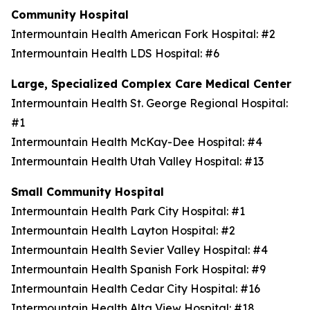
Community Hospital
Intermountain Health American Fork Hospital: #2
Intermountain Health LDS Hospital: #6
Large, Specialized Complex Care Medical Center
Intermountain Health St. George Regional Hospital:
#1
Intermountain Health McKay-Dee Hospital: #4
Intermountain Health Utah Valley Hospital: #13
Small Community Hospital
Intermountain Health Park City Hospital: #1
Intermountain Health Layton Hospital: #2
Intermountain Health Sevier Valley Hospital: #4
Intermountain Health Spanish Fork Hospital: #9
Intermountain Health Cedar City Hospital: #16
Intermountain Health Alta View Hospital: #18