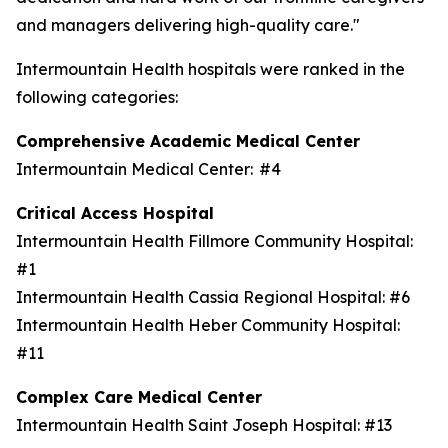
and managers delivering high-quality care."
Intermountain Health hospitals were ranked in the
following categories:
Comprehensive Academic Medical Center
Intermountain Medical Center: #4
Critical Access Hospital
Intermountain Health Fillmore Community Hospital:
#1
Intermountain Health Cassia Regional Hospital: #6
Intermountain Health Heber Community Hospital:
#11
Complex Care Medical Center
Intermountain Health Saint Joseph Hospital: #13