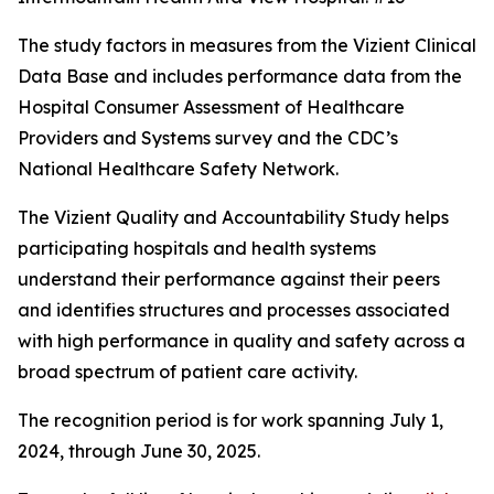
The study factors in measures from the Vizient Clinical
Data Base and includes performance data from the
Hospital Consumer Assessment of Healthcare
Providers and Systems survey and the CDC’s
National Healthcare Safety Network.
The Vizient Quality and Accountability Study helps
participating hospitals and health systems
understand their performance against their peers
and identifies structures and processes associated
with high performance in quality and safety across a
broad spectrum of patient care activity.
The recognition period is for work spanning July 1,
2024, through June 30, 2025.