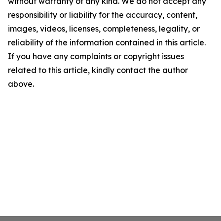
without warranty of any kind. We do not accept any
responsibility or liability for the accuracy, content,
images, videos, licenses, completeness, legality, or
reliability of the information contained in this article.
If you have any complaints or copyright issues
related to this article, kindly contact the author
above.