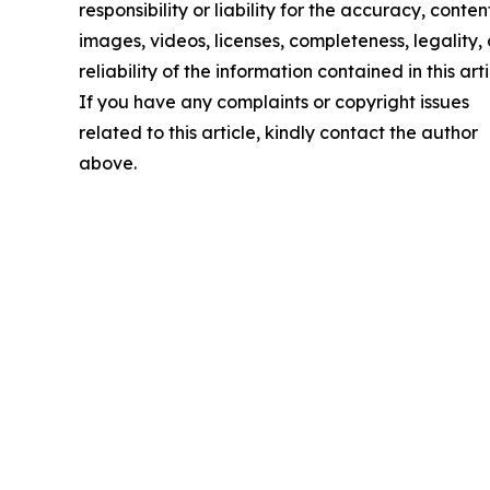
responsibility or liability for the accuracy, conten
images, videos, licenses, completeness, legality, 
reliability of the information contained in this arti
If you have any complaints or copyright issues
related to this article, kindly contact the author
above.