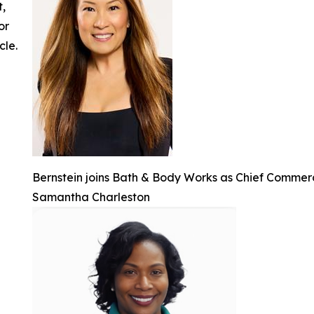
t,
or
cle.
Bernstein joins Bath & Body Works as Chief Commerc
Samantha Charleston