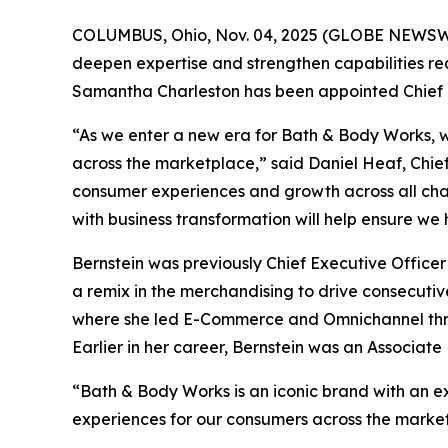
COLUMBUS, Ohio, Nov. 04, 2025 (GLOBE NEWSWIR
deepen expertise and strengthen capabilities r
Samantha Charleston has been appointed Chief H
“As we enter a new era for Bath & Body Works, w
across the marketplace,” said Daniel Heaf, Chief 
consumer experiences and growth across all cha
with business transformation will help ensure we
Bernstein was previously Chief Executive Officer
a remix in the merchandising to drive consecutiv
where she led E-Commerce and Omnichannel throu
Earlier in her career, Bernstein was an Associat
“Bath & Body Works is an iconic brand with an ext
experiences for our consumers across the market