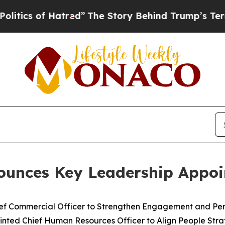
of Hatred”
The Story Behind Trump’s Terrible App
ounces Key Leadership Appo
ef Commercial Officer to Strengthen Engagement and Per
ted Chief Human Resources Officer to Align People Strate