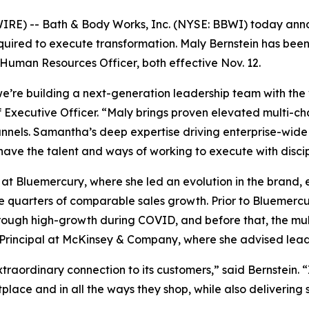
E) -- Bath & Body Works, Inc. (NYSE: BBWI) today annou
equired to execute transformation. Maly Bernstein has be
uman Resources Officer, both effective Nov. 12.
e’re building a next-generation leadership team with the
Executive Officer. “Maly brings proven elevated multi-chan
nnels. Samantha’s deep expertise driving enterprise-wide
 have the talent and ways of working to execute with discip
 at Bluemercury, where she led an evolution in the brand, 
e quarters of comparable sales growth. Prior to Bluemercu
gh high-growth during COVID, and before that, the multi-
e Principal at McKinsey & Company, where she advised leadi
raordinary connection to its customers,” said Bernstein. “
place and in all the ways they shop, while also deliverin