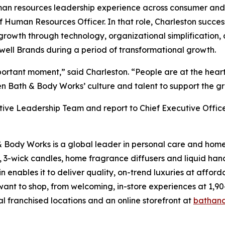
an resources leadership experience across consumer and 
Human Resources Officer. In that role, Charleston success
rowth through technology, organizational simplification, 
ewell Brands during a period of transformational growth.
important moment,” said Charleston. “People are at the hea
en Bath & Body Works’ culture and talent to support the g
utive Leadership Team and report to Chief Executive Offic
& Body Works is a global leader in personal care and home 
, 3-wick candles, home fragrance diffusers and liquid han
enables it to deliver quality, on-trend luxuries at affor
want to shop, from welcoming, in-store experiences at 1
al franchised locations and an online storefront at
bathan