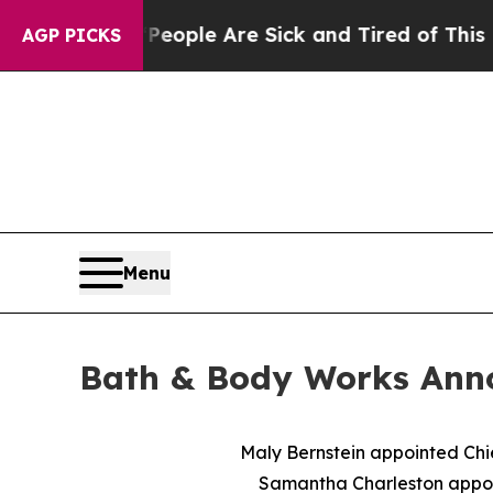
in: “People Are Sick and Tired of This Politics 
AGP PICKS
Menu
Bath & Body Works Ann
Maly Bernstein appointed Chi
Samantha Charleston appoin