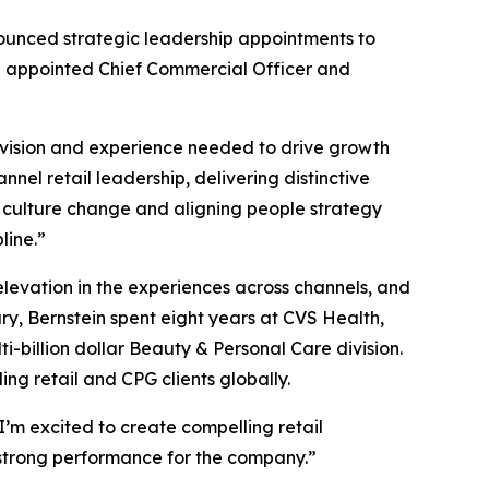
nced strategic leadership appointments to
en appointed Chief Commercial Officer and
 vision and experience needed to drive growth
nel retail leadership, delivering distinctive
 culture change and aligning people strategy
line.”
elevation in the experiences across channels, and
ry, Bernstein spent eight years at CVS Health,
billion dollar Beauty & Personal Care division.
ng retail and CPG clients globally.
I’m excited to create compelling retail
g strong performance for the company.”