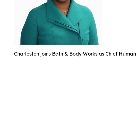
Charleston joins Bath & Body Works as Chief Human 