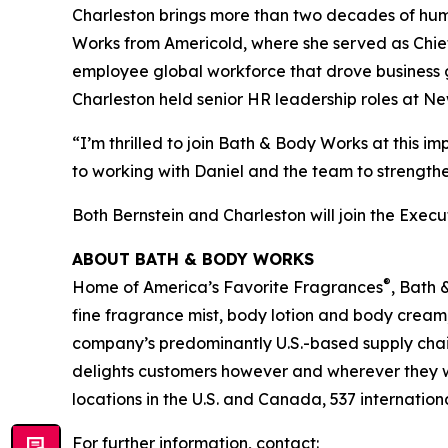
Charleston brings more than two decades of hum
Works from Americold, where she served as Chief 
employee global workforce that drove business g
Charleston held senior HR leadership roles at N
“I’m thrilled to join Bath & Body Works at this 
to working with Daniel and the team to strength
Both Bernstein and Charleston will join the Exec
ABOUT BATH & BODY WORKS
®
Home of America’s Favorite Fragrances
, Bath 
fine fragrance mist, body lotion and body cream
company’s predominantly U.S.-based supply chain 
delights customers however and wherever they 
locations in the U.S. and Canada, 537 internation
For further information, contact: