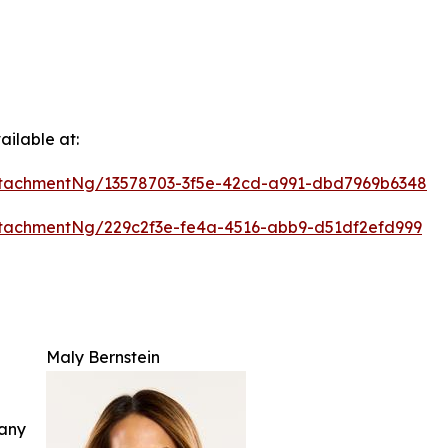
ilable at:
tachmentNg/13578703-3f5e-42cd-a991-dbd7969b6348
tachmentNg/229c2f3e-fe4a-4516-abb9-d51df2efd999
Maly Bernstein
 any