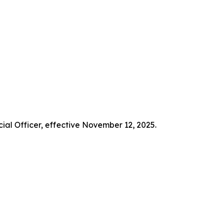
ial Officer, effective November 12, 2025.