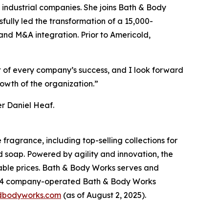
industrial companies. She joins Bath & Body
fully led the transformation of a 15,000-
and M&A integration. Prior to Americold,
rt of every company’s success, and I look forward
rowth of the organization.”
er Daniel Heaf.
fragrance, including top-selling collections for
d soap. Powered by agility and innovation, the
dable prices. Bath & Body Works serves and
,904 company-operated Bath & Body Works
dbodyworks.com
(as of August 2, 2025).