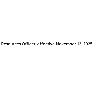
Resources Officer, effective November 12, 2025.