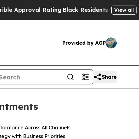
roval Rating
Black Residents Warned of Abusive C
View all
Provided by AGP
Share
intments
formance Across All Channels
gy with Business Priorities