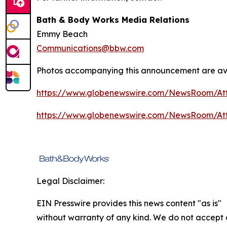
Bath & Body Works Media Relations
Emmy Beach
Communications@bbw.com
Photos accompanying this announcement are ava
https://www.globenewswire.com/NewsRoom/At
https://www.globenewswire.com/NewsRoom/At
Legal Disclaimer:
EIN Presswire provides this news content "as is"
without warranty of any kind. We do not accept