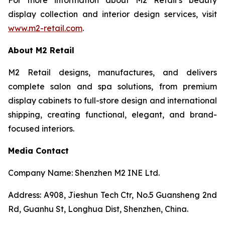
display collection and interior design services, visit
www.m2-retail.com
.
About M2 Retail
M2 Retail designs, manufactures, and delivers
complete salon and spa solutions, from premium
display cabinets to full-store design and international
shipping, creating functional, elegant, and brand-
focused interiors.
Media Contact
Company Name: Shenzhen M2 INE Ltd.
Address: A908, Jieshun Tech Ctr, No.5 Guansheng 2nd
Rd, Guanhu St, Longhua Dist, Shenzhen, China.