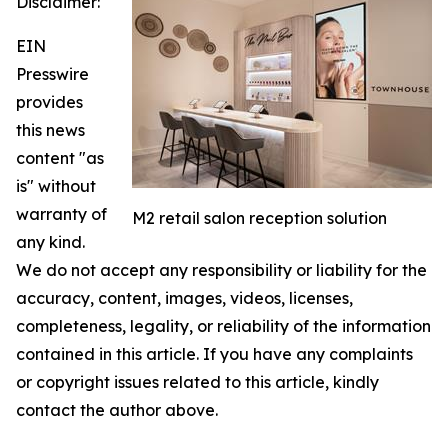
Disclaimer:
EIN
Presswire
provides
this news
content "as
is" without
warranty of
M2 retail salon reception solution
any kind.
We do not accept any responsibility or liability for the
accuracy, content, images, videos, licenses,
completeness, legality, or reliability of the information
contained in this article. If you have any complaints
or copyright issues related to this article, kindly
contact the author above.