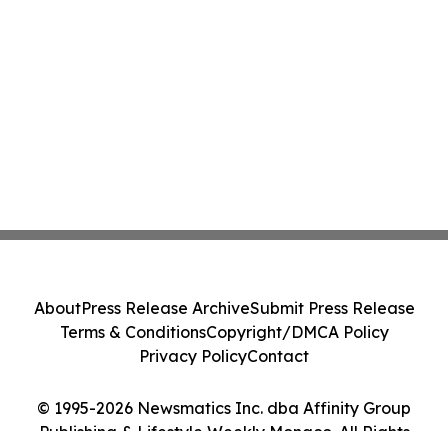
About
Press Release Archive
Submit Press Release
Terms & Conditions
Copyright/DMCA Policy
Privacy Policy
Contact
© 1995-2026 Newsmatics Inc. dba Affinity Group
Publishing & Lifestyle Weekly Monaco. All Rights