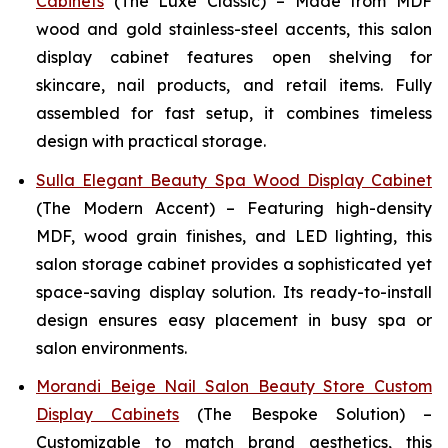
Cabinets
(The Luxe Classic) – Made from MDF
wood and gold stainless-steel accents, this salon
display cabinet features open shelving for
skincare, nail products, and retail items. Fully
assembled for fast setup, it combines timeless
design with practical storage.
Sulla Elegant Beauty Spa Wood Display Cabinet
(The Modern Accent) – Featuring high-density
MDF, wood grain finishes, and LED lighting, this
salon storage cabinet provides a sophisticated yet
space-saving display solution. Its ready-to-install
design ensures easy placement in busy spa or
salon environments.
Morandi Beige Nail Salon Beauty Store Custom
Display Cabinets
(The Bespoke Solution) –
Customizable to match brand aesthetics, this