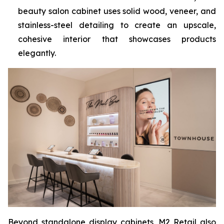
beauty salon cabinet uses solid wood, veneer, and
stainless-steel detailing to create an upscale,
cohesive interior that showcases products
elegantly.
Beyond standalone display cabinets, M2 Retail also