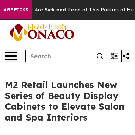
 “People Are Sick and Tired of This Politics of Hatred”
AGP PICKS
M2 Retail Launches New
Series of Beauty Display
Cabinets to Elevate Salon
and Spa Interiors