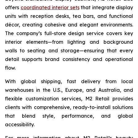
offers
coordinated interior sets
that integrate display
units with reception desks, tea bars, and functional
décor, creating cohesive and elegant environments.
The company’s full-store design service covers key
interior elements—from lighting and background
walls to seating and storage—ensuring that every
detail supports brand consistency and operational
flow.
With global shipping, fast delivery from local
warehouses in the U.S., Europe, and Australia, and
flexible customization services, M2 Retail provides
clients with comprehensive, ready-to-install solutions
that blend style, performance, and global
accessibility.
For more information about M2 Retail’s beauty