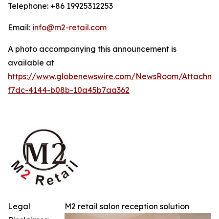
Telephone: +86 19925312253
Email:
info@m2-retail.com
A photo accompanying this announcement is
available at
https://www.globenewswire.com/NewsRoom/Attachme
f7dc-4144-b08b-10a45b7aa362
Legal
M2 retail salon reception solution