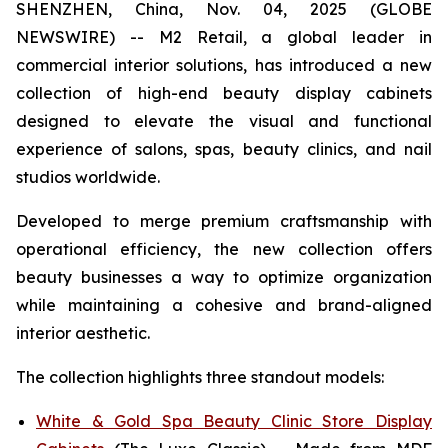
SHENZHEN, China, Nov. 04, 2025 (GLOBE
NEWSWIRE) -- M2 Retail, a global leader in
commercial interior solutions, has introduced a new
collection of high-end beauty display cabinets
designed to elevate the visual and functional
experience of salons, spas, beauty clinics, and nail
studios worldwide.
Developed to merge premium craftsmanship with
operational efficiency, the new collection offers
beauty businesses a way to optimize organization
while maintaining a cohesive and brand-aligned
interior aesthetic.
The collection highlights three standout models:
White & Gold Spa Beauty Clinic Store Display