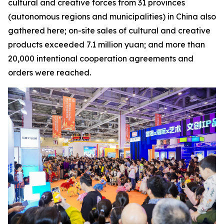
cultural and creative forces from 31 provinces
(autonomous regions and municipalities) in China also
gathered here; on-site sales of cultural and creative
products exceeded 7.1 million yuan; and more than
20,000 intentional cooperation agreements and
orders were reached.