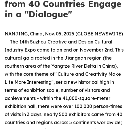
from 40 Countries Engage
in a "Dialogue"
NANJING, China, Nov. 05, 2025 (GLOBE NEWSWIRE)
-- The 14th Suzhou Creative and Design Cultural
Industry Expo came to an end on November 2nd. This
cultural gala rooted in the Jiangnan region (the
southern area of the Yangtze River Delta in China),
with the core theme of "Culture and Creativity Make
Life More Interesting", set a new historical high in
terms of exhibition scale, number of visitors and
achievements - within the 41,000-square-meter
exhibition hall, there were over 100,000 person-times
of visits in 3 days; nearly 500 exhibitors came from 40
countries and regions across 5 continents worldwide;