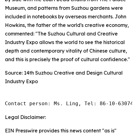
Museum, and patterns from Suzhou gardens were
included in notebooks by overseas merchants. John
Howkins, the father of the world's creative economy,
commented: "The Suzhou Cultural and Creative
Industry Expo allows the world to see the historical
depth and contemporary vitality of Chinese culture,
and this is precisely the proof of cultural confidence."
Source: 14th Suzhou Creative and Design Cultural
Industry Expo
Contact person: Ms. Ling, Tel: 86-10-630745
Legal Disclaimer:
EIN Presswire provides this news content "as is"