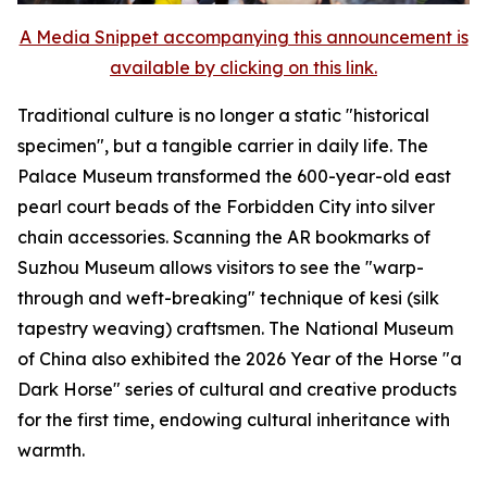
A Media Snippet accompanying this announcement is
available by clicking on this link.
Traditional culture is no longer a static "historical
specimen", but a tangible carrier in daily life. The
Palace Museum transformed the 600-year-old east
pearl court beads of the Forbidden City into silver
chain accessories. Scanning the AR bookmarks of
Suzhou Museum allows visitors to see the "warp-
through and weft-breaking" technique of kesi (silk
tapestry weaving) craftsmen. The National Museum
of China also exhibited the 2026 Year of the Horse "a
Dark Horse" series of cultural and creative products
for the first time, endowing cultural inheritance with
warmth.