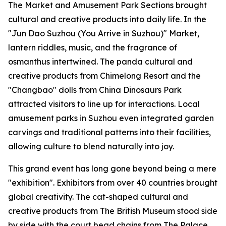
The Market and Amusement Park Sections brought
cultural and creative products into daily life. In the
"Jun Dao Suzhou (You Arrive in Suzhou)" Market,
lantern riddles, music, and the fragrance of
osmanthus intertwined. The panda cultural and
creative products from Chimelong Resort and the
"Changbao" dolls from China Dinosaurs Park
attracted visitors to line up for interactions. Local
amusement parks in Suzhou even integrated garden
carvings and traditional patterns into their facilities,
allowing culture to blend naturally into joy.
This grand event has long gone beyond being a mere
"exhibition". Exhibitors from over 40 countries brought
global creativity. The cat-shaped cultural and
creative products from The British Museum stood side
by side with the court bead chains from The Palace