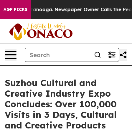
 in Chattanooga. Newspaper Owner Calls the People A
AGP PICKS
Suzhou Cultural and
Creative Industry Expo
Concludes: Over 100,000
Visits in 3 Days, Cultural
and Creative Products