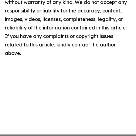
without warranty of any kind. We do not accept any
responsibility or liability for the accuracy, content,
images, videos, licenses, completeness, legality, or
reliability of the information contained in this article.
If you have any complaints or copyright issues
related to this article, kindly contact the author
above.