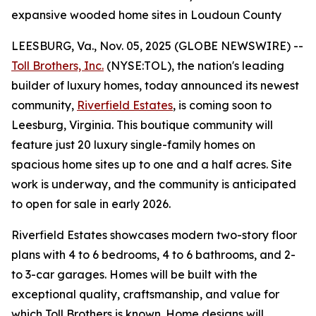
expansive wooded home sites in Loudoun County
LEESBURG, Va., Nov. 05, 2025 (GLOBE NEWSWIRE) --
Toll Brothers, Inc.
(NYSE:TOL), the nation's leading
builder of luxury homes, today announced its newest
community,
Riverfield Estates
, is coming soon to
Leesburg, Virginia. This boutique community will
feature just 20 luxury single-family homes on
spacious home sites up to one and a half acres. Site
work is underway, and the community is anticipated
to open for sale in early 2026.
Riverfield Estates showcases modern two-story floor
plans with 4 to 6 bedrooms, 4 to 6 bathrooms, and 2-
to 3-car garages. Homes will be built with the
exceptional quality, craftsmanship, and value for
which Toll Brothers is known. Home designs will