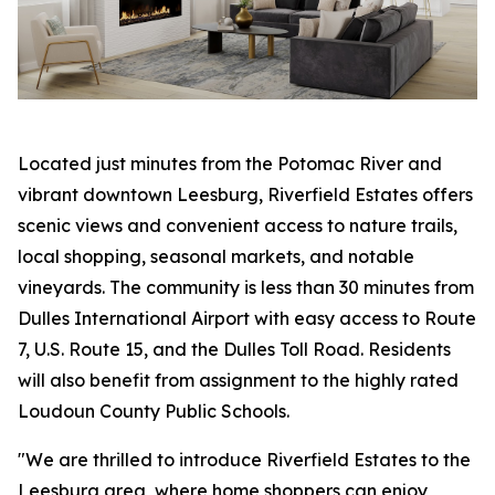
Located just minutes from the Potomac River and
vibrant downtown Leesburg, Riverfield Estates offers
scenic views and convenient access to nature trails,
local shopping, seasonal markets, and notable
vineyards. The community is less than 30 minutes from
Dulles International Airport with easy access to Route
7, U.S. Route 15, and the Dulles Toll Road. Residents
will also benefit from assignment to the highly rated
Loudoun County Public Schools.
"We are thrilled to introduce Riverfield Estates to the
Leesburg area, where home shoppers can enjoy