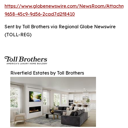
https://www.globenewswire.com/NewsRoom/Attachme
9658-45c9-9d56-2cad7d2f8410
Sent by Toll Brothers via Regional Globe Newswire
(TOLL-REG)
Riverfield Estates by Toll Brothers