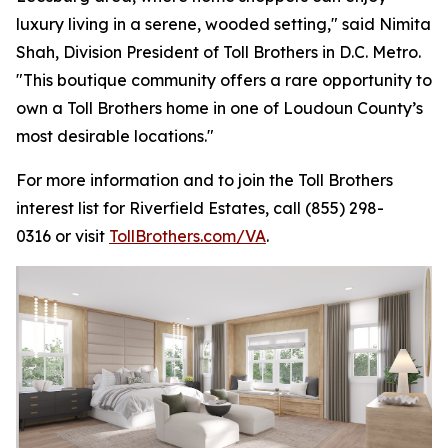
luxury living in a serene, wooded setting," said Nimita
Shah, Division President of Toll Brothers in D.C. Metro.
"This boutique community offers a rare opportunity to
own a Toll Brothers home in one of Loudoun County’s
most desirable locations."
For more information and to join the Toll Brothers
interest list for Riverfield Estates, call (855) 298-
0316 or visit
TollBrothers.com/VA
.