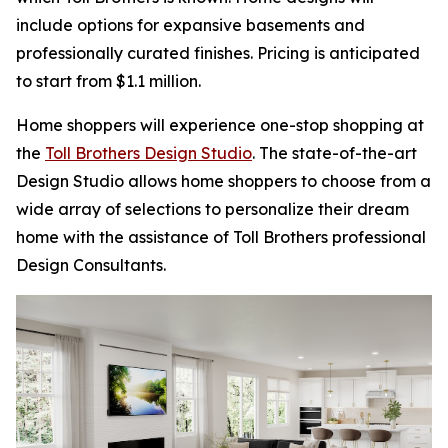
include options for expansive basements and
professionally curated finishes. Pricing is anticipated
to start from $1.1 million.
Home shoppers will experience one-stop shopping at
the
Toll Brothers Design Studio
. The state-of-the-art
Design Studio allows home shoppers to choose from a
wide array of selections to personalize their dream
home with the assistance of Toll Brothers professional
Design Consultants.