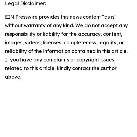
Legal Disclaimer:
EIN Presswire provides this news content "as is"
without warranty of any kind. We do not accept any
responsibility or liability for the accuracy, content,
images, videos, licenses, completeness, legality, or
reliability of the information contained in this article.
If you have any complaints or copyright issues
related to this article, kindly contact the author
above.