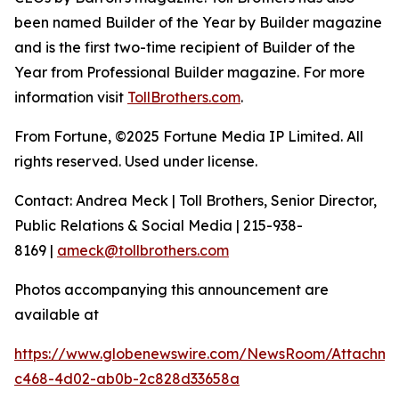
been named Builder of the Year by Builder magazine
and is the first two-time recipient of Builder of the
Year from Professional Builder magazine. For more
information visit
TollBrothers.com
.
From Fortune, ©2025 Fortune Media IP Limited. All
rights reserved. Used under license.
Contact: Andrea Meck | Toll Brothers, Senior Director,
Public Relations & Social Media | 215-938-
8169 |
ameck@tollbrothers.com
Photos accompanying this announcement are
available at
https://www.globenewswire.com/NewsRoom/Attachme
c468-4d02-ab0b-2c828d33658a