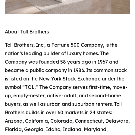
About Toll Brothers
Toll Brothers, Inc., a Fortune 500 Company, is the
nation’s leading builder of luxury homes. The
Company was founded 58 years ago in 1967 and
became a public company in 1986. Its common stock
is listed on the New York Stock Exchange under the
symbol “TOL.” The Company serves first-time, move-
up, empty-nester, active-adult, and second-home
buyers, as well as urban and suburban renters. Toll
Brothers builds in over 60 markets in 24 states:
Arizona, California, Colorado, Connecticut, Delaware,
Florida, Georgia, Idaho, Indiana, Maryland,