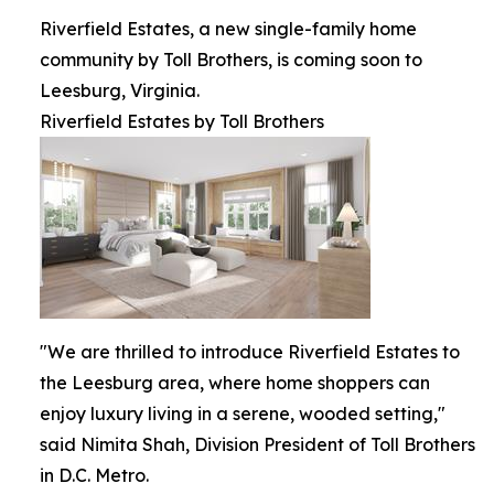
Riverfield Estates, a new single-family home
community by Toll Brothers, is coming soon to
Leesburg, Virginia.
Riverfield Estates by Toll Brothers
"We are thrilled to introduce Riverfield Estates to
the Leesburg area, where home shoppers can
enjoy luxury living in a serene, wooded setting,"
said Nimita Shah, Division President of Toll Brothers
in D.C. Metro.