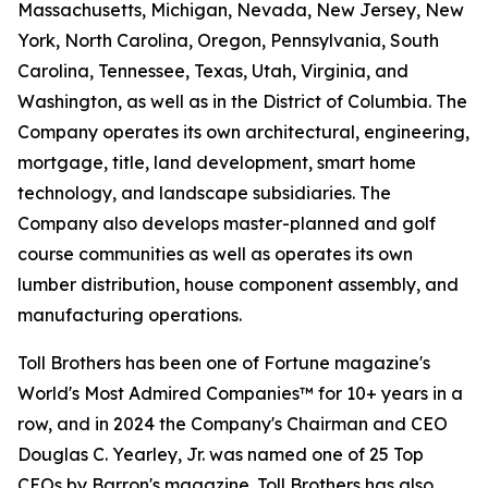
Massachusetts, Michigan, Nevada, New Jersey, New
York, North Carolina, Oregon, Pennsylvania, South
Carolina, Tennessee, Texas, Utah, Virginia, and
Washington, as well as in the District of Columbia. The
Company operates its own architectural, engineering,
mortgage, title, land development, smart home
technology, and landscape subsidiaries. The
Company also develops master-planned and golf
course communities as well as operates its own
lumber distribution, house component assembly, and
manufacturing operations.
Toll Brothers has been one of Fortune magazine's
World's Most Admired Companies™ for 10+ years in a
row, and in 2024 the Company's Chairman and CEO
Douglas C. Yearley, Jr. was named one of 25 Top
CEOs by Barron's magazine. Toll Brothers has also