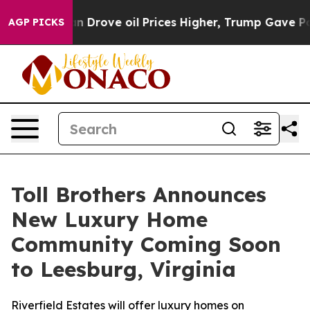
ith Iran Drove oil Prices Higher, Trump Gave Politic
AGP PICKS
Toll Brothers Announces
New Luxury Home
Community Coming Soon
to Leesburg, Virginia
Riverfield Estates will offer luxury homes on