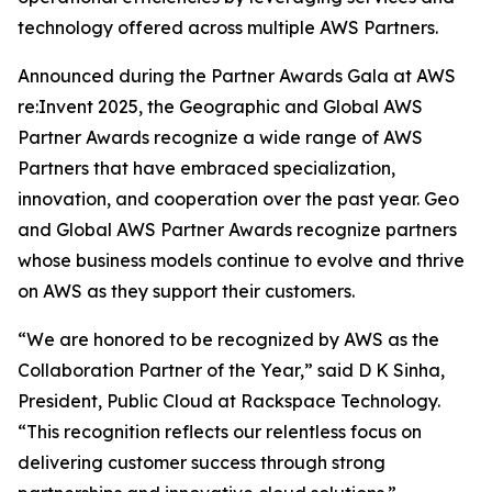
technology offered across multiple AWS Partners.
Announced during the Partner Awards Gala at AWS
re:Invent 2025, the Geographic and Global AWS
Partner Awards recognize a wide range of AWS
Partners that have embraced specialization,
innovation, and cooperation over the past year. Geo
and Global AWS Partner Awards recognize partners
whose business models continue to evolve and thrive
on AWS as they support their customers.
“We are honored to be recognized by AWS as the
Collaboration Partner of the Year,” said D K Sinha,
President, Public Cloud at Rackspace Technology.
“This recognition reflects our relentless focus on
delivering customer success through strong