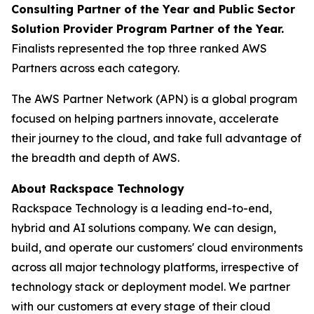
Consulting Partner of the Year and Public Sector
Solution Provider Program Partner of the Year.
Finalists represented the top three ranked AWS
Partners across each category.
The AWS Partner Network (APN) is a global program
focused on helping partners innovate, accelerate
their journey to the cloud, and take full advantage of
the breadth and depth of AWS.
About Rackspace Technology
Rackspace Technology is a leading end-to-end,
hybrid and AI solutions company. We can design,
build, and operate our customers' cloud environments
across all major technology platforms, irrespective of
technology stack or deployment model. We partner
with our customers at every stage of their cloud