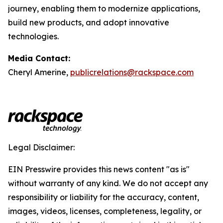
journey, enabling them to modernize applications,
build new products, and adopt innovative
technologies.
Media Contact:
Cheryl Amerine,
publicrelations@rackspace.com
Legal Disclaimer:
EIN Presswire provides this news content "as is"
without warranty of any kind. We do not accept any
responsibility or liability for the accuracy, content,
images, videos, licenses, completeness, legality, or