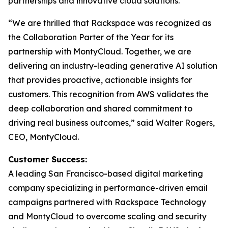
partnerships and innovative cloud solutions.”
“We are thrilled that Rackspace was recognized as
the Collaboration Parter of the Year for its
partnership with MontyCloud. Together, we are
delivering an industry-leading generative AI solution
that provides proactive, actionable insights for
customers. This recognition from AWS validates the
deep collaboration and shared commitment to
driving real business outcomes,” said Walter Rogers,
CEO, MontyCloud.
Customer Success:
A leading San Francisco-based digital marketing
company specializing in performance-driven email
campaigns partnered with Rackspace Technology
and MontyCloud to overcome scaling and security