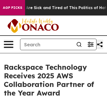
 “People Are Sick and Tired of This Politics of Hatred
AGP PICKS
Rackspace Technology
Receives 2025 AWS
Collaboration Partner of
the Year Award