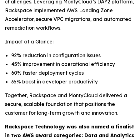
challenges. Leveraging MontyCloud’s DAY2 platform,
Rackspace implemented AWS Landing Zone
Accelerator, secure VPC migrations, and automated
remediation workflows.
Impact at a Glance:
92% reduction in configuration issues
45% improvement in operational efficiency
60% faster deployment cycles
35% boost in developer productivity
Together, Rackspace and MontyCloud delivered a
secure, scalable foundation that positions the
customer for long-term growth and innovation.
Rackspace Technology was also named a finalist
in two AWS award categories: Data and Analytics