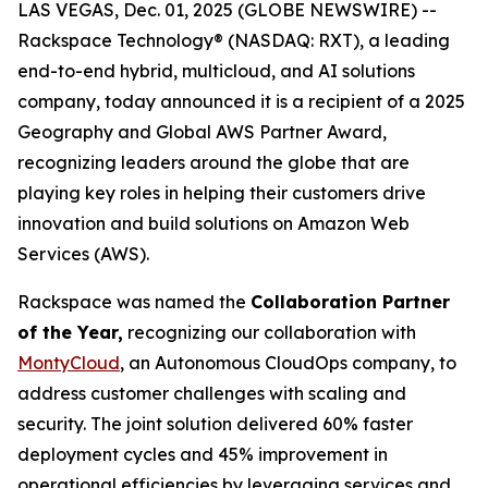
LAS VEGAS, Dec. 01, 2025 (GLOBE NEWSWIRE) --
Rackspace Technology® (NASDAQ: RXT), a leading
end-to-end hybrid, multicloud, and AI solutions
company, today announced it is a recipient of a 2025
Geography and Global AWS Partner Award,
recognizing leaders around the globe that are
playing key roles in helping their customers drive
innovation and build solutions on Amazon Web
Services (AWS).
Rackspace was named the
Collaboration Partner
of the Year,
recognizing our collaboration with
MontyCloud
, an Autonomous CloudOps company, to
address customer challenges with scaling and
security. The joint solution delivered 60% faster
deployment cycles and 45% improvement in
operational efficiencies by leveraging services and