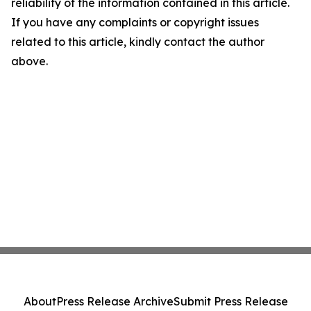
reliability of the information contained in this article.
If you have any complaints or copyright issues
related to this article, kindly contact the author
above.
About
Press Release Archive
Submit Press Release