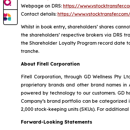
Webpage on DRS:
https://www.vstocktransfer.c
Contact details:
https://www.vstocktransfer.com
Whilst in book entry, shareholders’ shares canno
the shareholders’ respective brokers via DRS tr
the Shareholder Loyalty Program record date to 
tranche.
About Fitell Corporation
Fitell Corporation, through GD Wellness Pty Ltd
proprietary brands and other brand names in A
powered by technology to our customers. GD has
Company’s brand portfolio can be categorized in
2,000 stock-keeping units (SKUs). For additional
Forward-Looking Statements