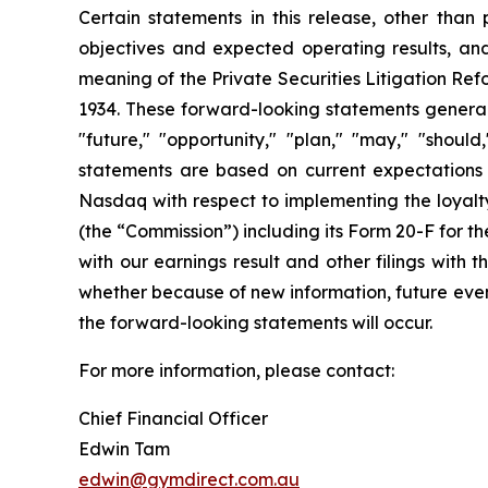
Certain statements in this release, other than p
objectives and expected operating results, an
meaning of the Private Securities Litigation Ref
1934. These forward-looking statements generally
"future," "opportunity," "plan," "may," "should,
statements are based on current expectations a
Nasdaq with respect to implementing the loyalty
(the “Commission”) including its Form 20-F for 
with our earnings result and other filings with
whether because of new information, future event
the forward-looking statements will occur.
For more information, please contact:
Chief Financial Officer
Edwin Tam
edwin@gymdirect.com.au