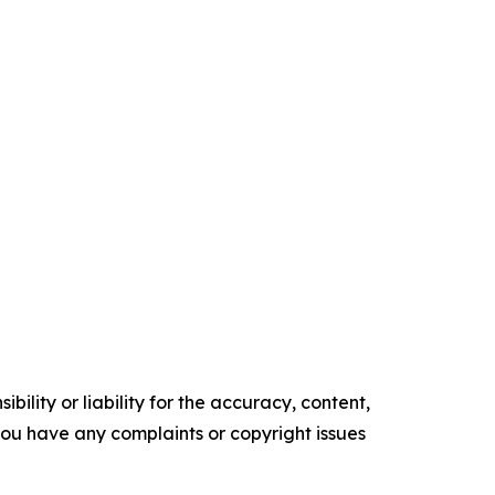
ility or liability for the accuracy, content,
f you have any complaints or copyright issues