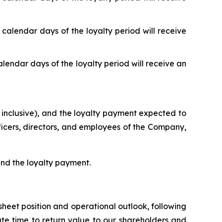
 calendar days of the loyalty period will receive
alendar days of the loyalty period will receive an
 inclusive), and the loyalty payment expected to
fficers, directors, and employees of the Company,
 and the loyalty payment.
heet position and operational outlook, following
ate time to return value to our shareholders and