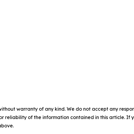
without warranty of any kind. We do not accept any responsib
r reliability of the information contained in this article. I
 above.