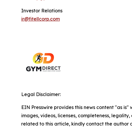
Investor Relations
ir@fitellcorp.com
Legal Disclaimer:
EIN Presswire provides this news content "as is" 
images, videos, licenses, completeness, legality, o
related to this article, kindly contact the author