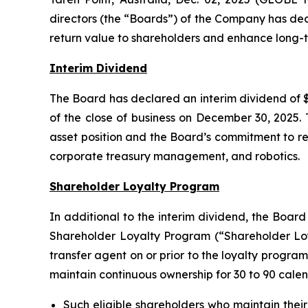
directors (the “Boards”) of the Company has dec
return value to shareholders and enhance long-t
Interim Dividend
The Board has declared an interim dividend of $
of the close of business on December 30, 2025. 
asset position and the Board’s commitment to ret
corporate treasury management, and robotics.
Shareholder Loyalty Program
In additional to the interim dividend, the Boar
Shareholder Loyalty Program (“Shareholder Loya
transfer agent on or prior to the loyalty program
maintain continuous ownership for 30 to 90 calen
Such eligible shareholders who maintain their