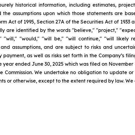
urely historical information, including estimates, projec
d the assumptions upon which those statements are base
orm Act of 1995, Section 27A of the Securities Act of 1933 
 are identified by the words "believe," "project," "expect,
" "will," "would," "will be," "will continue," "will likely
nd assumptions, and are subject to risks and uncertaint
 payment, as well as risks set forth in the Company’s fil
the year ended June 30, 2025 which was filed on November 1
 the Commission. We undertake no obligation to update or
s or otherwise, except to the extent required by law. We 