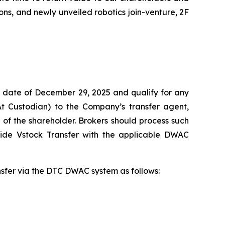
ns, and newly unveiled robotics join-venture, 2F
 date of December 29, 2025 and qualify for any
At Custodian) to the Company’s transfer agent,
of the shareholder. Brokers should process such
vide Vstock Transfer with the applicable DWAC
ansfer via the DTC DWAC system as follows: