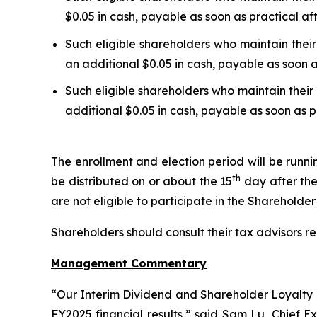
$0.05 in cash, payable as soon as practical af
Such eligible shareholders who maintain their
an additional $0.05 in cash, payable as soon a
Such eligible shareholders who maintain their 
additional $0.05 in cash, payable as soon as p
The enrollment and election period will be runn
th
be distributed on or about the 15
day after the
are not eligible to participate in the Shareholde
Shareholders should consult their tax advisors re
Management Commentary
“Our Interim Dividend and Shareholder Loyalty P
FY2025 financial results,” said Sam Lu, Chief E