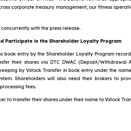
cross corporate treasury management, our fitness operatio
concurrently with the press release.
d Participate in the Shareholder Loyalty Program
to book entry by the Shareholder Loyalty Program record
ansfer their shares via DTC DWAC (Deposit/Withdrawal 
keeping by Vstock Transfer in book entry under the name 
tem. Shareholders will also need their brokers to pro
processing fees.
ker to transfer their shares under their name to Vstock Tr