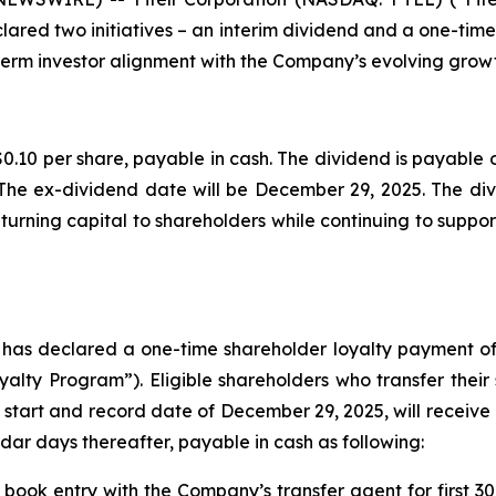
lared two initiatives – an interim dividend and a one-tim
erm investor alignment with the Company’s evolving growt
0.10 per share, payable in cash. The dividend is payable o
The ex-dividend date will be December 29, 2025. The divi
urning capital to shareholders while continuing to support
d has declared a one-time shareholder loyalty payment of
lty Program”). Eligible shareholders who transfer their
 start and record date of December 29, 2025, will receive 
dar days thereafter, payable in cash as following:
 book entry with the Company’s transfer agent for first 30