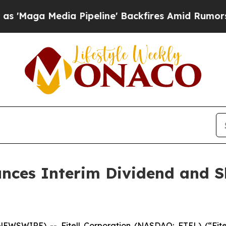
dia Pipeline' Backfires Amid Rumors Trump Will 
unces Interim Dividend and S
 NEWSWIRE) -- Fitell Corporation (NASDAQ: FTEL) (“Fit