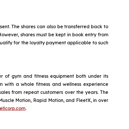
nsent. The shares can also be transferred back to
 However, shares must be kept in book entry from
alify for the loyalty payment applicable to such
ler of gym and fitness equipment both under its
m with a whole fitness and wellness experience
sales from repeat customers over the years. The
Muscle Motion, Rapid Motion, and FleetX, in over
ellcorp.com
.