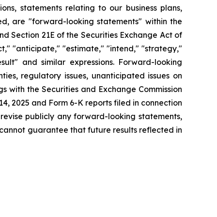
tions, statements relating to our business plans,
d, are "forward-looking statements" within the
and Section 21E of the Securities Exchange Act of
" "anticipate," "estimate," "intend," "strategy,"
 result" and similar expressions. Forward-looking
ies, regulatory issues, unanticipated issues on
ings with the Securities and Exchange Commission
4, 2025 and Form 6-K reports filed in connection
 revise publicly any forward-looking statements,
cannot guarantee that future results reflected in