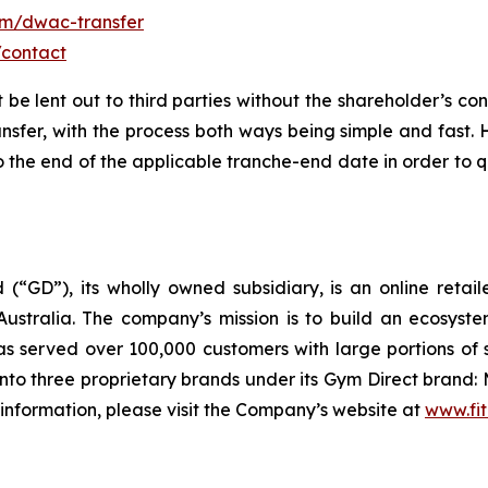
om/dwac-transfer
/contact
t be lent out to third parties without the shareholder’s co
ansfer, with the process both ways being simple and fast.
the end of the applicable tranche-end date in order to qu
 (“GD”), its wholly owned subsidiary, is an online retai
ustralia. The company’s mission is to build an ecosyste
 served over 100,000 customers with large portions of 
to three proprietary brands under its Gym Direct brand: 
 information, please visit the Company’s website at
www.fit