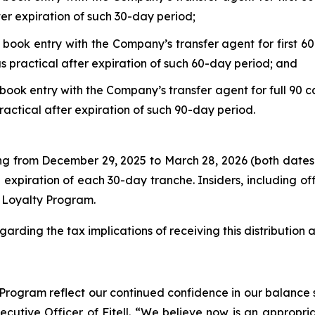
ter expiration of such 30-day period;
 book entry with the Company’s transfer agent for first 60
s practical after expiration of such 60-day period; and
book entry with the Company’s transfer agent for full 90 c
ractical after expiration of such 90-day period.
ing from December 29, 2025 to March 28, 2026 (both dates
 expiration of each 30-day tranche. Insiders, including o
r Loyalty Program.
garding the tax implications of receiving this distribution
rogram reflect our continued confidence in our balance s
xecutive Officer of Fitell. “We believe now is an appropri