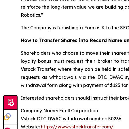
reinforce the long-term value we are building a
Robotics.”
The Company is furnishing a Form 6-K to the SEC 
How to Transfer Shares into Record Name an
Shareholders who choose to move their shares 
loyalty bonus must request their broker to tr
Vstock Transfer, where they can be held in safe
requests as withdrawals via the DTC DWAC sys
withdrawal form along with payment of $125 for 
Interested shareholders should instruct their bro
Company Name: Fitell Corporation
Vstock DTC DWAC withdrawal number: 50236
Website:
https://www.vstocktransfer.com/