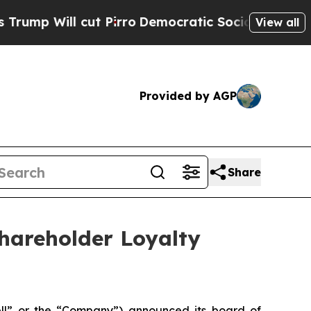
cut Pirro
Democratic Socialists of America Pro
View all
Provided by AGP
Share
hareholder Loyalty
ell” or the “Company”) announced its board of