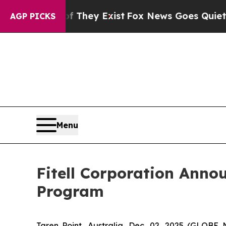
roof They Exist
Fox News Goes Quiet as 'Maga Me
AGP PICKS
Menu
Fitell Corporation Anno
Program
Taren Point, Australia, Dec. 02, 2025 (GLOBE