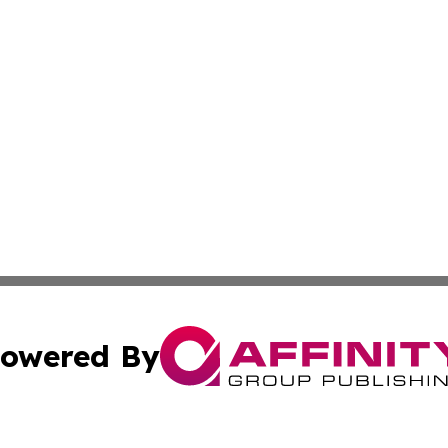
owered By
ubmit Press Release
Terms & Conditions
Copyright/DMCA