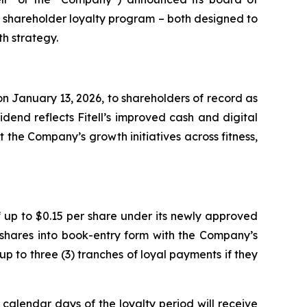
e shareholder loyalty program – both designed to
h strategy.
n January 13, 2026, to shareholders of record as
dend reflects Fitell’s improved cash and digital
 the Company’s growth initiatives across fitness,
 up to $0.15 per share under its newly approved
 shares into book-entry form with the Company’s
up to three (3) tranches of loyal payments if they
 calendar days of the loyalty period will receive