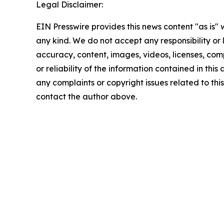
Legal Disclaimer:
EIN Presswire provides this news content "as is"
any kind. We do not accept any responsibility or li
accuracy, content, images, videos, licenses, comp
or reliability of the information contained in this 
any complaints or copyright issues related to this 
contact the author above.