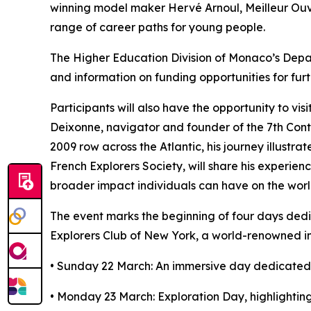
winning model maker Hervé Arnoul, Meilleur Ouvr
range of career paths for young people.
The Higher Education Division of Monaco’s Depar
and information on funding opportunities for furt
Participants will also have the opportunity to v
Deixonne, navigator and founder of the 7th Contin
2009 row across the Atlantic, his journey illust
French Explorers Society, will share his experie
broader impact individuals can have on the worl
The event marks the beginning of four days ded
Explorers Club of New York, a world-renowned in
• Sunday 22 March: An immersive day dedicated t
• Monday 23 March: Exploration Day, highlighting 