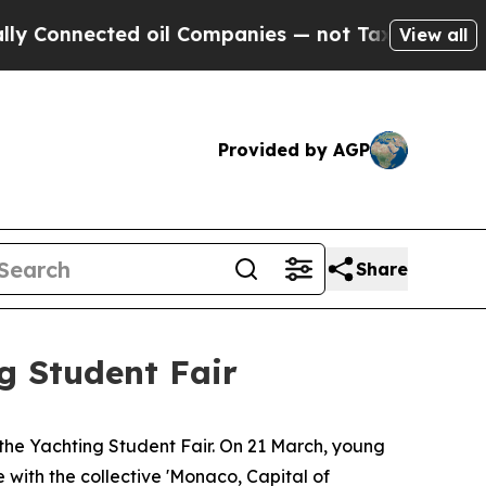
nected oil Companies — not Taxpayers — the Chan
View all
Provided by AGP
Share
g Student Fair
he Yachting Student Fair. On 21 March, young
e with the collective 'Monaco, Capital of