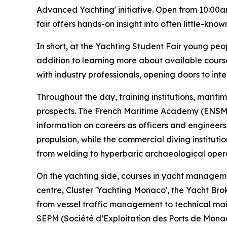
Advanced Yachting' initiative. Open from 10:00am
fair offers hands-on insight into often little-kno
In short, at the Yachting Student Fair young peop
addition to learning more about available course
with industry professionals, opening doors to int
Throughout the day, training institutions, marit
prospects. The French Maritime Academy (ENSM –
information on careers as officers and engineers
propulsion, while the commercial diving institut
from welding to hyperbaric archaeological opera
On the yachting side, courses in yacht managem
centre, Cluster 'Yachting Monaco', the Yacht Br
from vessel traffic management to technical main
SEPM (Société d’Exploitation des Ports de Monaco