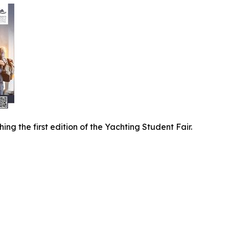
ng the first edition of the Yachting Student Fair.