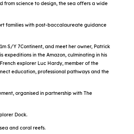
from science to design, the sea offers a wide
ort families with post-baccalaureate guidance
 31m S/Y 7Continent, and meet her owner, Patrick
is expeditions in the Amazon, culminating in his
m, French explorer Luc Hardy, member of the
onnect education, professional pathways and the
ment, organised in partnership with The
plorer Dock.
sea and coral reefs.