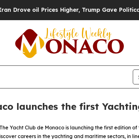
ve oil Prices Higher, Trump Gave Politically Con
co launches the first Yachtin
Yacht Club de Monaco is launching the first edition of t
iscover careers in the yachting and maritime sectors, in lin