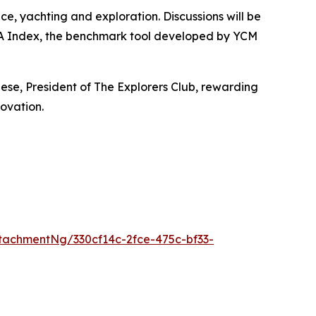
ce, yachting and exploration. Discussions will be
SEA Index, the benchmark tool developed by YCM
iese, President of The Explorers Club, rewarding
ovation.
achmentNg/330cf14c-2fce-475c-bf33-