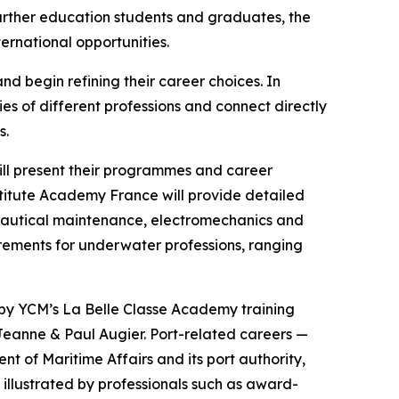
further education students and graduates, the
ternational opportunities.
nd begin refining their career choices. In
es of different professions and connect directly
s.
will present their programmes and career
itute Academy France will provide detailed
n nautical maintenance, electromechanics and
uirements for underwater professions, ranging
 by YCM’s La Belle Classe Academy training
Jeanne & Paul Augier. Port-related careers —
 of Maritime Affairs and its port authority,
 illustrated by professionals such as award-