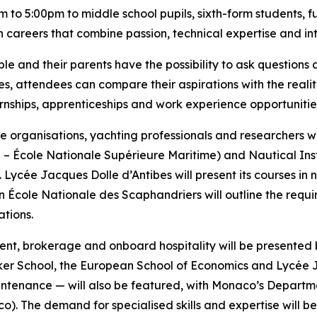
 to 5:00pm to middle school pupils, sixth-form students, 
wn careers that combine passion, technical expertise and in
le and their parents have the possibility to ask questions a
s, attendees can compare their aspirations with the realiti
ernships, apprenticeships and work experience opportunitie
ime organisations, yachting professionals and researchers 
 École Nationale Supérieure Maritime) and Nautical Inst
. Lycée Jacques Dolle d’Antibes will present its courses i
ion École Nationale des Scaphandriers will outline the req
tions.
ent, brokerage and onboard hospitality will be presented
oker School, the European School of Economics and Lycée 
tenance — will also be featured, with Monaco’s Department
). The demand for specialised skills and expertise will be