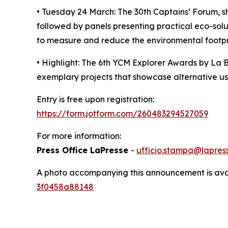
• Tuesday 24 March: The 30th Captains’ Forum, shi
followed by panels presenting practical eco-so
to measure and reduce the environmental footpri
• Highlight: The 6th YCM Explorer Awards by La B
exemplary projects that showcase alternative use
Entry is free upon registration:
https://form.jotform.com/260483294527059
For more information:
Press Office LaPresse
-
ufficio.stampa@lapress
A photo accompanying this announcement is ava
3f0458a88148