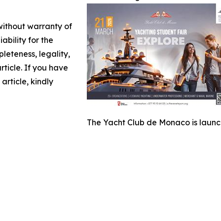
 without warranty of
ability for the
leteness, legality,
article. If you have
article, kindly
The Yacht Club de Monaco is launchi