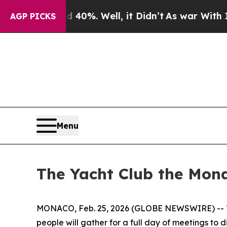
ound 40%. Well, it Didn’t
As war With Iran Dro
AGP PICKS
Menu
The Yacht Club the Mona
MONACO, Feb. 25, 2026 (GLOBE NEWSWIRE) -- The 
people will gather for a full day of meetings to d