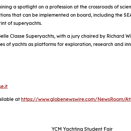
ning a spotlight on a profession at the crossroads of scien
lutions that can be implemented on board, including the 
nt of superyachts.
elle Classe Superyachts, with a jury chaired by Richard W
s of yachts as platforms for exploration, research and inn
e.it
ilable at
https://www.globenewswire.com/NewsRoom/Att
YCM Yachting Student Fair