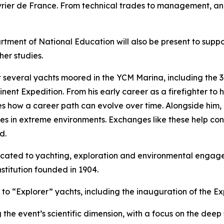
ier de France. From technical trades to management, and 
tment of National Education will also be present to supp
her studies.
isit several yachts moored in the YCM Marina, including the
ent Expedition. From his early career as a firefighter to h
rates how a career path can evolve over time. Alongside hi
nces in extreme environments. Exchanges like these help c
d.
icated to yachting, exploration and environmental engage
stitution founded in 1904.
o “Explorer” yachts, including the inauguration of the Ex
the event’s scientific dimension, with a focus on the deep 