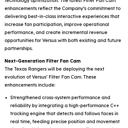
technology optimization. The latest Filter Fan Cam
enhancements reflect the Company’s commitment to
delivering best-in-class interactive experiences that
increase fan participation, improve operational
performance, and create incremental revenue
opportunities for Versus with both existing and future
partnerships.
Next-Generation Filter Fan Cam
The Texas Rangers will be deploying the next
evolution of Versus’ Filter Fan Cam. These
enhancements include:
Strengthened cross-system performance and
reliability by integrating a high-performance C++
tracking engine that detects and follows faces in
real time, feeding precise position and movement