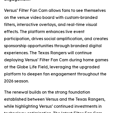
Versus’ Filter Fan Cam allows fans to see themselves
on the venue video board with custom-branded
filters, interactive overlays, and real-time visual
effects. The platform enhances live event
participation, drives social amplification, and creates
sponsorship opportunities through branded digital
experiences. The Texas Rangers will continue
deploying Versus’ Filter Fan Cam during home games
at the Globe Life Field, leveraging the upgraded
platform to deepen fan engagement throughout the
2026 season.
The renewal builds on the strong foundation
established between Versus and the Texas Rangers,
while highlighting Versus’ continued investments in