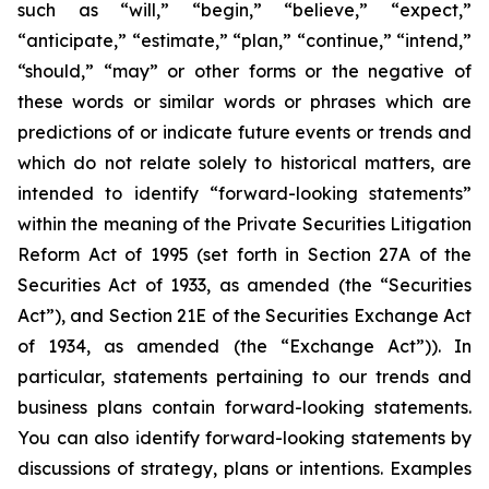
such as “will,” “begin,” “believe,” “expect,”
“anticipate,” “estimate,” “plan,” “continue,” “intend,”
“should,” “may” or other forms or the negative of
these words or similar words or phrases which are
predictions of or indicate future events or trends and
which do not relate solely to historical matters, are
intended to identify “forward-looking statements”
within the meaning of the Private Securities Litigation
Reform Act of 1995 (set forth in Section 27A of the
Securities Act of 1933, as amended (the “Securities
Act”), and Section 21E of the Securities Exchange Act
of 1934, as amended (the “Exchange Act”)). In
particular, statements pertaining to our trends and
business plans contain forward-looking statements.
You can also identify forward-looking statements by
discussions of strategy, plans or intentions. Examples