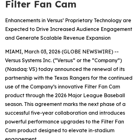
Filter Fan Cam
Enhancements in Versus’ Proprietary Technology are
Expected to Drive Increased Audience Engagement
and Generate Scalable Revenue Expansion
MIAMI, March 03, 2026 (GLOBE NEWSWIRE) --
Versus Systems Inc. (“Versus” or the “Company”)
(Nasdaq: VS) today announced the renewal of its
partnership with the Texas Rangers for the continued
use of the Company’s innovative Filter Fan Cam
product through the 2026 Major League Baseball
season. This agreement marks the next phase of a
successful five-year collaboration and introduces
powerful performance upgrades to the Filter Fan
Cam product designed to elevate in-stadium
engagement.