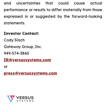
and uncertainties that could cause actual
performance or results to differ materially from those
expressed in or suggested by the forward-looking
statements.
Investor Contact:
Cody Slach
Gateway Group, Inc.
949-574-3860
IR@versussystems.com
or
press@versussystems.com