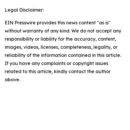
Legal Disclaimer:
EIN Presswire provides this news content "as is"
without warranty of any kind. We do not accept any
responsibility or liability for the accuracy, content,
images, videos, licenses, completeness, legality, or
reliability of the information contained in this article.
If you have any complaints or copyright issues
related to this article, kindly contact the author
above.