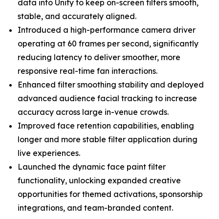
data into Unity to keep on-screen filters smooth,
stable, and accurately aligned.
Introduced a high-performance camera driver
operating at 60 frames per second, significantly
reducing latency to deliver smoother, more
responsive real-time fan interactions.
Enhanced filter smoothing stability and deployed
advanced audience facial tracking to increase
accuracy across large in-venue crowds.
Improved face retention capabilities, enabling
longer and more stable filter application during
live experiences.
Launched the dynamic face paint filter
functionality, unlocking expanded creative
opportunities for themed activations, sponsorship
integrations, and team-branded content.