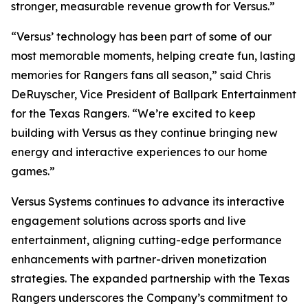
stronger, measurable revenue growth for Versus.”
“Versus’ technology has been part of some of our
most memorable moments, helping create fun, lasting
memories for Rangers fans all season,” said Chris
DeRuyscher, Vice President of Ballpark Entertainment
for the Texas Rangers. “We’re excited to keep
building with Versus as they continue bringing new
energy and interactive experiences to our home
games.”
Versus Systems continues to advance its interactive
engagement solutions across sports and live
entertainment, aligning cutting-edge performance
enhancements with partner-driven monetization
strategies. The expanded partnership with the Texas
Rangers underscores the Company’s commitment to