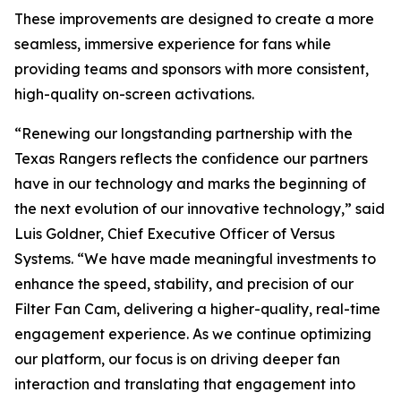
These improvements are designed to create a more
seamless, immersive experience for fans while
providing teams and sponsors with more consistent,
high-quality on-screen activations.
“Renewing our longstanding partnership with the
Texas Rangers reflects the confidence our partners
have in our technology and marks the beginning of
the next evolution of our innovative technology,” said
Luis Goldner, Chief Executive Officer of Versus
Systems. “We have made meaningful investments to
enhance the speed, stability, and precision of our
Filter Fan Cam, delivering a higher-quality, real-time
engagement experience. As we continue optimizing
our platform, our focus is on driving deeper fan
interaction and translating that engagement into