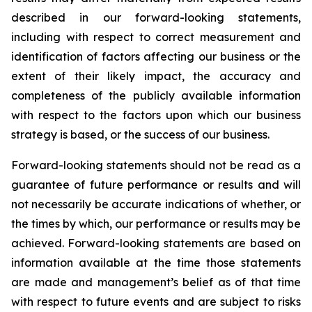
described in our forward-looking statements,
including with respect to correct measurement and
identification of factors affecting our business or the
extent of their likely impact, the accuracy and
completeness of the publicly available information
with respect to the factors upon which our business
strategy is based, or the success of our business.
Forward-looking statements should not be read as a
guarantee of future performance or results and will
not necessarily be accurate indications of whether, or
the times by which, our performance or results may be
achieved. Forward-looking statements are based on
information available at the time those statements
are made and management’s belief as of that time
with respect to future events and are subject to risks