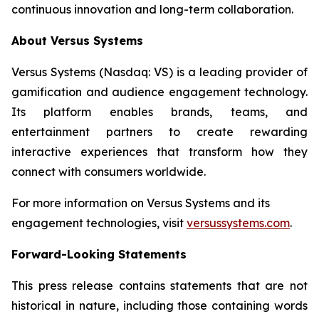
continuous innovation and long-term collaboration.
About Versus Systems
Versus Systems (Nasdaq: VS) is a leading provider of
gamification and audience engagement technology.
Its platform enables brands, teams, and
entertainment partners to create rewarding
interactive experiences that transform how they
connect with consumers worldwide.
For more information on Versus Systems and its
engagement technologies, visit
versussystems.com
.
Forward-Looking Statements
This press release contains statements that are not
historical in nature, including those containing words