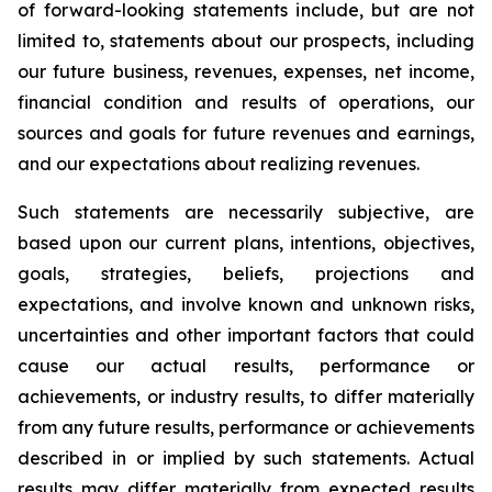
of forward-looking statements include, but are not
limited to, statements about our prospects, including
our future business, revenues, expenses, net income,
financial condition and results of operations, our
sources and goals for future revenues and earnings,
and our expectations about realizing revenues.
Such statements are necessarily subjective, are
based upon our current plans, intentions, objectives,
goals, strategies, beliefs, projections and
expectations, and involve known and unknown risks,
uncertainties and other important factors that could
cause our actual results, performance or
achievements, or industry results, to differ materially
from any future results, performance or achievements
described in or implied by such statements. Actual
results may differ materially from expected results