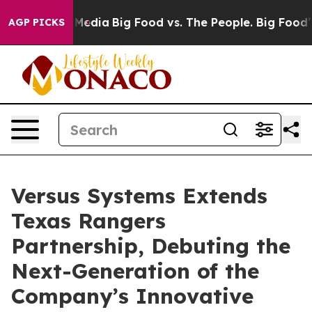
n Social Media
Big Food vs. The People. Big Food’s 239
AGP PICKS
Versus Systems Extends
Texas Rangers
Partnership, Debuting the
Next-Generation of the
Company’s Innovative