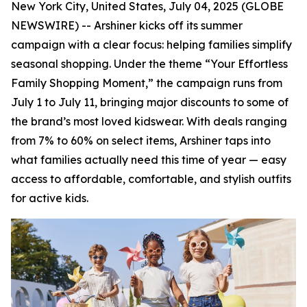
New York City, United States, July 04, 2025 (GLOBE
NEWSWIRE) -- Arshiner kicks off its summer
campaign with a clear focus: helping families simplify
seasonal shopping. Under the theme “Your Effortless
Family Shopping Moment,” the campaign runs from
July 1 to July 11, bringing major discounts to some of
the brand’s most loved kidswear. With deals ranging
from 7% to 60% on select items, Arshiner taps into
what families actually need this time of year — easy
access to affordable, comfortable, and stylish outfits
for active kids.