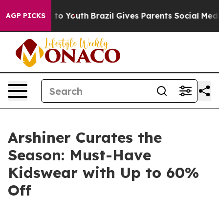
e Harms to Youth
Brazil Gives Parents Social Media Con
AGP PICKS
Arshiner Curates the
Season: Must-Have
Kidswear with Up to 60%
Off