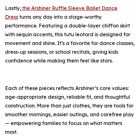
Lastly,
the Arshiner Ruffle Sleeve Ballet Dance
Dress
turns any day into a stage-worthy
performance. Featuring a double-layer chiffon skirt
with sequin accents, this tutu leotard is designed for
movement and shine. It’s a favorite for dance classes,
dress-up sessions, or school recitals, giving kids
confidence while making them feel like stars.
Each of these pieces reflects Arshiner’s core values:
age-appropriate design, reliable fit, and thoughtful
construction. More than just clothes, they are tools for
smoother mornings, easier outings, and carefree play
— empowering families to focus on what matters
most.