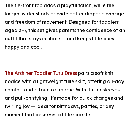
The tie-front top adds a playful touch, while the
longer, wider shorts provide better diaper coverage
and freedom of movement. Designed for toddlers
aged 2–7, this set gives parents the confidence of an
outfit that stays in place — and keeps little ones
happy and cool.
The Arshiner Toddler Tutu Dress
pairs a soft knit
bodice with a lightweight tulle skirt, offering all-day
comfort and a touch of magic. With flutter sleeves
and pull-on styling, it’s made for quick changes and
twirling joy — ideal for birthdays, parties, or any
moment that deserves a little sparkle.