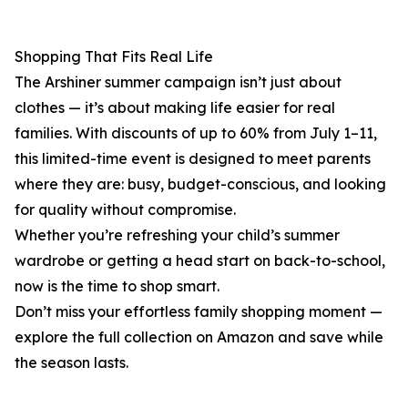
Shopping That Fits Real Life
The Arshiner summer campaign isn’t just about
clothes — it’s about making life easier for real
families. With discounts of up to 60% from July 1–11,
this limited-time event is designed to meet parents
where they are: busy, budget-conscious, and looking
for quality without compromise.
Whether you’re refreshing your child’s summer
wardrobe or getting a head start on back-to-school,
now is the time to shop smart.
Don’t miss your effortless family shopping moment —
explore the full collection on Amazon and save while
the season lasts.