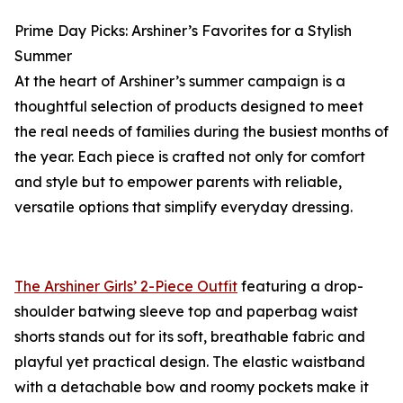
Prime Day Picks: Arshiner’s Favorites for a Stylish
Summer
At the heart of Arshiner’s summer campaign is a
thoughtful selection of products designed to meet
the real needs of families during the busiest months of
the year. Each piece is crafted not only for comfort
and style but to empower parents with reliable,
versatile options that simplify everyday dressing.
The Arshiner Girls’ 2-Piece Outfit
featuring a drop-
shoulder batwing sleeve top and paperbag waist
shorts stands out for its soft, breathable fabric and
playful yet practical design. The elastic waistband
with a detachable bow and roomy pockets make it