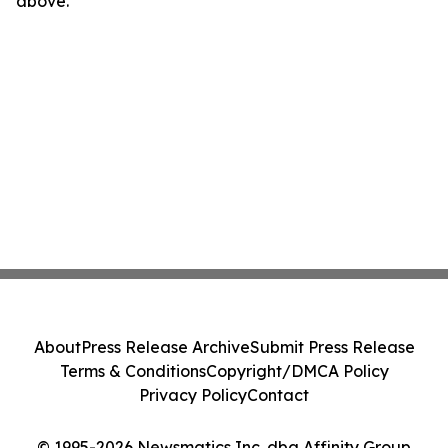
above.
About
Press Release Archive
Submit Press Release
Terms & Conditions
Copyright/DMCA Policy
Privacy Policy
Contact
© 1995-2026 Newsmatics Inc. dba Affinity Group