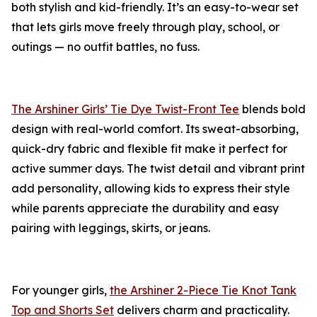
both stylish and kid-friendly. It’s an easy-to-wear set
that lets girls move freely through play, school, or
outings — no outfit battles, no fuss.
The Arshiner Girls’ Tie Dye Twist-Front Tee
blends bold
design with real-world comfort. Its sweat-absorbing,
quick-dry fabric and flexible fit make it perfect for
active summer days. The twist detail and vibrant print
add personality, allowing kids to express their style
while parents appreciate the durability and easy
pairing with leggings, skirts, or jeans.
For younger girls,
the Arshiner 2-Piece Tie Knot Tank
Top and Shorts Set
delivers charm and practicality.