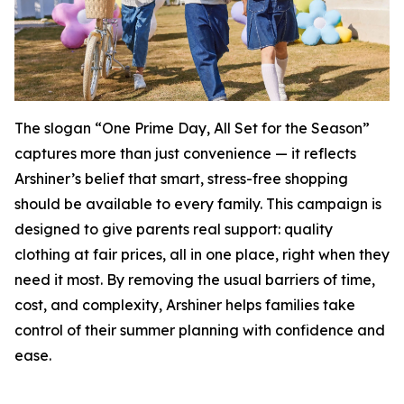
The slogan “One Prime Day, All Set for the Season”
captures more than just convenience — it reflects
Arshiner’s belief that smart, stress-free shopping
should be available to every family. This campaign is
designed to give parents real support: quality
clothing at fair prices, all in one place, right when they
need it most. By removing the usual barriers of time,
cost, and complexity, Arshiner helps families take
control of their summer planning with confidence and
ease.