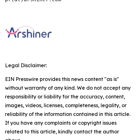
Legal Disclaimer:
EIN Presswire provides this news content "as is"
without warranty of any kind. We do not accept any
responsibility or liability for the accuracy, content,
images, videos, licenses, completeness, legality, or
reliability of the information contained in this article.
If you have any complaints or copyright issues
related to this article, kindly contact the author