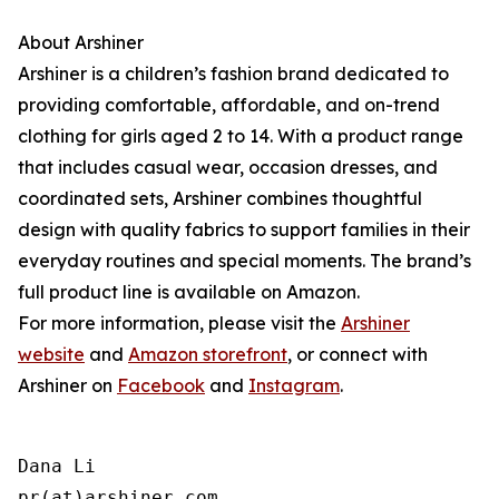
About Arshiner
Arshiner is a children’s fashion brand dedicated to
providing comfortable, affordable, and on-trend
clothing for girls aged 2 to 14. With a product range
that includes casual wear, occasion dresses, and
coordinated sets, Arshiner combines thoughtful
design with quality fabrics to support families in their
everyday routines and special moments. The brand’s
full product line is available on Amazon.
For more information, please visit the
Arshiner
website
and
Amazon storefront
, or connect with
Arshiner on
Facebook
and
Instagram
.
Dana Li

pr(at)arshiner.com