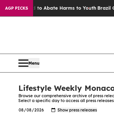
illion Fund to Abate Harms to Youth
Brazil Give
AGP PICKS
Menu
Lifestyle Weekly Monaco
Browse our comprehensive archive of press relea
Select a specific day to access all press releas