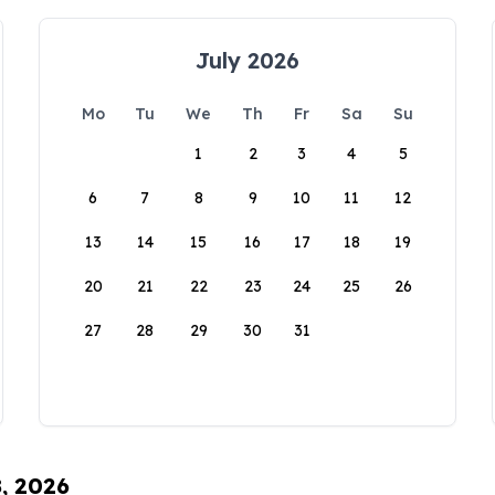
July 2026
Mo
Tu
We
Th
Fr
Sa
Su
1
2
3
4
5
6
7
8
9
10
11
12
13
14
15
16
17
18
19
20
21
22
23
24
25
26
27
28
29
30
31
8, 2026