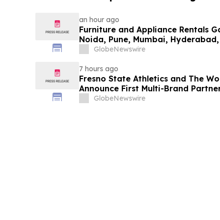
an hour ago
Furniture and Appliance Rentals G
Noida, Pune, Mumbai, Hyderabad,
in 2026 as ₹3 Lakh–₹4 Lakh Setup
GlobeNewswire
Plans Including Rentomojo
7 hours ago
Fresno State Athletics and The W
Announce First Multi-Brand Partner
Sports
GlobeNewswire