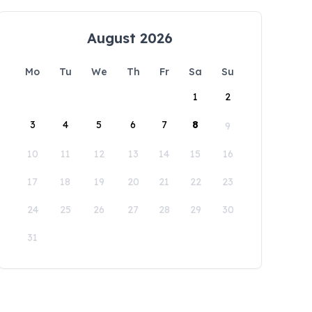
August 2026
Mo
Tu
We
Th
Fr
Sa
Su
1
2
3
4
5
6
7
8
9
10
11
12
13
14
15
16
17
18
19
20
21
22
23
24
25
26
27
28
29
30
31