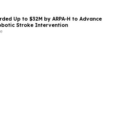
ded Up to $32M by ARPA-H to Advance
otic Stroke Intervention
e