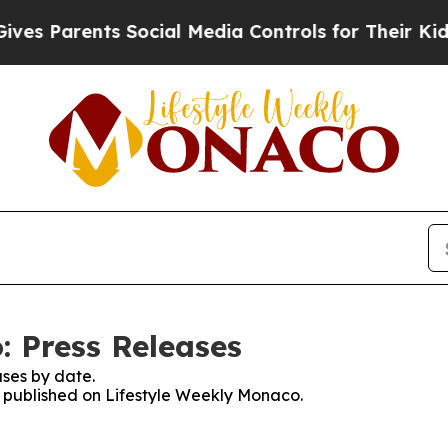
s Parents Social Media Controls for Their Kids. S
: Press Releases
ses by date.
es published on Lifestyle Weekly Monaco.