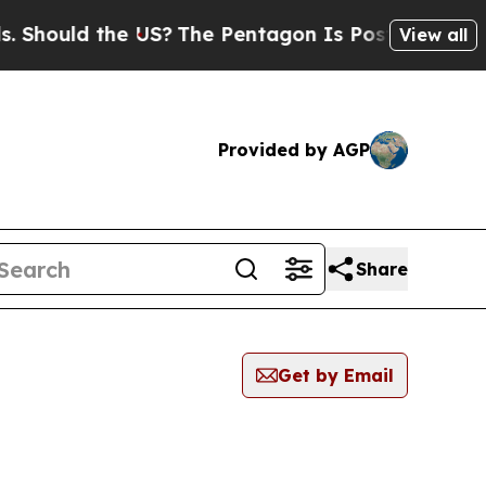
hould the US?
The Pentagon Is Posting Cryptic Bi
View all
Provided by AGP
Share
Get by Email