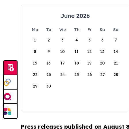
June 2026
Mo
Tu
We
Th
Fr
Sa
Su
1
2
3
4
5
6
7
8
9
10
11
12
13
14
15
16
17
18
19
20
21
22
23
24
25
26
27
28
29
30
Press releases published on August 