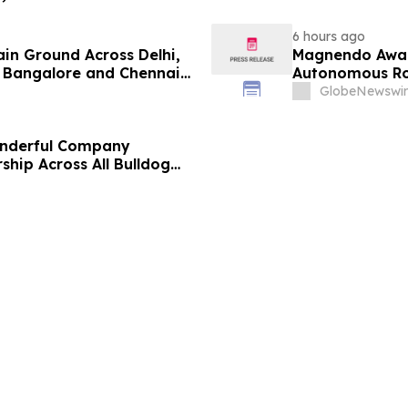
6 hours ago
ain Ground Across Delhi,
Magnendo Awar
 Bangalore and Chennai
Autonomous Rob
 Costs Face ₹2,699/Month
GlobeNewswir
onderful Company
ship Across All Bulldog