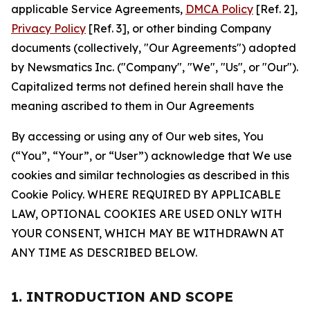
applicable Service Agreements,
DMCA Policy
[Ref. 2],
Privacy Policy
[Ref. 3], or other binding Company
documents (collectively, "Our Agreements") adopted
by Newsmatics Inc. ("Company", "We", "Us", or "Our").
Capitalized terms not defined herein shall have the
meaning ascribed to them in Our Agreements
By accessing or using any of Our web sites, You
(“You”, “Your”, or “User”) acknowledge that We use
cookies and similar technologies as described in this
Cookie Policy. WHERE REQUIRED BY APPLICABLE
LAW, OPTIONAL COOKIES ARE USED ONLY WITH
YOUR CONSENT, WHICH MAY BE WITHDRAWN AT
ANY TIME AS DESCRIBED BELOW.
1. INTRODUCTION AND SCOPE