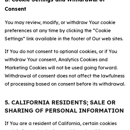
Consent
You may review, modify, or withdraw Your cookie
preferences at any time by clicking the “Cookie
Settings” link available in the footer of Our web sites.
If You do not consent to optional cookies, or if You
withdraw Your consent, Analytics Cookies and
Marketing Cookies will not be used going forward.
Withdrawal of consent does not affect the lawfulness
of processing based on consent before its withdrawal.
5. CALIFORNIA RESIDENTS; SALE OR
SHARING OF PERSONAL INFORMATION
If You are a resident of California, certain cookies