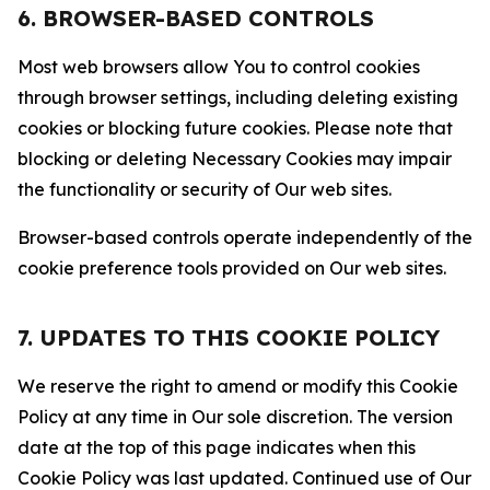
6. BROWSER-BASED CONTROLS
Most web browsers allow You to control cookies
through browser settings, including deleting existing
cookies or blocking future cookies. Please note that
blocking or deleting Necessary Cookies may impair
the functionality or security of Our web sites.
Browser-based controls operate independently of the
cookie preference tools provided on Our web sites.
7. UPDATES TO THIS COOKIE POLICY
We reserve the right to amend or modify this Cookie
Policy at any time in Our sole discretion. The version
date at the top of this page indicates when this
Cookie Policy was last updated. Continued use of Our