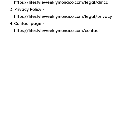
https://lifestyleweeklymonaco.com/legal/dmca
Privacy Policy -
https://lifestyleweeklymonaco.com/legal/privacy
Contact page -
https://lifestyleweeklymonaco.com/contact