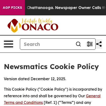
haos in Chattanooga. Newspaper Owner Calls the Peop
AGP PICKS
Newsmatics Cookie Policy
Version dated December 12, 2025.
This Cookie Policy ("Cookie Policy") is incorporated by
reference into and shall be governed by Our
General
Terms and Conditions
[Ref. 1] (“Terms”) and any