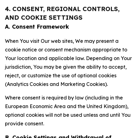
4. CONSENT, REGIONAL CONTROLS,
AND COOKIE SETTINGS
A. Consent Framework
When You visit Our web sites, We may present a
cookie notice or consent mechanism appropriate to
Your location and applicable law. Depending on Your
jurisdiction, You may be given the ability to accept,
reject, or customize the use of optional cookies
(Analytics Cookies and Marketing Cookies).
Where consent is required by law (including in the
European Economic Area and the United Kingdom),
optional cookies will not be used unless and until You
provide consent.
B. Cookie Settings and Withdrawal of