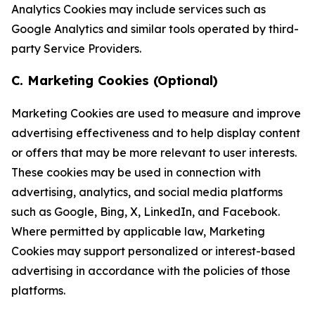
Analytics Cookies may include services such as
Google Analytics and similar tools operated by third-
party Service Providers.
C. Marketing Cookies (Optional)
Marketing Cookies are used to measure and improve
advertising effectiveness and to help display content
or offers that may be more relevant to user interests.
These cookies may be used in connection with
advertising, analytics, and social media platforms
such as Google, Bing, X, LinkedIn, and Facebook.
Where permitted by applicable law, Marketing
Cookies may support personalized or interest-based
advertising in accordance with the policies of those
platforms.