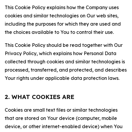
This Cookie Policy explains how the Company uses
cookies and similar technologies on Our web sites,
including the purposes for which they are used and
the choices available to You to control their use.
This Cookie Policy should be read together with Our
Privacy Policy, which explains how Personal Data
collected through cookies and similar technologies is
processed, transferred, and protected, and describes
Your rights under applicable data protection laws.
2. WHAT COOKIES ARE
Cookies are small text files or similar technologies
that are stored on Your device (computer, mobile
device, or other internet-enabled device) when You