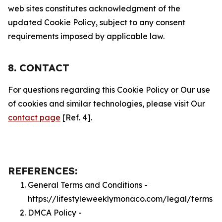
web sites constitutes acknowledgment of the
updated Cookie Policy, subject to any consent
requirements imposed by applicable law.
8. CONTACT
For questions regarding this Cookie Policy or Our use
of cookies and similar technologies, please visit Our
contact page
[Ref. 4].
REFERENCES:
General Terms and Conditions -
https://lifestyleweeklymonaco.com/legal/terms
DMCA Policy -