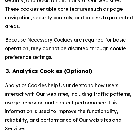
security, and basic functionality of Our web sites.
These cookies enable core features such as page
navigation, security controls, and access to protected
areas.
Because Necessary Cookies are required for basic
operation, they cannot be disabled through cookie
preference settings.
B. Analytics Cookies (Optional)
Analytics Cookies help Us understand how users
interact with Our web sites, including traffic patterns,
usage behavior, and content performance. This
information is used to improve the functionality,
reliability, and performance of Our web sites and
Services.