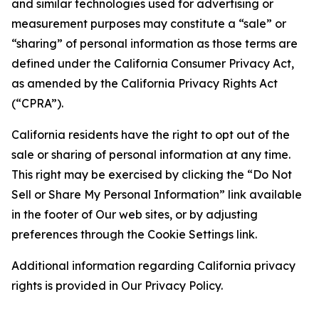
and similar technologies used for advertising or
measurement purposes may constitute a “sale” or
“sharing” of personal information as those terms are
defined under the California Consumer Privacy Act,
as amended by the California Privacy Rights Act
(“CPRA”).
California residents have the right to opt out of the
sale or sharing of personal information at any time.
This right may be exercised by clicking the “Do Not
Sell or Share My Personal Information” link available
in the footer of Our web sites, or by adjusting
preferences through the Cookie Settings link.
Additional information regarding California privacy
rights is provided in Our Privacy Policy.