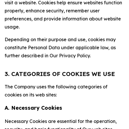
visit a website. Cookies help ensure websites function
properly, enhance security, remember user
preferences, and provide information about website
usage.
Depending on their purpose and use, cookies may
constitute Personal Data under applicable law, as
further described in Our Privacy Policy.
3. CATEGORIES OF COOKIES WE USE
The Company uses the following categories of
cookies on its web sites:
A. Necessary Cookies
Necessary Cookies are essential for the operation,