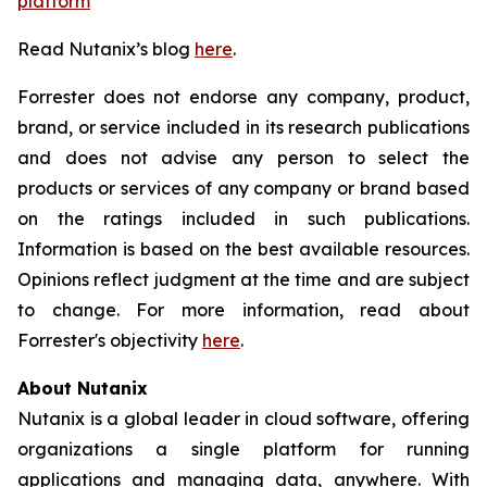
platform
Read Nutanix’s blog
here
.
Forrester does not endorse any company, product,
brand, or service included in its research publications
and does not advise any person to select the
products or services of any company or brand based
on the ratings included in such publications.
Information is based on the best available resources.
Opinions reflect judgment at the time and are subject
to change. For more information, read about
Forrester's objectivity
here
.
About Nutanix
Nutanix is a global leader in cloud software, offering
organizations a single platform for running
applications and managing data, anywhere. With