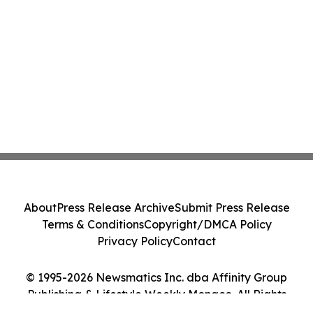
About
Press Release Archive
Submit Press Release
Terms & Conditions
Copyright/DMCA Policy
Privacy Policy
Contact
© 1995-2026 Newsmatics Inc. dba Affinity Group
Publishing & Lifestyle Weekly Monaco. All Rights
Reserved.