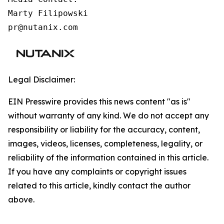
Marty Filipowski

pr@nutanix.com
Legal Disclaimer:
EIN Presswire provides this news content "as is"
without warranty of any kind. We do not accept any
responsibility or liability for the accuracy, content,
images, videos, licenses, completeness, legality, or
reliability of the information contained in this article.
If you have any complaints or copyright issues
related to this article, kindly contact the author
above.