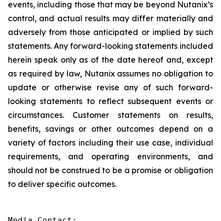
events, including those that may be beyond Nutanix’s
control, and actual results may differ materially and
adversely from those anticipated or implied by such
statements. Any forward-looking statements included
herein speak only as of the date hereof and, except
as required by law, Nutanix assumes no obligation to
update or otherwise revise any of such forward-
looking statements to reflect subsequent events or
circumstances. Customer statements on results,
benefits, savings or other outcomes depend on a
variety of factors including their use case, individual
requirements, and operating environments, and
should not be construed to be a promise or obligation
to deliver specific outcomes.
Media Contact:
