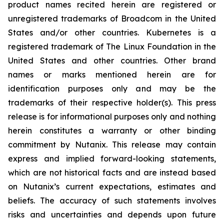
product names recited herein are registered or
unregistered trademarks of Broadcom in the United
States and/or other countries. Kubernetes is a
registered trademark of The Linux Foundation in the
United States and other countries. Other brand
names or marks mentioned herein are for
identification purposes only and may be the
trademarks of their respective holder(s). This press
release is for informational purposes only and nothing
herein constitutes a warranty or other binding
commitment by Nutanix. This release may contain
express and implied forward-looking statements,
which are not historical facts and are instead based
on Nutanix’s current expectations, estimates and
beliefs. The accuracy of such statements involves
risks and uncertainties and depends upon future