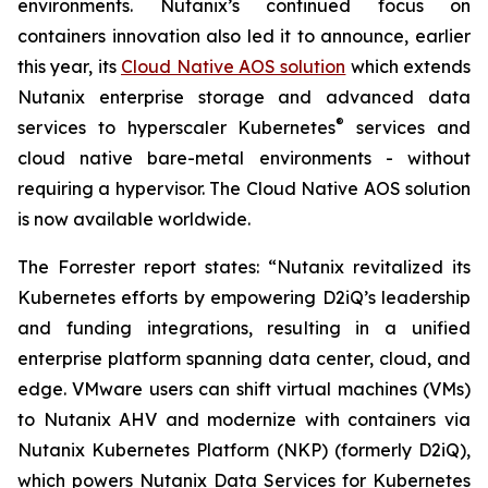
environments. Nutanix’s continued focus on
containers innovation also led it to announce, earlier
this year, its
Cloud Native AOS solution
which extends
Nutanix enterprise storage and advanced data
®
services to hyperscaler Kubernetes
services and
cloud native bare-metal environments - without
requiring a hypervisor. The Cloud Native AOS solution
is now available worldwide.
The Forrester report states: “Nutanix revitalized its
Kubernetes efforts by empowering D2iQ’s leadership
and funding integrations, resulting in a unified
enterprise platform spanning data center, cloud, and
edge. VMware users can shift virtual machines (VMs)
to Nutanix AHV and modernize with containers via
Nutanix Kubernetes Platform (NKP) (formerly D2iQ),
which powers Nutanix Data Services for Kubernetes