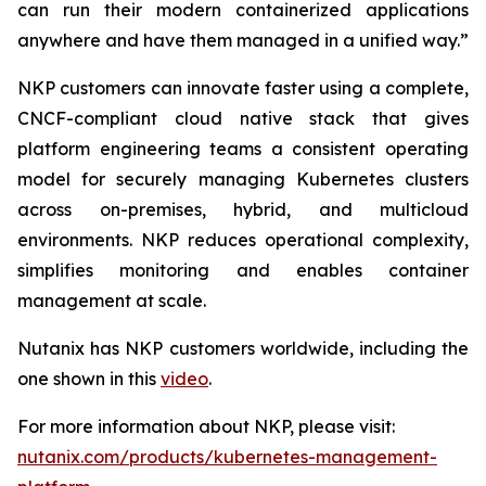
can run their modern containerized applications
anywhere and have them managed in a unified way.”
NKP customers can innovate faster using a complete,
CNCF-compliant cloud native stack that gives
platform engineering teams a consistent operating
model for securely managing Kubernetes clusters
across on-premises, hybrid, and multicloud
environments. NKP reduces operational complexity,
simplifies monitoring and enables container
management at scale.
Nutanix has NKP customers worldwide, including the
one shown in this
video
.
For more information about NKP, please visit:
nutanix.com/products/kubernetes-management-