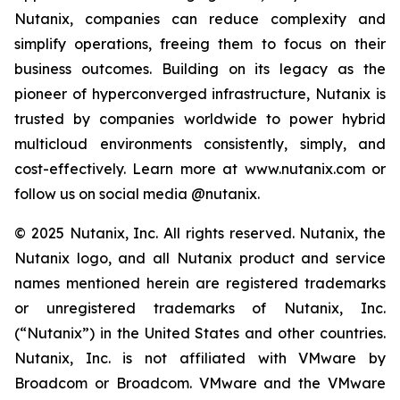
Nutanix, companies can reduce complexity and
simplify operations, freeing them to focus on their
business outcomes. Building on its legacy as the
pioneer of hyperconverged infrastructure, Nutanix is
trusted by companies worldwide to power hybrid
multicloud environments consistently, simply, and
cost-effectively. Learn more at www.nutanix.com or
follow us on social media @nutanix.
© 2025 Nutanix, Inc. All rights reserved. Nutanix, the
Nutanix logo, and all Nutanix product and service
names mentioned herein are registered trademarks
or unregistered trademarks of Nutanix, Inc.
(“Nutanix”) in the United States and other countries.
Nutanix, Inc. is not affiliated with VMware by
Broadcom or Broadcom. VMware and the VMware