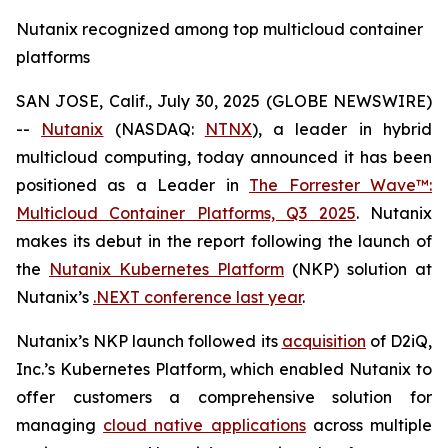
Nutanix recognized among top multicloud container
platforms
SAN JOSE, Calif., July 30, 2025 (GLOBE NEWSWIRE)
--
Nutanix
(NASDAQ:
NTNX
), a leader in hybrid
multicloud computing, today announced it has been
positioned as a Leader in
The Forrester Wave™:
Multicloud Container Platforms, Q3 2025
.
Nutanix
makes its debut in the report following the launch of
the
Nutanix Kubernetes Platform
(NKP) solution at
Nutanix’s
.NEXT conference last year
.
Nutanix’s NKP launch followed its
acquisition
of D2iQ,
Inc.’s Kubernetes Platform, which enabled Nutanix to
offer customers a comprehensive solution for
managing
cloud native applications
across multiple