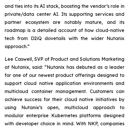
and ties into its AI stack, boosting the vendor’s role in
private/data center AI. Its supporting services and
partner ecosystem are notably mature, and its
roadmap is a detailed account of how cloud-native
tech from D2iQ dovetails with the wider Nutanix
approach.”
Lee Caswell, SVP of Product and Solutions Marketing
at Nutanix, said: “Nutanix has debuted as a leader
for one of our newest product offerings designed to
support cloud native application environments and
multicloud container management. Customers can
achieve success for their cloud native initiatives by
using Nutanix’s open, multicloud approach to
modular enterprise Kubernetes platforms designed
with developer choice in mind. With NKP, companies