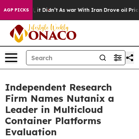
 Well, it Didn’t
As war With Iran Drove oil Prices H
AGP PICKS
Independent Research
Firm Names Nutanix a
Leader in Multicloud
Container Platforms
Evaluation