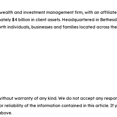
wealth and investment management firm, with an affiliat
tely $4 billion in client assets. Headquartered in Bethes
h individuals, businesses and families located across th
without warranty of any kind. We do not accept any responsib
r reliability of the information contained in this article. I
 above.