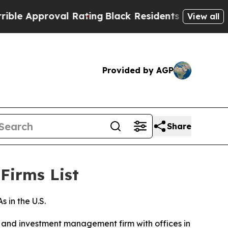
 Approval Rating
Black Residents Warned of Abus
View all
Provided by AGP
Share
Firms List
in the U.S.
and investment management firm with offices in