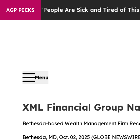
gan Win: “People Are Sick and Tired of This Polit
AGP PICKS
Menu
XML Financial Group Na
Bethesda-based Wealth Management Firm Recogni
Bethesda, MD, Oct. 02, 2025 (GLOBE NEWSWIRE