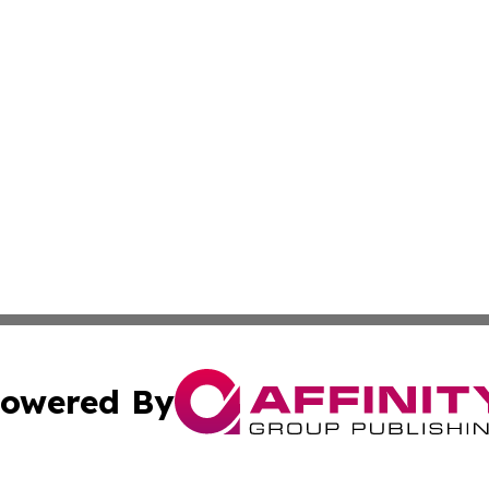
owered By
ubmit Press Release
Terms & Conditions
Copyright/DMCA