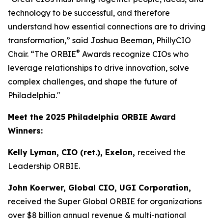
technology to be successful, and therefore
understand how essential connections are to driving
transformation,” said Joshua Beeman, PhillyCIO
®
Chair. “The ORBIE
Awards recognize CIOs who
leverage relationships to drive innovation, solve
complex challenges, and shape the future of
Philadelphia."
Meet the 2025 Philadelphia ORBIE Award
Winners:
Kelly Lyman, CIO (ret.), Exelon,
received the
Leadership ORBIE.
John Koerwer, Global CIO, UGI Corporation,
received the Super Global ORBIE for organizations
over $8 billion annual revenue & multi-national