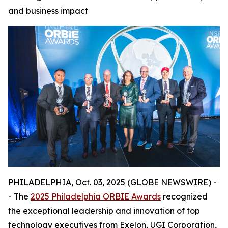
and business impact
PHILADELPHIA, Oct. 03, 2025 (GLOBE NEWSWIRE) -
- The
2025 Philadelphia ORBIE Awards
recognized
the exceptional leadership and innovation of top
technology executives from Exelon, UGI Corporation,