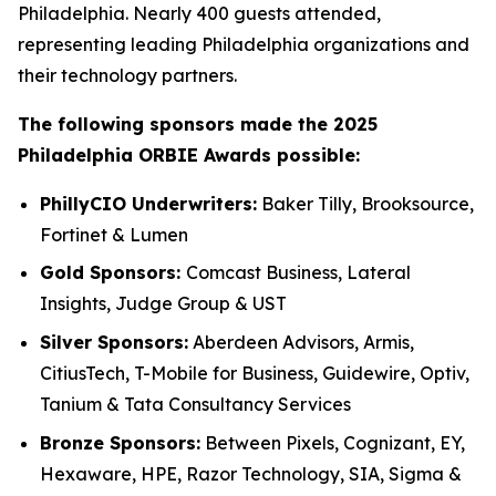
Philadelphia. Nearly 400 guests attended,
representing leading Philadelphia organizations and
their technology partners.
The following sponsors made the 2025
Philadelphia ORBIE Awards possible:
PhillyCIO Underwriters:
Baker Tilly, Brooksource,
Fortinet & Lumen
Gold Sponsors:
Comcast Business, Lateral
Insights, Judge Group & UST
Silver Sponsors:
Aberdeen Advisors, Armis,
CitiusTech, T-Mobile for Business, Guidewire, Optiv,
Tanium & Tata Consultancy Services
Bronze Sponsors:
Between Pixels, Cognizant, EY,
Hexaware, HPE, Razor Technology, SIA, Sigma &