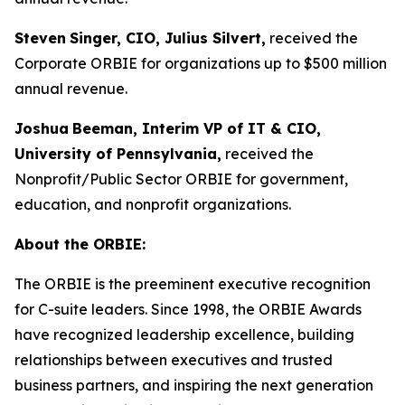
Steven
Singer, CIO, Julius Silvert,
received the
Corporate ORBIE for organizations up to $500 million
annual revenue.
Joshua
Beeman, Interim VP of IT & CIO,
University of Pennsylvania,
received the
Nonprofit/Public Sector ORBIE for government,
education, and nonprofit organizations.
About the ORBIE:
The ORBIE is the preeminent executive recognition
for C-suite leaders. Since 1998, the ORBIE Awards
have recognized leadership excellence, building
relationships between executives and trusted
business partners, and inspiring the next generation