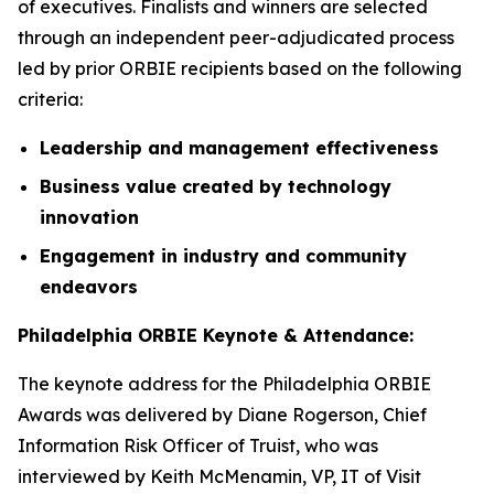
of executives. Finalists and winners are selected
through an independent peer-adjudicated process
led by prior ORBIE recipients based on the following
criteria:
Leadership and management effectiveness
Business value created by technology
innovation
Engagement in industry and community
endeavors
Philadelphia ORBIE Keynote & Attendance:
The keynote address for the Philadelphia ORBIE
Awards was delivered by Diane Rogerson, Chief
Information Risk Officer of Truist, who was
interviewed by Keith McMenamin, VP, IT of Visit