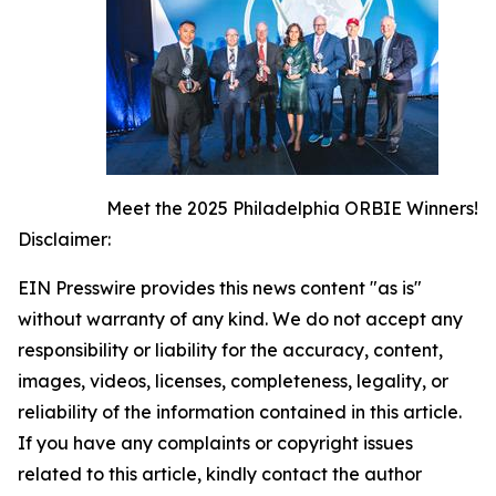
Meet the 2025 Philadelphia ORBIE Winners!
Disclaimer:
EIN Presswire provides this news content "as is"
without warranty of any kind. We do not accept any
responsibility or liability for the accuracy, content,
images, videos, licenses, completeness, legality, or
reliability of the information contained in this article.
If you have any complaints or copyright issues
related to this article, kindly contact the author