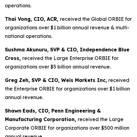
operations.
Thai Vong, CIO, ACR,
received the Global ORBIE for
organizations over $1 billion annual revenue & multi-
national operations.
Sushma Akunuru, SVP & CIO, Independence Blue
Cross,
received the Large Enterprise ORBIE for
organizations over $5 billion annual revenue.
Greg Zeh, SVP & CIO, Weis Markets Inc,
received
the Enterprise ORBIE for organizations over $1 billion
annual revenue.
Shawn
Eads, CIO, Penn Engineering &
Manufacturing Corporation,
received the Large
Corporate ORBIE for organizations over $500 million
annual revenue.