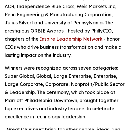
ACR, Independence Blue Cross, Weis Markets Inc,
Penn Engineering & Manufacturing Corporation,
Julius Silvert and University of Pennsylvania. The
prestigious ORBIE Awards - hosted by PhillyCIO,
chapters of the
Inspire Leadership Network
- honor
CIOs who drive business transformation and make a
lasting impact on the industry.
Winners were recognized across seven categories:
Super Global, Global, Large Enterprise, Enterprise,
Large Corporate, Corporate, Nonprofit/Public Sector
& Leadership. The ceremony, which took place at
Marriott Philadelphia Downtown, brought together
top executives and industry leaders to celebrate
excellence in technology leadership.
"Great CIOs must bring together people, ideas, and