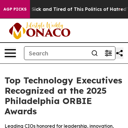
 Are Sick and Tired of This Politics of Hatred”
The Sto
AGP PICKS
Top Technology Executives
Recognized at the 2025
Philadelphia ORBIE
Awards
Leading CIOs honored for leadership, innovation,