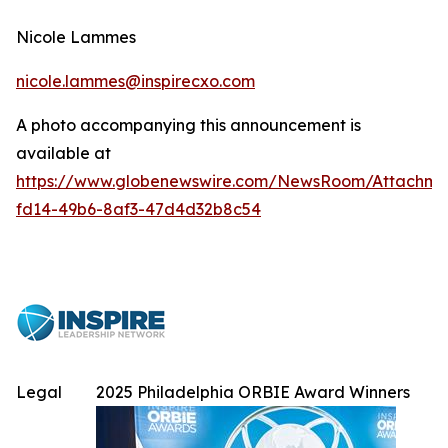
Nicole Lammes
nicole.lammes@inspirecxo.com
A photo accompanying this announcement is
available at
https://www.globenewswire.com/NewsRoom/Attachme
fd14-49b6-8af3-47d4d32b8c54
Legal
2025 Philadelphia ORBIE Award Winners