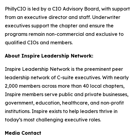
PhillyCIO is led by a CIO Advisory Board, with support
from an executive director and staff. Underwriter
executives support the chapter and ensure the
programs remain non-commercial and exclusive to
qualified CIOs and members.
About Inspire Leadership Network:
Inspire Leadership Network is the preeminent peer
leadership network of C-suite executives. With nearly
2,000 members across more than 40 local chapters,
Inspire members serve public and private businesses,
government, education, healthcare, and non-profit
institutions. Inspire exists to help leaders thrive in
today’s most challenging executive roles.
Media Contact