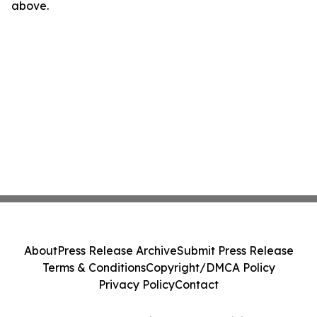
above.
About
Press Release Archive
Submit Press Release
Terms & Conditions
Copyright/DMCA Policy
Privacy Policy
Contact