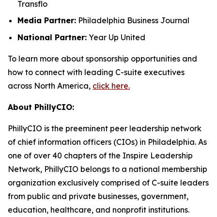
Transflo
Media Partner:
Philadelphia Business Journal
National Partner:
Year Up United
To learn more about sponsorship opportunities and
how to connect with leading C-suite executives
across North America,
click here.
About PhillyCIO:
PhillyCIO is the preeminent peer leadership network
of chief information officers (CIOs) in Philadelphia. As
one of over 40 chapters of the Inspire Leadership
Network, PhillyCIO belongs to a national membership
organization exclusively comprised of C-suite leaders
from public and private businesses, government,
education, healthcare, and nonprofit institutions.