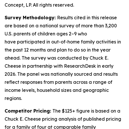
Concept, LP. All rights reserved.
Survey Methodology:
Results cited in this release
are based on a national survey of more than 3,200
U.S. parents of children ages 2–9 who
have
participated
in out-of-home family activities in
the past 12 months and plan to do so in the year
ahead. The survey was conducted by Chuck E.
Cheese in partnership with
ResearchDesk
in early
2026. The panel was nationally
sourced
and results
reflect responses from parents across a range of
income levels, household
sizes
and geographic
regions.
Competitor Pricing:
The $125+ figure is based on a
Chuck E. Cheese pricing analysis of published pricing
for a family of four at comparable family