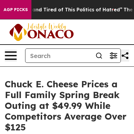
Sick and Tired of This Politics of Hatred”
The Story B
AGP PICKS
Chuck E. Cheese Prices a
Full Family Spring Break
Outing at $49.99 While
Competitors Average Over
$125