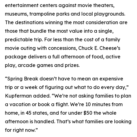
entertainment centers against movie theaters,
museums, trampoline parks and local playgrounds.
The destinations winning the most consideration are
those that bundle the most value into a single,
predictable trip. For less than the cost of a family
movie outing with concessions, Chuck E. Cheese’s
package delivers a full afternoon of food, active
play, arcade games and prizes.
“Spring Break doesn’t have to mean an expensive
trip or a week of figuring out what to do every day,”
Kupferman added. “We’re not asking families to plan
a vacation or book a flight. We’re 10 minutes from
home, in 45 states, and for under $50 the whole
afternoon is handled. That’s what families are looking
for right now.”