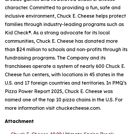
character. Committed to providing a fun, safe and
inclusive environment, Chuck E. Cheese helps protect
families through industry-leading programs such as
Kid Check®. As a strong advocate for its local
communities, Chuck E. Cheese has donated more
than $24 million to schools and non-profits through its
fundraising programs. The Company and its
franchisees operate a system of nearly 600 Chuck E.
Cheese fun centers, with locations in 45 states in the
U.S. and 17 foreign countries and territories. In PMQ’s
Pizza Power Report 2025, Chuck E. Cheese was
named one of the top 10 pizza chains in the U.S. For
more information visit chuckecheese.com.
Attachment