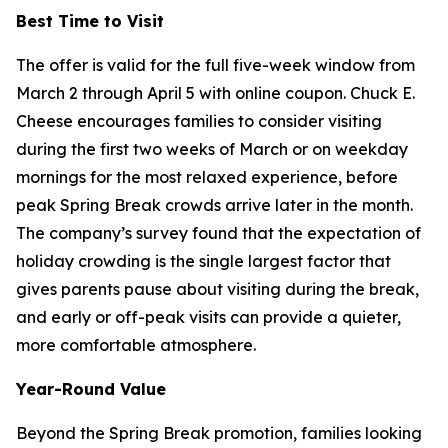
Best Time to Visit
The offer is valid for the full five-week window from
March 2 through April 5 with online coupon. Chuck E.
Cheese encourages families to consider visiting
during the first two weeks of March or on weekday
mornings for the most relaxed experience, before
peak Spring Break crowds arrive later in the month.
The company’s survey found that the expectation of
holiday crowding is the single largest factor that
gives parents pause about visiting during the break,
and early or off-peak visits can provide a quieter,
more comfortable atmosphere.
Year-Round Value
Beyond the Spring Break promotion, families looking