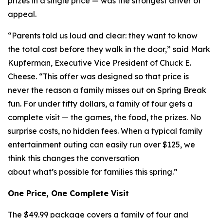
prizes in a single price — was the strongest driver of
appeal.
“Parents told us loud and clear: they want to know
the total cost before they walk in the door,” said Mark
Kupferman, Executive Vice President of Chuck E.
Cheese. “This offer was designed so that price is
never the reason a family misses out on Spring Break
fun. For under fifty dollars, a family of four gets a
complete visit — the games, the food, the prizes. No
surprise costs, no hidden fees. When a typical family
entertainment outing can easily run over $125, we
think this changes the conversation
about what’s possible for families this spring.”
One Price, One Complete Visit
The $49.99 package covers a family of four and