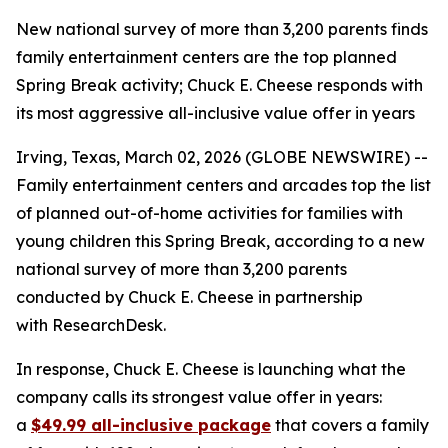
New national survey of more than 3,200 parents finds
family entertainment centers are the top planned
Spring Break activity; Chuck E. Cheese responds with
its most aggressive all-inclusive value offer in years
Irving, Texas, March 02, 2026 (GLOBE NEWSWIRE) --
Family entertainment centers and arcades top the list
of planned out-of-home activities for families with
young children this Spring Break, according to a new
national survey of more than 3,200 parents
conducted by Chuck E. Cheese in partnership
with ResearchDesk.
In response, Chuck E. Cheese is launching what the
company calls its strongest value offer in years:
a
$49.99 all-inclusive package
that covers a family