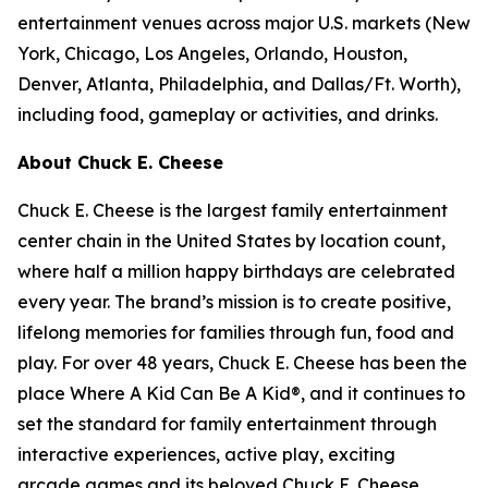
entertainment venues across major U.S. markets
(
New
York, Chicago, Los Angeles, Orlando, Houston,
Denver, Atlanta, Philadelphia,
and
Dallas/Ft. Worth
)
,
including food, gameplay or activities, and drinks.
About Chuck E. Cheese
Chuck E. Cheese is the largest family entertainment
center chain in the United States by location count,
where half a million happy birthdays are celebrated
every year. The brand’s mission is to create positive,
lifelong memories for families through fun, food and
play. For over 48 years, Chuck E. Cheese has been the
place Where A Kid Can Be A Kid®, and it continues to
set the standard for family entertainment through
interactive experiences, active play, exciting
arcade games and its beloved Chuck E. Cheese