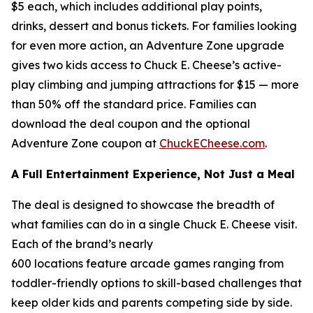
$5 each, which includes additional play points,
drinks, dessert and bonus tickets. For families looking
for even more action, an Adventure Zone upgrade
gives two kids access to Chuck E. Cheese’s active-
play climbing and jumping attractions for $15 — more
than 50% off the standard price. Families can
download the deal coupon and the optional
Adventure Zone coupon at
ChuckECheese.com
.
A Full Entertainment Experience, Not Just a Meal
The deal is designed to showcase the breadth of
what families can do in a single Chuck E. Cheese visit.
Each of the brand’s nearly
600 locations feature arcade games ranging from
toddler-friendly options to skill-based challenges that
keep older kids and parents competing side by side.