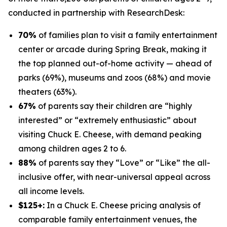
conducted in partnership with
ResearchDesk
:
70%
of families plan to visit a family entertainment
center or arcade during Spring Break, making it
the top planned out-of-home activity — ahead of
parks (69%), museums and zoos (68%) and movie
theaters (63%).
67%
of parents say their children are “highly
interested” or “extremely enthusiastic” about
visiting Chuck E. Cheese, with demand peaking
among children ages 2 to 6.
88%
of parents say they “Love” or “Like” the all-
inclusive offer, with near-universal appeal across
all income levels.
$125+:
In a Chuck E. Cheese pricing analysis of
comparable family entertainment venues, the