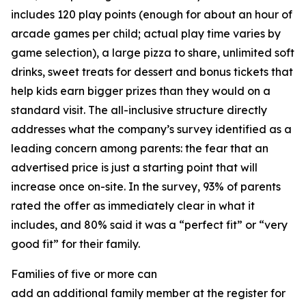
includes 120 play points (enough for about an hour of
arcade games per child; actual play time varies by
game selection), a large pizza to share, unlimited soft
drinks, sweet treats for dessert and bonus tickets that
help kids earn bigger prizes than they would on a
standard visit. The all-inclusive structure directly
addresses what the company’s survey identified as a
leading concern among parents: the fear that an
advertised price is just a starting point that will
increase once on-site. In the survey, 93% of parents
rated the offer as immediately clear in what it
includes, and 80% said it was a “perfect fit” or “very
good fit” for their family.
Families of five or more can
add an additional family member at the register for