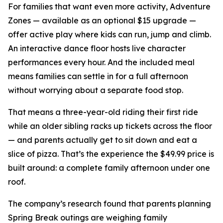
For families that want even more activity, Adventure
Zones — available as an optional $15 upgrade —
offer active play where kids can run, jump and climb.
An interactive dance floor hosts live character
performances every hour. And the included meal
means families can settle in for a full afternoon
without worrying about a separate food stop.
That means a three-year-old riding their first ride
while an older sibling racks up tickets across the floor
— and parents actually get to sit down and eat a
slice of pizza. That’s the experience the $49.99 price is
built around: a complete family afternoon under one
roof.
The company’s research found that parents planning
Spring Break outings are weighing family