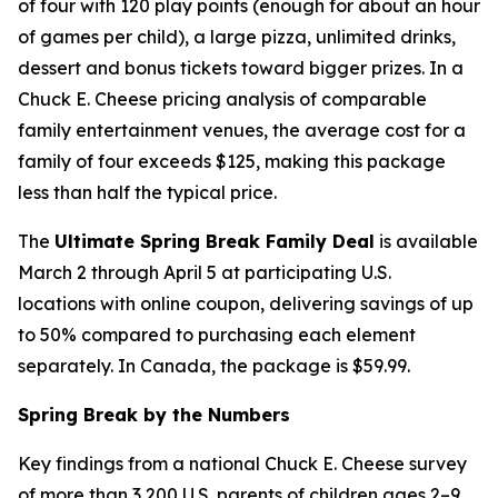
of four with 120 play points (enough for about an hour
of games per child), a large pizza, unlimited drinks,
dessert and bonus tickets toward bigger prizes. In a
Chuck E. Cheese pricing analysis of comparable
family entertainment venues, the average cost for a
family of four exceeds $125, making this package
less than half the typical price.
The
Ultimate Spring Break Family Deal
is available
March 2 through April 5 at participating U.S.
locations with online coupon, delivering savings of up
to 50% compared to purchasing each element
separately. In Canada, the package is $59.99.
Spring Break by the Numbers
Key findings from a national Chuck E. Cheese survey
of more than 3,200 U.S. parents of children ages 2–9,