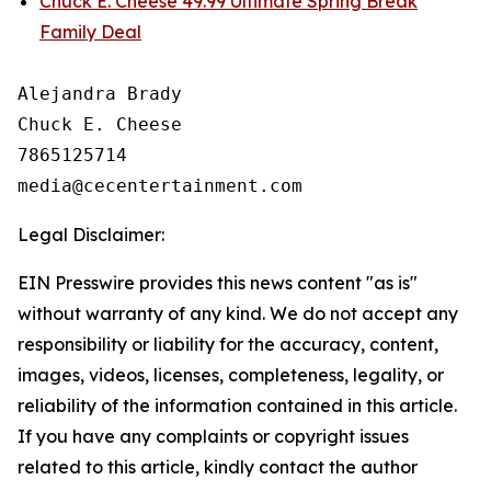
Chuck E. Cheese 49.99 Ultimate Spring Break
Family Deal
Alejandra Brady

Chuck E. Cheese

7865125714

Legal Disclaimer:
EIN Presswire provides this news content "as is"
without warranty of any kind. We do not accept any
responsibility or liability for the accuracy, content,
images, videos, licenses, completeness, legality, or
reliability of the information contained in this article.
If you have any complaints or copyright issues
related to this article, kindly contact the author