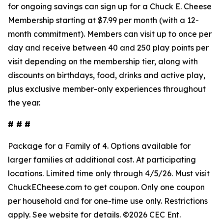
for ongoing savings can sign up for a Chuck E. Cheese
Membership starting at $7.99 per month (with a 12-
month commitment). Members can visit up to once per
day and receive between 40 and 250 play points per
visit depending on the membership tier, along with
discounts on birthdays, food, drinks and active play,
plus exclusive member-only experiences throughout
the year.
# # #
Package for a Family of 4. Options available for
larger families at
additional
cost. At participating
locations. Limited time only through 4/5/26.
Must
visit
ChuckECheese.com to get
coupon
. Only one coupon
per household and for one-time use only. Restrictions
apply. See
website
for details. ©2026 CEC Ent.