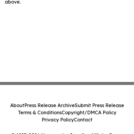
above.
About
Press Release Archive
Submit Press Release
Terms & Conditions
Copyright/DMCA Policy
Privacy Policy
Contact