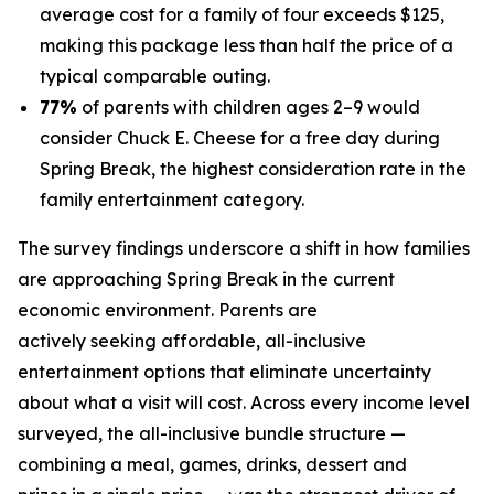
average cost for a family of four exceeds $125,
making this package less than half the price of a
typical comparable outing.
77%
of parents with children ages 2–9 would
consider Chuck E. Cheese for a free day during
Spring Break, the highest consideration rate in the
family entertainment category.
The survey findings underscore a shift in how families
are approaching Spring Break in the current
economic environment. Parents are
actively seeking affordable, all-inclusive
entertainment options that eliminate uncertainty
about what a visit will cost. Across every income level
surveyed, the all-inclusive bundle structure —
combining a meal, games, drinks, dessert and