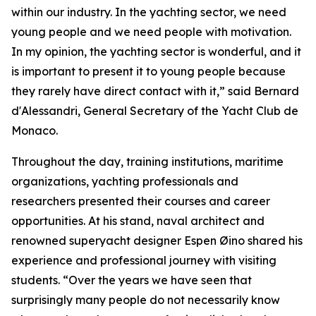
within our industry. In the yachting sector, we need
young people and we need people with motivation.
In my opinion, the yachting sector is wonderful, and it
is important to present it to young people because
they rarely have direct contact with it,” said Bernard
d'Alessandri, General Secretary of the Yacht Club de
Monaco.
Throughout the day, training institutions, maritime
organizations, yachting professionals and
researchers presented their courses and career
opportunities. At his stand, naval architect and
renowned superyacht designer Espen Øino shared his
experience and professional journey with visiting
students. “Over the years we have seen that
surprisingly many people do not necessarily know