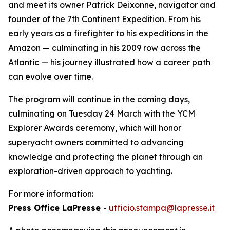
and meet its owner Patrick Deixonne, navigator and
founder of the 7th Continent Expedition. From his
early years as a firefighter to his expeditions in the
Amazon — culminating in his 2009 row across the
Atlantic — his journey illustrated how a career path
can evolve over time.
The program will continue in the coming days,
culminating on Tuesday 24 March with the YCM
Explorer Awards ceremony, which will honor
superyacht owners committed to advancing
knowledge and protecting the planet through an
exploration-driven approach to yachting.
For more information:
Press Office LaPresse
-
ufficio.stampa@lapresse.it