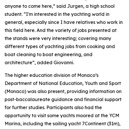
anyone to come here,” said Jurgen, a high school
student. “I'm interested in the yachting world in
general, especially since I have relatives who work in
this field here. And the variety of jobs presented at
the stands were very interesting; covering many
different types of yachting jobs from cooking and
boat cleaning to boat engineering, and
architecture”, added Giovanni.
The higher education division of Monaco’s
Department of National Education, Youth and Sport
(Monaco) was also present, providing information on
post-baccalaureate guidance and financial support
for further studies. Participants also had the
opportunity to visit some yachts moored at the YCM
Marina, including the sailing yacht 7Continent (31m),