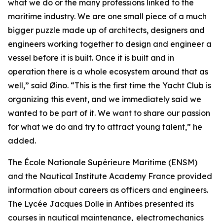
what we do or the many professions linked to the
maritime industry. We are one small piece of a much
bigger puzzle made up of architects, designers and
engineers working together to design and engineer a
vessel before it is built. Once it is built and in
operation there is a whole ecosystem around that as
well,” said Øino. “This is the first time the Yacht Club is
organizing this event, and we immediately said we
wanted to be part of it. We want to share our passion
for what we do and try to attract young talent,” he
added.
The École Nationale Supérieure Maritime (ENSM)
and the Nautical Institute Academy France provided
information about careers as officers and engineers.
The Lycée Jacques Dolle in Antibes presented its
courses in nautical maintenance
,
electromechanics