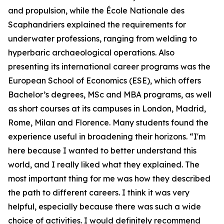
and propulsion, while the École Nationale des
Scaphandriers explained the requirements for
underwater professions, ranging from welding to
hyperbaric archaeological operations. Also
presenting its international career programs was the
European School of Economics (ESE), which offers
Bachelor’s degrees, MSc and MBA programs, as well
as short courses at its campuses in London, Madrid,
Rome, Milan and Florence. Many students found the
experience useful in broadening their horizons. “I'm
here because I wanted to better understand this
world, and I really liked what they explained. The
most important thing for me was how they described
the path to different careers. I think it was very
helpful, especially because there was such a wide
choice of activities. I would definitely recommend