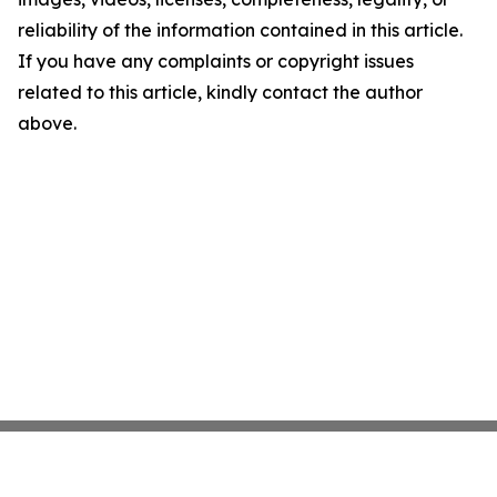
reliability of the information contained in this article.
If you have any complaints or copyright issues
related to this article, kindly contact the author
above.