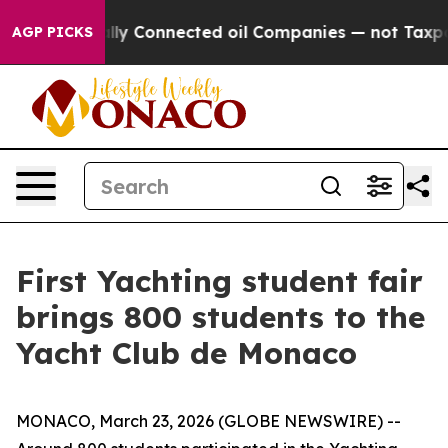
 Politically Connected oil Companies — not Taxpayers 
AGP PICKS
First Yachting student fair
brings 800 students to the
Yacht Club de Monaco
MONACO, March 23, 2026 (GLOBE NEWSWIRE) --