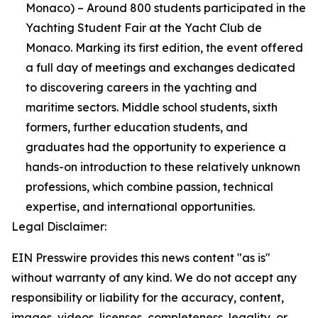
Monaco) – Around 800 students participated in the
Yachting Student Fair at the Yacht Club de
Monaco. Marking its first edition, the event offered
a full day of meetings and exchanges dedicated
to discovering careers in the yachting and
maritime sectors. Middle school students, sixth
formers, further education students, and
graduates had the opportunity to experience a
hands-on introduction to these relatively unknown
professions, which combine passion, technical
expertise, and international opportunities.
Legal Disclaimer:
EIN Presswire provides this news content "as is"
without warranty of any kind. We do not accept any
responsibility or liability for the accuracy, content,
images, videos, licenses, completeness, legality, or