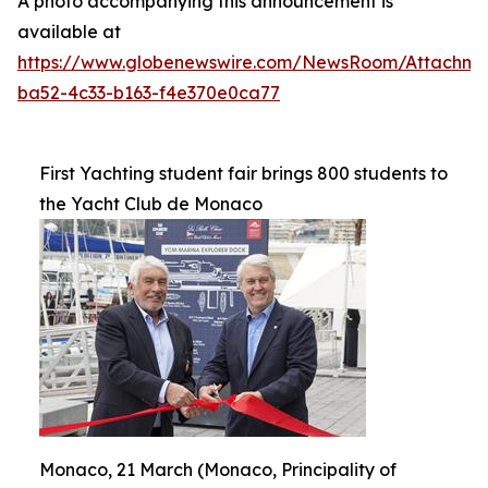
A photo accompanying this announcement is
available at
https://www.globenewswire.com/NewsRoom/Attachme
ba52-4c33-b163-f4e370e0ca77
First Yachting student fair brings 800 students to
the Yacht Club de Monaco
Monaco, 21 March (Monaco, Principality of