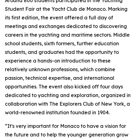
Around 800 students participated in the Yachting
Student Fair at the Yacht Club de Monaco. Marking
its first edition, the event offered a full day of
meetings and exchanges dedicated to discovering
careers in the yachting and maritime sectors. Middle
school students, sixth formers, further education
students, and graduates had the opportunity to
experience a hands-on introduction to these
relatively unknown professions, which combine
passion, technical expertise, and international
opportunities. The event also kicked off four days
dedicated to yachting and exploration, organized in
collaboration with The Explorers Club of New York, a
world-renowned institution founded in 1904.
“It's very important for Monaco to have a vision for
the future and to help the younger generation grow