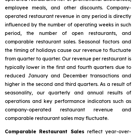
employee meals, and other discounts. Company-
operated restaurant revenue in any period is directly
influenced by the number of operating weeks in such
period, the number of open restaurants, and
comparable restaurant sales. Seasonal factors and
the timing of holidays cause our revenue to fluctuate
from quarter to quarter. Our revenue per restaurant is
typically lower in the first and fourth quarters due to
reduced January and December transactions and
higher in the second and third quarters. As a result of
seasonality, our quarterly and annual results of
operations and key performance indicators such as
company-operated restaurant revenue and
comparable restaurant sales may fluctuate.
Comparable Restaurant Sales
reflect year-over-