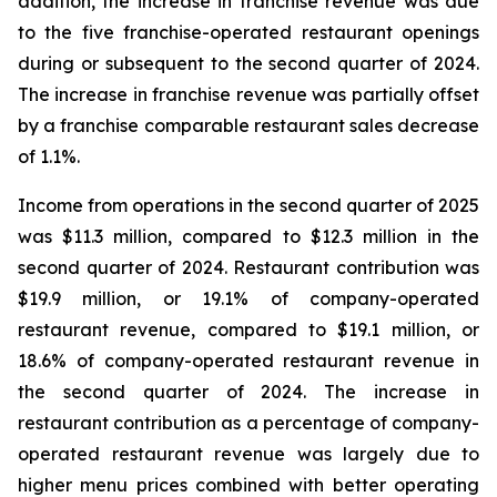
addition, the increase in franchise revenue was due
to the five franchise-operated restaurant openings
during or subsequent to the second quarter of 2024.
The increase in franchise revenue was partially offset
by a franchise comparable restaurant sales decrease
of 1.1%.
Income from operations in the second quarter of 2025
was $11.3 million, compared to $12.3 million in the
second quarter of 2024. Restaurant contribution was
$19.9 million, or 19.1% of company-operated
restaurant revenue, compared to $19.1 million, or
18.6% of company-operated restaurant revenue in
the second quarter of 2024. The increase in
restaurant contribution as a percentage of company-
operated restaurant revenue was largely due to
higher menu prices combined with better operating