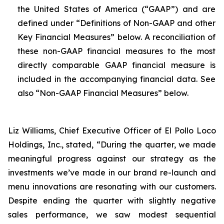
the United States of America (“GAAP”) and are
defined under “Definitions of Non-GAAP and other
Key Financial Measures” below. A reconciliation of
these non-GAAP financial measures to the most
directly comparable GAAP financial measure is
included in the accompanying financial data. See
also “Non-GAAP Financial Measures” below.
Liz Williams, Chief Executive Officer of El Pollo Loco
Holdings, Inc., stated, “During the quarter, we made
meaningful progress against our strategy as the
investments we’ve made in our brand re-launch and
menu innovations are resonating with our customers.
Despite ending the quarter with slightly negative
sales performance, we saw modest sequential