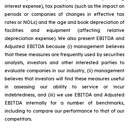
interest expense), tax positions (such as the impact on
periods or companies of changes in effective tax
rates or NOLs) and the age and book depreciation of
facilities and equipment (affecting relative
depreciation expense). We also present EBITDA and
Adjusted EBITDA because (i) management believes
that these measures are frequently used by securities
analysts, investors and other interested parties to
evaluate companies in our industry, (ii) management
believes that investors will find these measures useful
in assessing our ability to service or incur
indebtedness, and (iii) we use EBITDA and Adjusted
EBITDA internally for a number of benchmarks,
including to compare our performance to that of our
competitors.