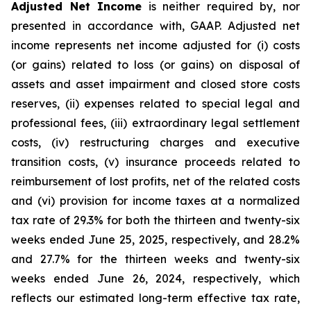
Adjusted Net Income
is neither required by, nor
presented in accordance with, GAAP. Adjusted net
income represents net income adjusted for (i) costs
(or gains) related to loss (or gains) on disposal of
assets and asset impairment and closed store costs
reserves, (ii) expenses related to special legal and
professional fees, (iii) extraordinary legal settlement
costs, (iv) restructuring charges and executive
transition costs, (v) insurance proceeds related to
reimbursement of lost profits, net of the related costs
and (vi) provision for income taxes at a normalized
tax rate of 29.3% for both the thirteen and twenty-six
weeks ended June 25, 2025, respectively, and 28.2%
and 27.7% for the thirteen weeks and twenty-six
weeks ended June 26, 2024, respectively, which
reflects our estimated long-term effective tax rate,