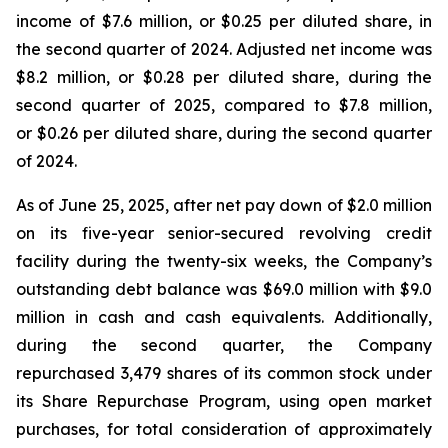
income of $7.6 million, or $0.25 per diluted share, in
the second quarter of 2024. Adjusted net income was
$8.2 million, or $0.28 per diluted share, during the
second quarter of 2025, compared to $7.8 million,
or $0.26 per diluted share, during the second quarter
of 2024.
As of June 25, 2025, after net pay down of $2.0 million
on its five-year senior-secured revolving credit
facility during the twenty-six weeks, the Company’s
outstanding debt balance was $69.0 million with $9.0
million in cash and cash equivalents. Additionally,
during the second quarter, the Company
repurchased 3,479 shares of its common stock under
its Share Repurchase Program, using open market
purchases, for total consideration of approximately