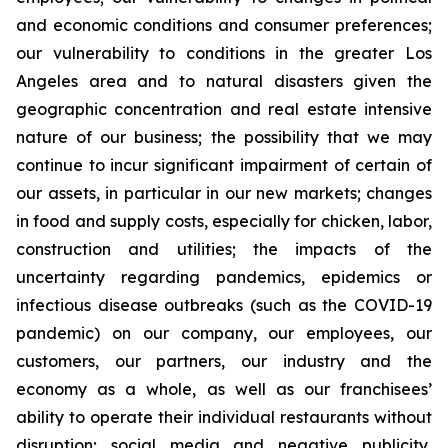
and economic conditions and consumer preferences;
our vulnerability to conditions in the greater Los
Angeles area and to natural disasters given the
geographic concentration and real estate intensive
nature of our business; the possibility that we may
continue to incur significant impairment of certain of
our assets, in particular in our new markets; changes
in food and supply costs, especially for chicken, labor,
construction and utilities; the impacts of the
uncertainty regarding pandemics, epidemics or
infectious disease outbreaks (such as the COVID-19
pandemic) on our company, our employees, our
customers, our partners, our industry and the
economy as a whole, as well as our franchisees’
ability to operate their individual restaurants without
disruption; social media and negative publicity,