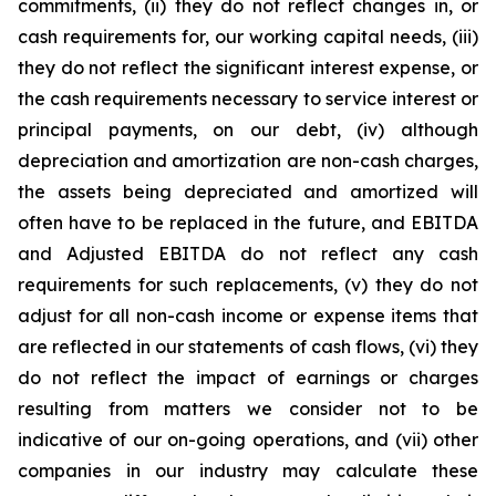
commitments, (ii) they do not reflect changes in, or
cash requirements for, our working capital needs, (iii)
they do not reflect the significant interest expense, or
the cash requirements necessary to service interest or
principal payments, on our debt, (iv) although
depreciation and amortization are non-cash charges,
the assets being depreciated and amortized will
often have to be replaced in the future, and EBITDA
and Adjusted EBITDA do not reflect any cash
requirements for such replacements, (v) they do not
adjust for all non-cash income or expense items that
are reflected in our statements of cash flows, (vi) they
do not reflect the impact of earnings or charges
resulting from matters we consider not to be
indicative of our on-going operations, and (vii) other
companies in our industry may calculate these