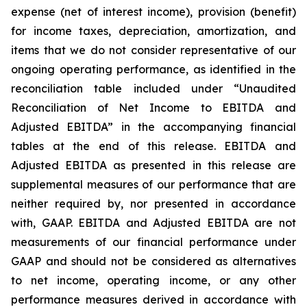
expense (net of interest income), provision (benefit)
for income taxes, depreciation, amortization, and
items that we do not consider representative of our
ongoing operating performance, as identified in the
reconciliation table included under “Unaudited
Reconciliation of Net Income to EBITDA and
Adjusted EBITDA” in the accompanying financial
tables at the end of this release. EBITDA and
Adjusted EBITDA as presented in this release are
supplemental measures of our performance that are
neither required by, nor presented in accordance
with, GAAP. EBITDA and Adjusted EBITDA are not
measurements of our financial performance under
GAAP and should not be considered as alternatives
to net income, operating income, or any other
performance measures derived in accordance with