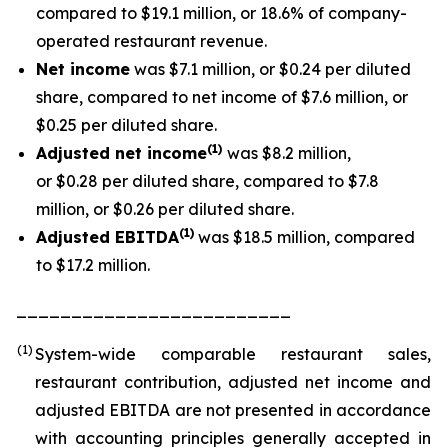
compared to $19.1 million, or 18.6% of company-
operated restaurant revenue.
Net income
was $7.1 million, or $0.24 per diluted
share, compared to net income of $7.6 million, or
$0.25 per diluted share.
(1
)
Adjusted net income
was $8.2 million,
or $0.28 per diluted share, compared to $7.8
million, or $0.26 per diluted share.
(1)
Adjusted EBITDA
was $18.5 million, compared
to $17.2 million.
_________________________
(1)
System-wide comparable restaurant sales,
restaurant contribution, adjusted net income and
adjusted EBITDA are not presented in accordance
with accounting principles generally accepted in