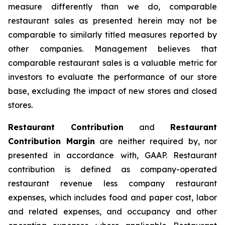
measure differently than we do, comparable
restaurant sales as presented herein may not be
comparable to similarly titled measures reported by
other companies. Management believes that
comparable restaurant sales is a valuable metric for
investors to evaluate the performance of our store
base, excluding the impact of new stores and closed
stores.
Restaurant Contribution
and
Restaurant
Contribution Margin
are neither required by, nor
presented in accordance with, GAAP. Restaurant
contribution is defined as company-operated
restaurant revenue less company restaurant
expenses, which includes food and paper cost, labor
and related expenses, and occupancy and other