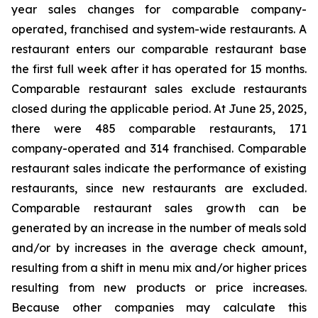
year sales changes for comparable company-
operated, franchised and system-wide restaurants. A
restaurant enters our comparable restaurant base
the first full week after it has operated for 15 months.
Comparable restaurant sales exclude restaurants
closed during the applicable period. At June 25, 2025,
there were 485 comparable restaurants, 171
company-operated and 314 franchised. Comparable
restaurant sales indicate the performance of existing
restaurants, since new restaurants are excluded.
Comparable restaurant sales growth can be
generated by an increase in the number of meals sold
and/or by increases in the average check amount,
resulting from a shift in menu mix and/or higher prices
resulting from new products or price increases.
Because other companies may calculate this