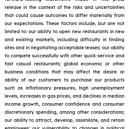
release in the context of the risks and uncertainties
that could cause outcomes to differ materially from
our expectations. These factors include, but are not
limited to: our ability to open new restaurants in new
and existing markets, including difficulty in finding
sites and in negotiating acceptable leases; our ability
to compete successfully with other quick-service and
fast casual restaurants; global economic or other
business conditions that may affect the desire or
ability of our customers to purchase our products
such as inflationary pressures, high unemployment
levels, increases in gas prices, and declines in median
income growth, consumer confidence and consumer
discretionary spending, among other considerations;
our ability to attract, develop, assimilate, and retain
employees; our vulnerability to changes in political