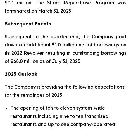
$0.1 million. The Share Repurchase Program was
terminated on March 31, 2025.
Subsequent Events
Subsequent to the quarter-end, the Company paid
down an additional $1.0 million net of borrowings on
its 2022 Revolver resulting in outstanding borrowings
of $68.0 million as of July 31, 2025.
2025 Outlook
The Company is providing the following expectations
for the remainder of 2025:
The opening of ten to eleven system-wide
restaurants including nine to ten franchised
restaurants and up to one company-operated