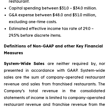
restaurant.
Capital spending between $31.0 – $34.0 million.
G&A expense between $48.0 and $51.0 million,
excluding one-time costs.
Estimated effective income tax rate of 29.0 –
29.5% before discrete items.
Definitions of Non-GAAP and other Key Financial
Measures
System-Wide Sales
are neither required by, nor
presented in accordance with GAAP. System-wide
sales are the sum of company-operated restaurant
revenue and sales from franchised restaurants. The
Company’s total revenue in the consolidated
statements of income is limited to company-operated
restaurant revenue and franchise revenue from the