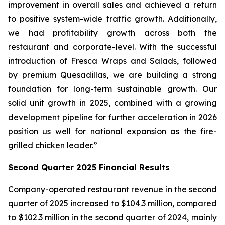
improvement in overall sales and achieved a return
to positive system-wide traffic growth. Additionally,
we had profitability growth across both the
restaurant and corporate-level. With the successful
introduction of Fresca Wraps and Salads, followed
by premium Quesadillas, we are building a strong
foundation for long-term sustainable growth. Our
solid unit growth in 2025, combined with a growing
development pipeline for further acceleration in 2026
position us well for national expansion as the fire-
grilled chicken leader.”
Second Quarter 2025 Financial Results
Company-operated restaurant revenue in the second
quarter of 2025 increased to $104.3 million, compared
to $102.3 million in the second quarter of 2024, mainly