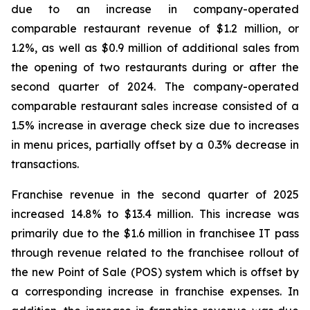
due to an increase in company-operated
comparable restaurant revenue of $1.2 million, or
1.2%, as well as $0.9 million of additional sales from
the opening of two restaurants during or after the
second quarter of 2024. The company-operated
comparable restaurant sales increase consisted of a
1.5% increase in average check size due to increases
in menu prices, partially offset by a 0.3% decrease in
transactions.
Franchise revenue in the second quarter of 2025
increased 14.8% to $13.4 million. This increase was
primarily due to the $1.6 million in franchisee IT pass
through revenue related to the franchisee rollout of
the new Point of Sale (POS) system which is offset by
a corresponding increase in franchise expenses. In