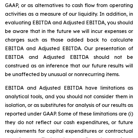
GAAP, or as alternatives to cash flow from operating
activities as a measure of our liquidity. In addition, in
evaluating EBITDA and Adjusted EBITDA, you should
be aware that in the future we will incur expenses or
charges such as those added back to calculate
EBITDA and Adjusted EBITDA. Our presentation of
EBITDA and Adjusted EBITDA should not be
construed as an inference that our future results will
be unaffected by unusual or nonrecurring items.
EBITDA and Adjusted EBITDA have limitations as
analytical tools, and you should not consider them in
isolation, or as substitutes for analysis of our results as
reported under GAAP. Some of these limitations are (i)
they do not reflect our cash expenditures, or future
requirements for capital expenditures or contractual