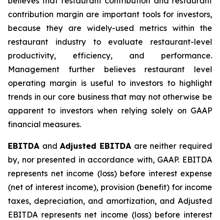
believes that restaurant contribution and restaurant
contribution margin are important tools for investors,
because they are widely-used metrics within the
restaurant industry to evaluate restaurant-level
productivity, efficiency, and performance.
Management further believes restaurant level
operating margin is useful to investors to highlight
trends in our core business that may not otherwise be
apparent to investors when relying solely on GAAP
financial measures.
EBITDA
and
Adjusted EBITDA
are neither required
by, nor presented in accordance with, GAAP. EBITDA
represents net income (loss) before interest expense
(net of interest income), provision (benefit) for income
taxes, depreciation, and amortization, and Adjusted
EBITDA represents net income (loss) before interest