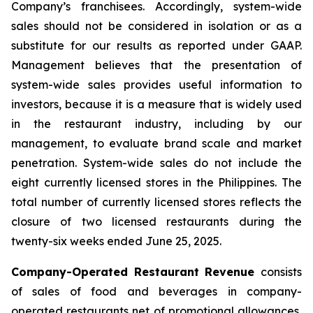
Company’s franchisees. Accordingly, system-wide
sales should not be considered in isolation or as a
substitute for our results as reported under GAAP.
Management believes that the presentation of
system-wide sales provides useful information to
investors, because it is a measure that is widely used
in the restaurant industry, including by our
management, to evaluate brand scale and market
penetration. System-wide sales do not include the
eight currently licensed stores in the Philippines. The
total number of currently licensed stores reflects the
closure of two licensed restaurants during the
twenty-six weeks ended June 25, 2025.
Company-Operated Restaurant Revenue
consists
of sales of food and beverages in company-
operated restaurants net of promotional allowances,