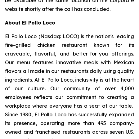
be available at the same location on the corporate
website shortly after the call has concluded.
About El Pollo Loco
El Pollo Loco (Nasdaq: LOCO) is the nation's leading
fire-grilled chicken restaurant known for its
craveable, flavorful, and better-for-you offerings.
Our menu features innovative meals with Mexican
flavors all made in our restaurants daily using quality
ingredients. At El Pollo Loco, inclusivity is at the heart
of our culture. Our community of over 4,000
employees reflects our commitment to creating a
workplace where everyone has a seat at our table.
Since 1980, El Pollo Loco has successfully expanded
its presence, operating more than 495 company-
owned and franchised restaurants across seven U.S.