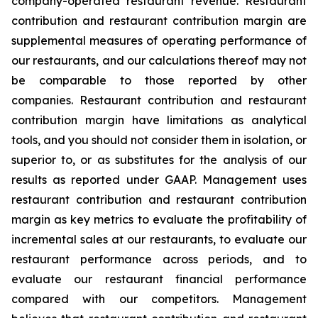
company-operated restaurant revenue. Restaurant
contribution and restaurant contribution margin are
supplemental measures of operating performance of
our restaurants, and our calculations thereof may not
be comparable to those reported by other
companies. Restaurant contribution and restaurant
contribution margin have limitations as analytical
tools, and you should not consider them in isolation, or
superior to, or as substitutes for the analysis of our
results as reported under GAAP. Management uses
restaurant contribution and restaurant contribution
margin as key metrics to evaluate the profitability of
incremental sales at our restaurants, to evaluate our
restaurant performance across periods, and to
evaluate our restaurant financial performance
compared with our competitors. Management