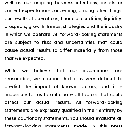
well as our ongoing business intentions, beliefs or
current expectations concerning, among other things,
our results of operations, financial condition, liquidity,
prospects, growth, trends, strategies and the industry
in which we operate. All forward-looking statements
are subject to risks and uncertainties that could
cause actual results to differ materially from those
that we expected.
While we believe that our assumptions are
reasonable, we caution that it is very difficult to
predict the impact of known factors, and it is
impossible for us to anticipate all factors that could
affect our actual results. All forward-looking
statements are expressly qualified in their entirety by
these cautionary statements. You should evaluate all
forward-looking statements made in this press