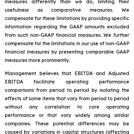
measures differently than we do, limiting their
usefulness as comparative measures. We
compensate for these limitations by providing specific
information regarding the GAAP amounts excluded
from such non-GAAP financial measures. We further
compensate for the limitations in our use of non-GAAP
financial measures by presenting comparable GAAP
measures more prominently.
Management believes that EBITDA and Adjusted
EBITDA facilitate operating performance
comparisons from period to period by isolating the
effects of some items that vary from period to period
without any correlation to core operating
performance or that vary widely among similar
companies. These potential differences may be
caused by variations in capital structures (affecting