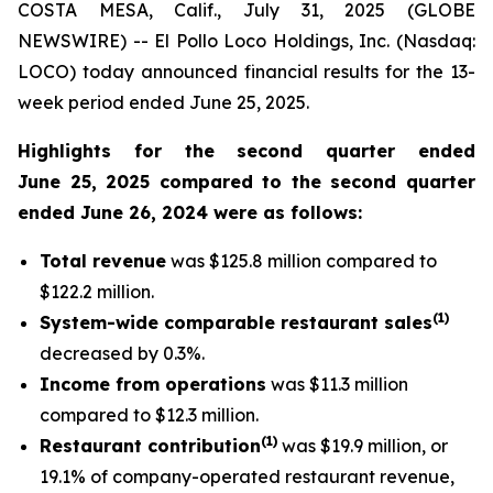
COSTA MESA, Calif., July 31, 2025 (GLOBE
NEWSWIRE) -- El Pollo Loco Holdings, Inc. (Nasdaq:
LOCO) today announced financial results for the 13-
week period ended June 25, 2025.
Highlights for the second quarter ended
June 25, 2025 compared to the second quarter
ended June 26, 2024 were as follows:
Total revenue
was $125.8 million compared to
$122.2 million.
(
1
)
System-wide comparable restaurant sales
decreased by 0.3%.
Income from operations
was $11.3 million
compared to $12.3 million.
(1)
Restaurant contribution
was $19.9 million, or
19.1% of company-operated restaurant revenue,