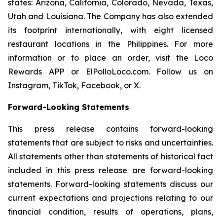
states: Arizona, California, Colorado, Nevada, Texas,
Utah and Louisiana. The Company has also extended
its footprint internationally, with eight licensed
restaurant locations in the Philippines. For more
information or to place an order, visit the Loco
Rewards APP or ElPolloLoco.com. Follow us on
Instagram, TikTok, Facebook, or X.
Forward-Looking Statements
This press release contains forward-looking
statements that are subject to risks and uncertainties.
All statements other than statements of historical fact
included in this press release are forward-looking
statements. Forward-looking statements discuss our
current expectations and projections relating to our
financial condition, results of operations, plans,