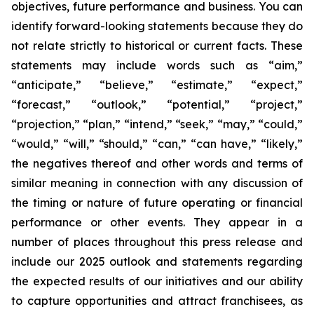
objectives, future performance and business. You can
identify forward-looking statements because they do
not relate strictly to historical or current facts. These
statements may include words such as “aim,”
“anticipate,” “believe,” “estimate,” “expect,”
“forecast,” “outlook,” “potential,” “project,”
“projection,” “plan,” “intend,” “seek,” “may,” “could,”
“would,” “will,” “should,” “can,” “can have,” “likely,”
the negatives thereof and other words and terms of
similar meaning in connection with any discussion of
the timing or nature of future operating or financial
performance or other events. They appear in a
number of places throughout this press release and
include our 2025 outlook and statements regarding
the expected results of our initiatives and our ability
to capture opportunities and attract franchisees, as