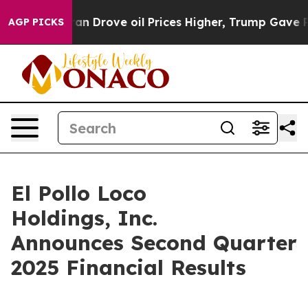
Drove oil Prices Higher, Trump Gave Politically Conne
AGP PICKS
El Pollo Loco
Holdings, Inc.
Announces Second Quarter
2025 Financial Results