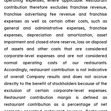
operating expenses, where applicable. Restaurant
contribution therefore excludes franchise revenue,
franchise advertising fee revenue and franchise
expenses as well as certain other costs, such as
general and administrative expenses, franchise
expenses, depreciation and amortization, asset
impairment and closed-store reserve, loss on disposal
of assets and other costs that are considered
corporate-level expenses and are not considered
normal operating costs of our restaurants.
Accordingly, restaurant contribution is not indicative
of overall Company results and does not accrue
directly to the benefit of stockholders because of the
exclusion of certain corporate-level expenses.
Restaurant contribution margin is defined as
restaurant contribution as a percentage of net