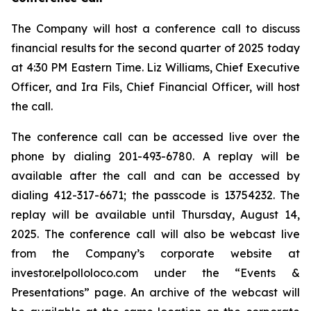
The Company will host a conference call to discuss
financial results for the second quarter of 2025 today
at 4:30 PM Eastern Time. Liz Williams, Chief Executive
Officer, and Ira Fils, Chief Financial Officer, will host
the call.
The conference call can be accessed live over the
phone by dialing 201-493-6780. A replay will be
available after the call and can be accessed by
dialing 412-317-6671; the passcode is 13754232. The
replay will be available until Thursday, August 14,
2025. The conference call will also be webcast live
from the Company’s corporate website at
investor.elpolloloco.com under the “Events &
Presentations” page. An archive of the webcast will