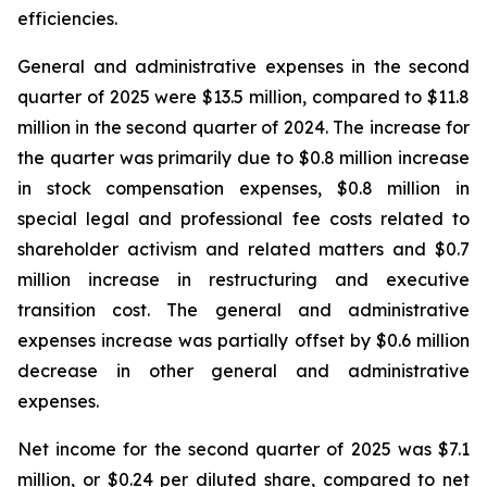
efficiencies.
General and administrative expenses in the second
quarter of 2025 were $13.5 million, compared to $11.8
million in the second quarter of 2024. The increase for
the quarter was primarily due to $0.8 million increase
in stock compensation expenses, $0.8 million in
special legal and professional fee costs related to
shareholder activism and related matters and $0.7
million increase in restructuring and executive
transition cost. The general and administrative
expenses increase was partially offset by $0.6 million
decrease in other general and administrative
expenses.
Net income for the second quarter of 2025 was $7.1
million, or $0.24 per diluted share, compared to net