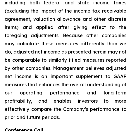
including both federal and state income taxes
(excluding the impact of the income tax receivable
agreement, valuation allowance and other discrete
items) and applied after giving effect to the
foregoing adjustments. Because other companies
may calculate these measures differently than we
do, adjusted net income as presented herein may not
be comparable to similarly titled measures reported
by other companies. Management believes adjusted
net income is an important supplement to GAAP
measures that enhances the overall understanding of
our operating performance and long-term
profitability, and enables investors to more
effectively compare the Company’s performance to
prior and future periods.
Conference Call