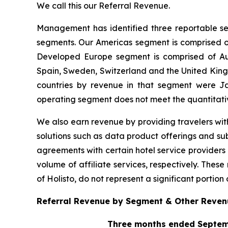
We call this our Referral Revenue.
Management has identified three reportable se
segments. Our Americas segment is comprised of
Developed Europe segment is comprised of Aust
Spain, Sweden, Switzerland and the United Kingdo
countries by revenue in that segment were J
operating segment does not meet the quantitati
We also earn revenue by providing travelers with
solutions such as data product offerings and sub
agreements with certain hotel service providers
volume of affiliate services, respectively. Thes
of Holisto, do not represent a significant portion 
Referral Revenue by Segment & Other Revenu
Three months ended Septem