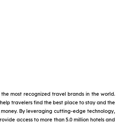
the most recognized travel brands in the world.
elp travelers find the best place to stay and the
d money. By leveraging cutting-edge technology,
rovide access to more than 5.0 million hotels and