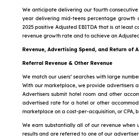
We anticipate delivering our fourth consecutive 
year delivering mid-teens percentage growth as
2025 positive Adjusted EBITDA that is at least c
revenue growth rate and to achieve an Adjusted
Revenue, Advertising Spend, and Return of 
Referral Revenue & Other Revenue
We match our users’ searches with large number
With our marketplace, we provide advertisers a c
Advertisers submit hotel room and other accom
advertised rate for a hotel or other accommodat
marketplace on a cost-per-acquisition, or CPA, b
We earn substantially all of our revenue when 
results and are referred to one of our advertise