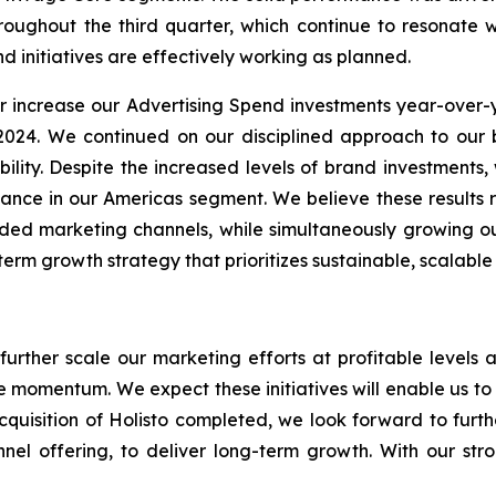
roughout the third quarter, which continue to resonate 
d initiatives are effectively working as planned.
er increase our Advertising Spend investments year-over-
 2024. We continued on our disciplined approach to ou
ability. Despite the increased levels of brand investment
nce in our Americas segment. We believe these results ref
nded marketing channels, while simultaneously growing ou
m growth strategy that prioritizes sustainable, scalable r
 further scale our marketing efforts at profitable level
ive momentum. We expect these initiatives will enable us t
cquisition of Holisto completed, we look forward to fur
nel offering, to deliver long-term growth. With our stro