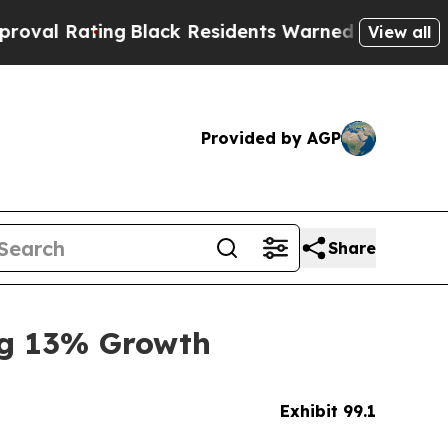
g
Black Residents Warned of Abusive Cops for Yea
View all
Provided by AGP
Share
ng 13% Growth
Exhibit 99.1