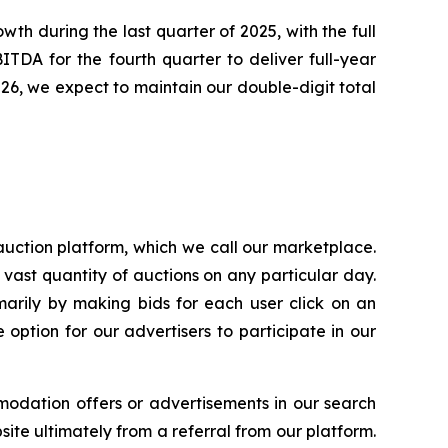
th during the last quarter of 2025, with the full
TDA for the fourth quarter to deliver full-year
026, we expect to maintain our double-digit total
uction platform, which we call our marketplace.
 vast quantity of auctions on any particular day.
arily by making bids for each user click on an
option for our advertisers to participate in our
modation offers or advertisements in our search
ite ultimately from a referral from our platform.