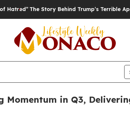
he Story Behind Trump’s Terrible Approval Ratin
ng Momentum in Q3, Deliveri