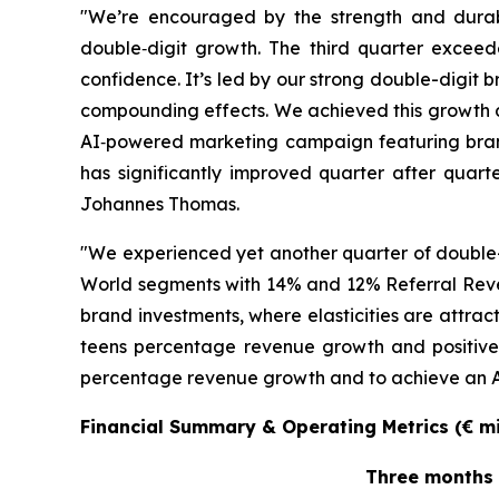
"We’re encouraged by the strength and durab
double‑digit growth. The third quarter exceed
confidence. It’s led by our strong double-digit
compounding effects. We achieved this growth 
AI‑powered marketing campaign featuring bran
has significantly improved quarter after quarte
Johannes Thomas.
"We experienced yet another quarter of double-
World segments with 14% and 12% Referral Reve
brand investments, where elasticities are attra
teens percentage revenue growth and positive 
percentage revenue growth and to achieve an Adj
Financial Summary & Operating Metrics (€ mil
Three months