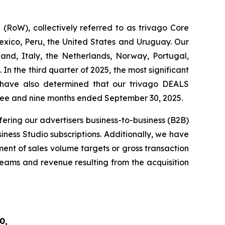
RoW), collectively referred to as trivago Core
exico, Peru, the United States and Uruguay. Our
and, Italy, the Netherlands, Norway, Portugal,
n the third quarter of 2025, the most significant
 have also determined that our trivago DEALS
hree and nine months ended September 30, 2025.
fering our advertisers business-to-business (B2B)
iness Studio subscriptions. Additionally, we have
ent of sales volume targets or gross transaction
treams and revenue resulting from the acquisition
0,