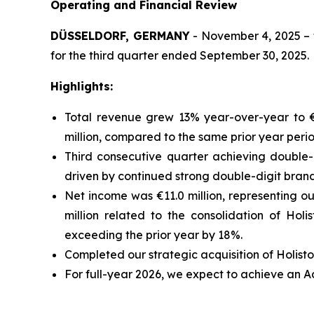
Operating and Financial Review
DÜSSELDORF, GERMANY
- November 4, 2025 – t
for the third quarter ended September 30, 2025.
Highlights:
Total revenue grew 13% year-over-year to €1
million, compared to the same prior year peri
Third consecutive quarter achieving double-
driven by continued strong double-digit bran
Net income was €11.0 million, representing ou
million related to the consolidation of Hol
exceeding the prior year by 18%.
Completed our strategic acquisition of Holisto
For full-year 2026, we expect to achieve an 