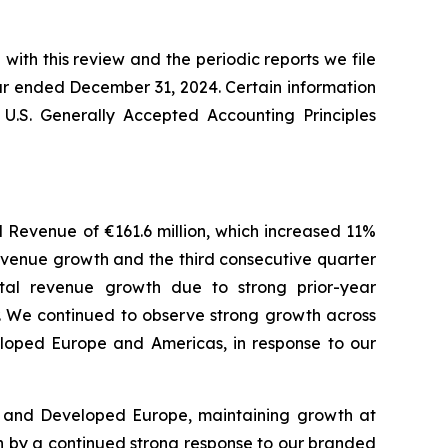
with this review and the periodic reports we file
ar ended December 31, 2024. Certain information
 U.S. Generally Accepted Accounting Principles
al Revenue of €161.6 million, which increased 11%
revenue growth and the third consecutive quarter
otal revenue growth due to strong prior-year
r. We continued to observe strong growth across
veloped Europe and Americas, in response to our
s and Developed Europe, maintaining growth at
en by a continued strong response to our branded