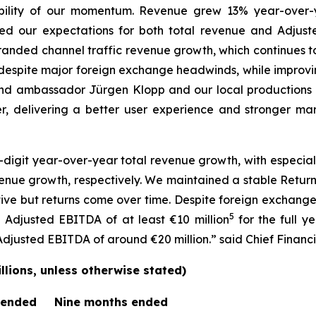
ility of our momentum. Revenue grew 13% year-over-ye
ed our expectations for both total revenue and Adjust
 branded channel traffic revenue growth, which continues 
despite major foreign exchange headwinds, while improv
d ambassador Jürgen Klopp and our local productions 
r, delivering a better user experience and stronger mark
digit year-over-year total revenue growth, with especia
nue growth, respectively. We maintained a stable Return
ctive but returns come over time. Despite foreign exchan
5
Adjusted EBITDA of at least €10 million
for the full y
usted EBITDA of around €20 million.” said Chief Financia
lions, unless otherwise stated)
 ended
Nine months ended