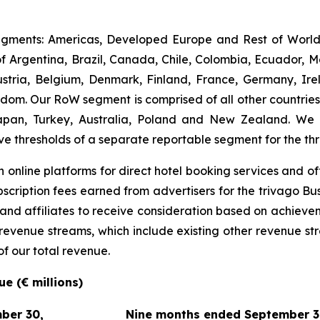
gments: Americas, Developed Europe and Rest of World (
 Argentina, Brazil, Canada, Chile, Colombia, Ecuador, M
ria, Belgium, Denmark, Finland, France, Germany, Irel
m. Our RoW segment is comprised of all other countries. I
apan, Turkey, Australia, Poland and New Zealand. We
ve thresholds of a separate reportable segment for the t
 online platforms for direct hotel booking services and of
scription fees earned from advertisers for the trivago Bus
 and affiliates to receive consideration based on achievem
e revenue streams, which include existing other revenue s
of our total revenue.
e (€ millions)
ber 30,
Nine months ended September 3