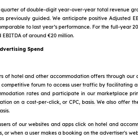
quarter of double-digit year-over-year total revenue grow
 previously guided. We anticipate positive Adjusted EBI
omparable to last year’s performance. For the full-year 2
 EBITDA of around €20 million.
Advertising Spend
s of hotel and other accommodation offers through our a
ompetitive forum to access user traffic by facilitating a
modation rates and participate in our marketplace prim
ion on a cost-per-click, or CPC, basis. We also offer the 
asis.
users of our websites and apps click on hotel and accom
rs, or when a user makes a booking on the advertiser's webs