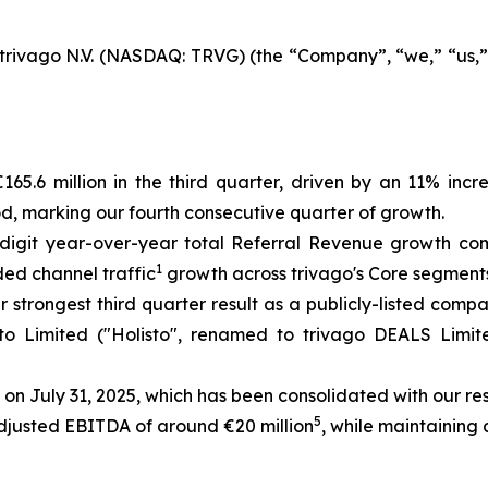
rivago N.V. (NASDAQ: TRVG) (the “Company”, “we,” “us,” “
65.6 million in the third quarter, driven by an 11% inc
od, marking our fourth consecutive quarter of growth.
digit year-over-year total Referral Revenue growth com
1
ded channel traffic
growth across trivago's Core segment
r strongest third quarter result as a publicly-listed comp
isto Limited ("Holisto", renamed to trivago DEALS Limi
 on July 31, 2025, which has been consolidated with our re
5
Adjusted EBITDA of around €20 million
, while maintaining