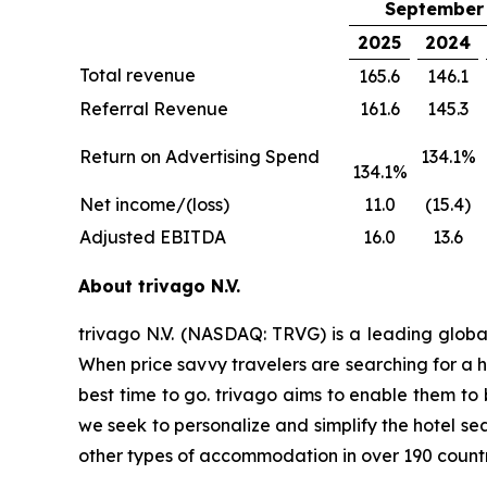
September 
2025
2024
Total revenue
165.6
146.1
Referral Revenue
161.6
145.3
Return on Advertising Spend
134.1%
134.1%
Net income/(loss)
11.0
(15.4)
Adjusted EBITDA
16.0
13.6
About trivago N.V.
trivago N.V. (NASDAQ: TRVG) is a leading globa
When price savvy travelers are searching for a h
best time to go. trivago aims to enable them to
we seek to personalize and simplify the hotel se
other types of accommodation in over 190 countr