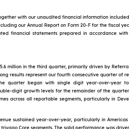
ogether with our unaudited financial information included 
cluding our Annual Report on Form 20-F for the fiscal ye
ated financial statements prepared in accordance with
 million in the third quarter, primarily driven by Referr
ong results represent our fourth consecutive quarter of 
he quarter began with single digit year-over-year t
uble-digit growth levels for the remainder of the quarte
mes across all reportable segments, particularly in De
enue sustained year-over-year, particularly in America
 all trivago Core segments. The solid performance was driv