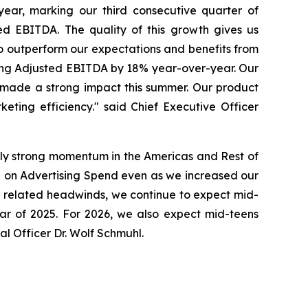
ar, marking our third consecutive quarter of
ed EBITDA. The quality of this growth gives us
to outperform our expectations and benefits from
ing Adjusted EBITDA by 18% year-over-year. Our
made a strong impact this summer. Our product
eting efficiency." said Chief Executive Officer
lly strong momentum in the Americas and Rest of
 on Advertising Spend even as we increased our
ge related headwinds, we continue to expect mid-
ear of 2025. For 2026, we also expect mid-teens
l Officer Dr. Wolf Schmuhl.