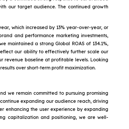
with our target audience. The continued growth
year, which increased by 13% year-over-year, or
r brand and performance marketing investments,
s, we maintained a strong Global ROAS of 134.1%,
lect our ability to effectively further scale our
r revenue baseline at profitable levels. Looking
esults over short-term profit maximization.
s and we remain committed to pursuing promising
o continue expanding our audience reach, driving
ther enhancing the user experience by expanding
ng capitalization and positioning, we are well-