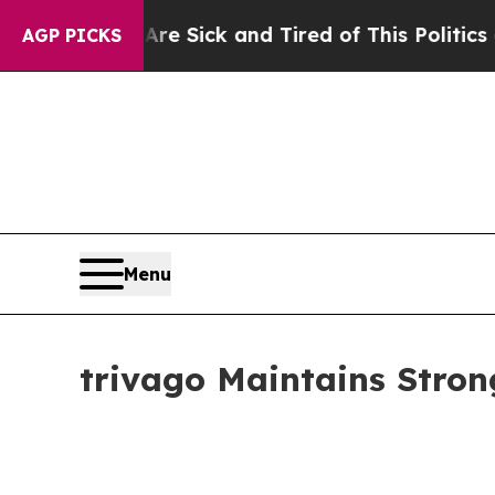
 Are Sick and Tired of This Politics of Hatred”
T
AGP PICKS
Menu
trivago Maintains Stro