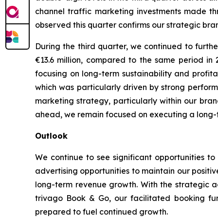
channel traffic marketing investments made th
observed this quarter confirms our strategic bran
During the third quarter, we continued to furth
€13.6 million, compared to the same period in
focusing on long-term sustainability and profit
which was particularly driven by strong performa
marketing strategy, particularly within our bra
ahead, we remain focused on executing a long-ter
Outlook
We continue to see significant opportunities to
advertising opportunities to maintain our posit
long-term revenue growth. With the strategic a
trivago Book & Go, our facilitated booking fun
prepared to fuel continued growth.