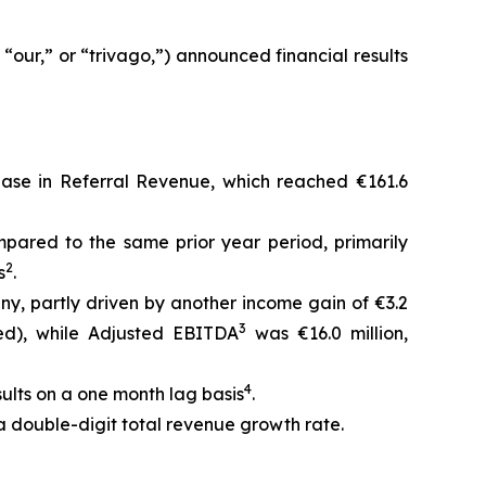
our,” or “trivago,”) announced financial results
rease in Referral Revenue, which reached €161.6
pared to the same prior year period, primarily
2
s
.
any, partly driven by another income gain of €3.2
3
ted), while Adjusted EBITDA
was €16.0 million,
4
sults on a one month lag basis
.
 a double-digit total revenue growth rate.