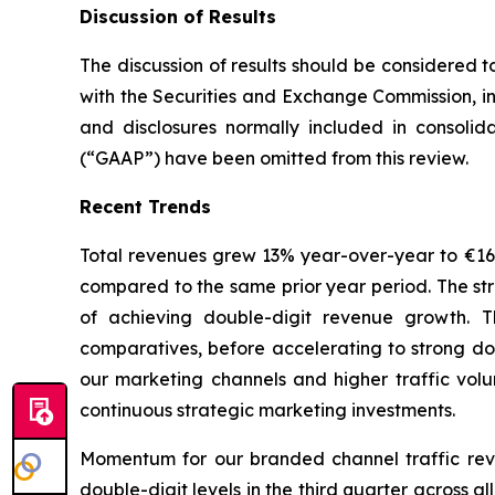
Discussion of Results
The discussion of results should be considered t
with the Securities and Exchange Commission, in
and disclosures normally included in consolid
(“GAAP”) have been omitted from this review.
Recent Trends
Total revenues grew 13% year-over-year to €165.6
compared to the same prior year period. The str
of achieving double-digit revenue growth. T
comparatives, before accelerating to strong do
our marketing channels and higher traffic volu
continuous strategic marketing investments.
Momentum for our branded channel traffic rev
double-digit levels in the third quarter across