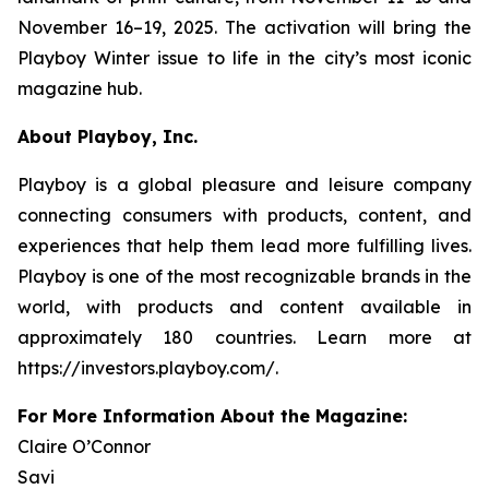
November 16–19, 2025. The activation will bring the
Playboy
Winter issue to life in the city’s most iconic
magazine hub.
About Playboy, Inc.
Playboy is a global pleasure and leisure company
connecting consumers with products, content, and
experiences that help them lead more fulfilling lives.
Playboy is one of the most recognizable brands in the
world, with products and content available in
approximately 180 countries. Learn more at
https://investors.playboy.com/.
For More Information About the Magazine:
Claire O’Connor
Savi