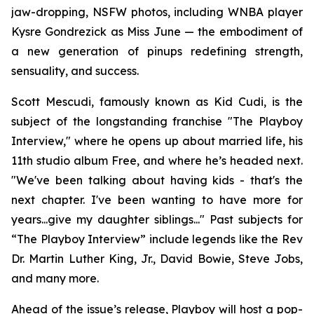
jaw-dropping, NSFW photos, including WNBA player
Kysre Gondrezick as Miss June — the embodiment of
a new generation of pinups redefining strength,
sensuality, and success.
Scott Mescudi, famously known as Kid Cudi, is the
subject of the longstanding franchise "The Playboy
Interview," where he opens up about married life, his
11th studio album
Free
, and where he’s headed next.
"We've been talking about having kids - that's the
next chapter. I've been wanting to have more for
years...give my daughter siblings..." Past subjects for
“The Playboy Interview” include legends like the Rev
Dr. Martin Luther King, Jr., David Bowie, Steve Jobs,
and many more.
Ahead of the issue’s release,
Playboy
will host a pop-