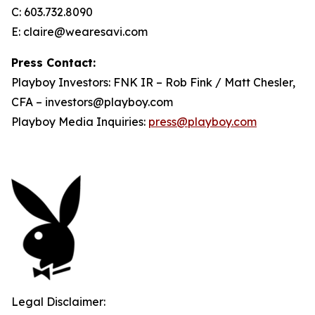
C: 603.732.8090
E: claire@wearesavi.com
Press Contact:
Playboy Investors: FNK IR – Rob Fink / Matt Chesler,
CFA – investors@playboy.com
Playboy Media Inquiries:
press@playboy.com
Legal Disclaimer: