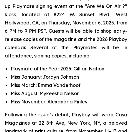
up Playmate signing event at the “Are We On Air ?”
kiosk, located at 8224 W. Sunset Blvd., West
Hollywood, CA, on Thursday, November 6, 2025, from
6 PM to 9 PM PST. Guests will be able to shop early-
release copies of the magazine and the 2026 Playboy
calendar. Several of the Playmates will be in
attendance, signing copies, including:
Playmate of the Year 2025: Gillian Nation
Miss January: Jordyn Johnson
Miss March: Emma Vanderhoof
Miss August: Mykeesha Nelson
Miss November: Alexandria Finley
Following the issue’s debut,
Playboy
will wrap Casa
Magazines at 22 8th Ave, New York, NY, a beloved
landmark of print culture, from November 11–13 and