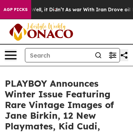
 40%. Well, it Didn’t
As war With Iran Drove oil Pric
AGP PICKS
PLAYBOY Announces
Winter Issue Featuring
Rare Vintage Images of
Jane Birkin, 12 New
Playmates, Kid Cudi,