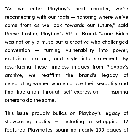
“As we enter Playboy’s next chapter, we’re
reconnecting with our roots — honoring where we’ve
come from as we look towards our future,” said
Reese Lasher, Playboy’s VP of Brand. “Jane Birkin
was not only a muse but a creative who challenged
convention — turning vulnerability into power,
eroticism into art, and style into statement. By
resurfacing these timeless images from Playboy’s
archive, we reaffirm the brand’s legacy of
celebrating women who embrace their sexuality and
find liberation through self-expression — inspiring
others to do the same."
This issue proudly builds on Playboy’s legacy of
showcasing nudity — including a whopping 12
featured Playmates, spanning nearly 100 pages of