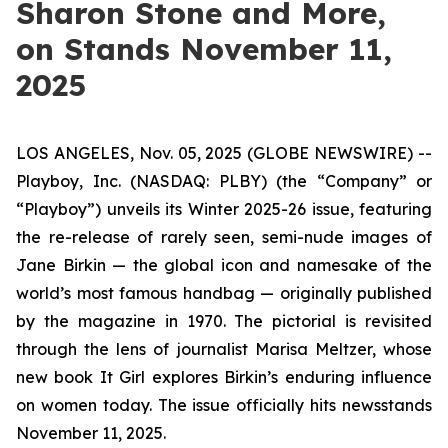
Sharon Stone and More,
on Stands November 11,
2025
LOS ANGELES, Nov. 05, 2025 (GLOBE NEWSWIRE) --
Playboy, Inc. (NASDAQ: PLBY) (the “Company” or
“Playboy”) unveils its Winter 2025-26 issue, featuring
the re-release of rarely seen, semi-nude images of
Jane Birkin — the global icon and namesake of the
world’s most famous handbag — originally published
by the magazine in 1970. The pictorial is revisited
through the lens of journalist Marisa Meltzer, whose
new book
It Girl
explores Birkin’s enduring influence
on women today. The issue officially hits newsstands
November 11, 2025.