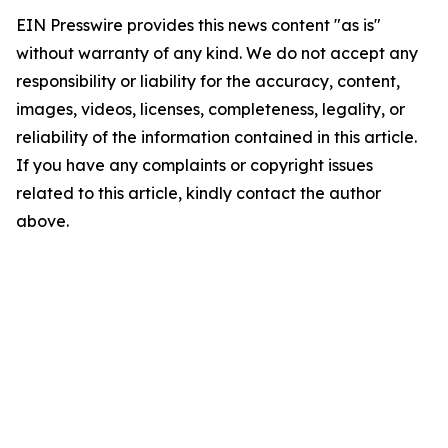
EIN Presswire provides this news content "as is"
without warranty of any kind. We do not accept any
responsibility or liability for the accuracy, content,
images, videos, licenses, completeness, legality, or
reliability of the information contained in this article.
If you have any complaints or copyright issues
related to this article, kindly contact the author
above.