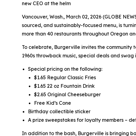
new CEO at the helm
Vancouver, Wash., March 02, 2026 (GLOBE NEWSWIR
sourced, and sustainably-focused menu, is turni
more than 40 restaurants throughout Oregon a
To celebrate, Burgerville invites the community 
1960s throwback music, special deals and swag i
Special pricing on the following:
$1.65 Regular Classic Fries
$1.65 22 oz Fountain Drink
$2.65 Original Cheeseburger
Free Kid’s Cone
Birthday collectible sticker
A prize sweepstakes for loyalty members – det
In addition to the bash, Burgerville is bringing 