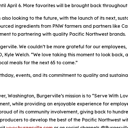
il April 6. More favorites will be brought back throughout 
is also looking to the future, with the launch of its next, 
y sourced ingredients from PNW farmers and partners lik
ment to partnering with quality Pacific Northwest brands.
Burgerville. We couldn’t be more grateful for our employe
EO, Kyle Welch. “We love taking this moment to look back, 
local meals for the next 65 to come.”
thday, events, and its commitment to quality and sustainabi
er, Washington, Burgerville’s mission is to “Serve With Lo
ment, while providing an enjoyable experience for employee
 proud of its community involvement, giving back to hundre
producers to develop the best of the Pacific Northwest with 
sit
www.burgerville.com
or on social channels @Burgervill