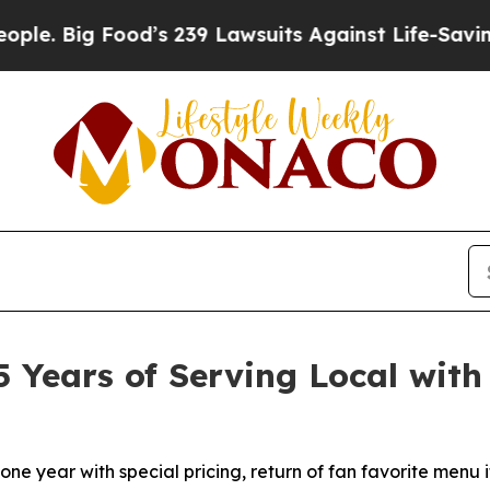
ig Food’s 239 Lawsuits Against Life-Saving Polic
5 Years of Serving Local with
tone year with special pricing, return of fan favorite menu