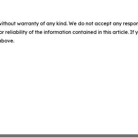
without warranty of any kind. We do not accept any responsib
r reliability of the information contained in this article. I
 above.