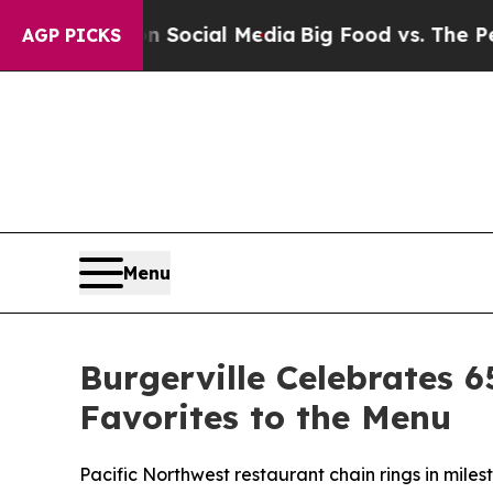
ssages on Social Media
Big Food vs. The People. B
AGP PICKS
Menu
Burgerville Celebrates 6
Favorites to the Menu
Pacific Northwest restaurant chain rings in miles