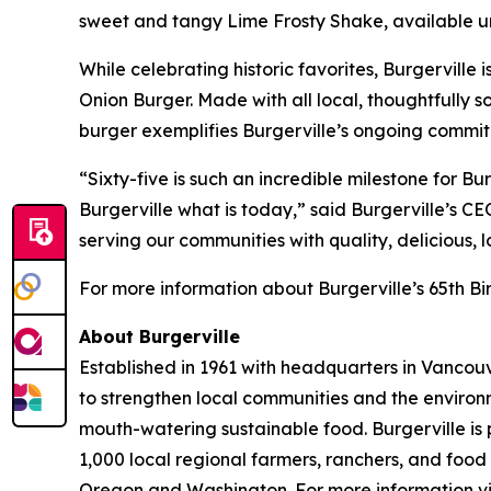
sweet and tangy Lime Frosty Shake, available unt
While celebrating historic favorites, Burgerville 
Onion Burger. Made with all local, thoughtfull
burger exemplifies Burgerville’s ongoing commit
“Sixty-five is such an incredible milestone for 
Burgerville what is today,” said Burgerville’s C
serving our communities with quality, delicious, 
For more information about Burgerville’s 65th Bir
About Burgerville
Established in 1961 with headquarters in Vancouv
to strengthen local communities and the environ
mouth-watering sustainable food. Burgerville is
1,000 local regional farmers, ranchers, and food 
Oregon and Washington. For more information vi