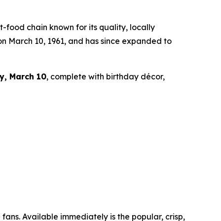
ood chain known for its quality, locally
 on March 10, 1961, and has since expanded to
y, March 10
, complete with birthday décor,
fans. Available immediately is the popular, crisp,