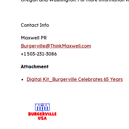
Contact Info
Maxwell PR
Burgerville@ThinkMaxwell.com
+1 503-231-3086
Attachment
Digital Kit_Burgerville Celebrates 65 Years