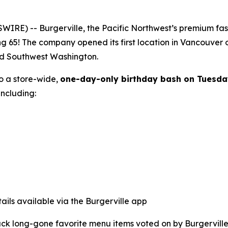
E) -- Burgerville, the Pacific Northwest’s premium fast-f
ng 65! The company opened its first location in Vancouver
nd Southwest Washington.
to a store-wide,
one-day-only birthday bash on Tuesda
ncluding:
ails available via the Burgerville app
back long-gone favorite menu items voted on by Burgerville 