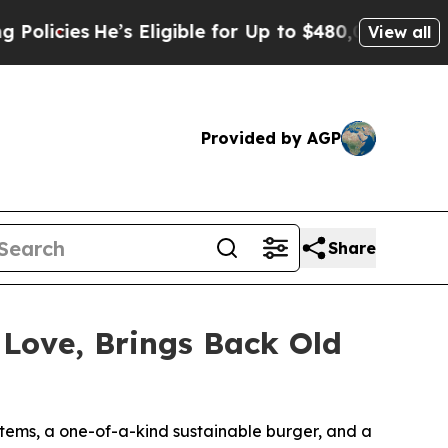
ies
He’s Eligible for Up to $480,000 After Being
View all
Provided by AGP
Share
 Love, Brings Back Old
 items, a one-of-a-kind sustainable burger, and a