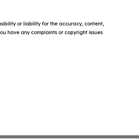
ility or liability for the accuracy, content,
f you have any complaints or copyright issues