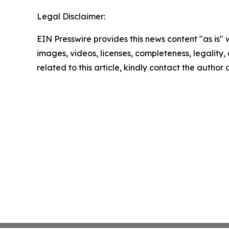
Legal Disclaimer:
EIN Presswire provides this news content "as is" 
images, videos, licenses, completeness, legality, o
related to this article, kindly contact the author