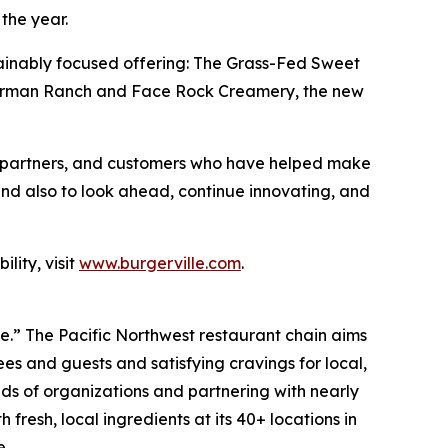
the year.
sustainably focused offering: The Grass-Fed Sweet
e Carman Ranch and Face Rock Creamery, the new
es, partners, and customers who have helped make
and also to look ahead, continue innovating, and
lity, visit
www.burgerville.com
.
ve.” The Pacific Northwest restaurant chain aims
s and guests and satisfying cravings for local,
ds of organizations and partnering with nearly
fresh, local ingredients at its 40+ locations in
e.