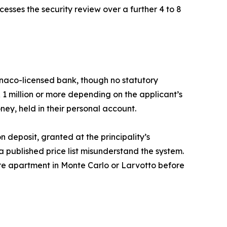
esses the security review over a further 4 to 8
naco-licensed bank, though no statutory
 1 million or more depending on the applicant’s
ney, held in their personal account.
 deposit, granted at the principality’s
a published price list misunderstand the system.
etre apartment in Monte Carlo or Larvotto before