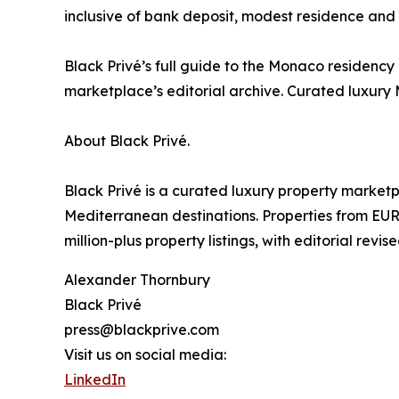
inclusive of bank deposit, modest residence and EU
Black Privé’s full guide to the Monaco residency 
marketplace’s editorial archive. Curated luxury
About Black Privé.
Black Privé is a curated luxury property market
Mediterranean destinations. Properties from EUR
million-plus property listings, with editorial revis
Alexander Thornbury
Black Privé
press@blackprive.com
Visit us on social media:
LinkedIn