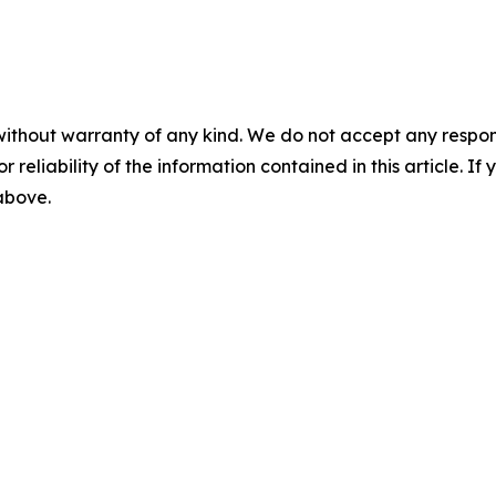
without warranty of any kind. We do not accept any responsib
r reliability of the information contained in this article. I
 above.