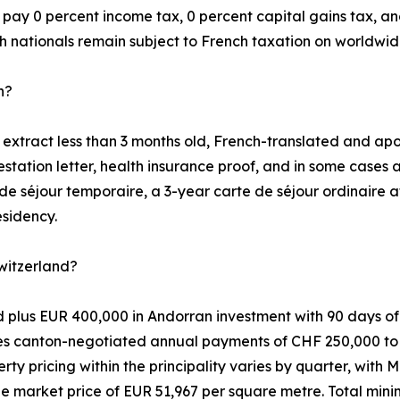
ay 0 percent income tax, 0 percent capital gains tax, and
h nationals remain subject to French taxation on worldwid
n?
xtract less than 3 months old, French-translated and aposti
tation letter, health insurance proof, and in some cases 
de séjour temporaire, a 3-year carte de séjour ordinaire a
esidency.
itzerland?
lus EUR 400,000 in Andorran investment with 90 days of p
ves canton-negotiated annual payments of CHF 250,000 to 
y pricing within the principality varies by quarter, with 
market price of EUR 51,967 per square metre. Total min