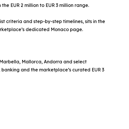
 the EUR 2 million to EUR 3 million range.
 criteria and step-by-step timelines, sits in the
 marketplace’s dedicated Monaco page.
Marbella, Mallorca, Andorra and select
y, banking and the marketplace’s curated EUR 3