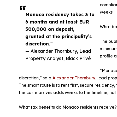
complian
weeks.
Monaco residency takes 3 to
6 months and at least EUR
What ban
500,000 on deposit,
granted at the principality’s
The publ
discretion.”
minimum 
— Alexander Thornbury, Lead
profile 
Property Analyst, Black Privé
“Monaco 
discretion,” said
Alexander Thornbury
, lead pro
The smart route is to rent first, secure residen
the carte arrives adds weeks to the timeline, no
What tax benefits do Monaco residents receive?