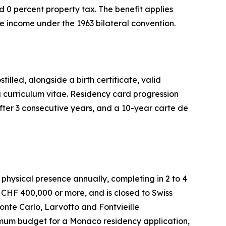
 0 percent property tax. The benefit applies
e income under the 1963 bilateral convention.
lled, alongside a birth certificate, valid
a curriculum vitae. Residency card progression
fter 3 consecutive years, and a 10-year carte de
hysical presence annually, completing in 2 to 4
CHF 400,000 or more, and is closed to Swiss
Monte Carlo, Larvotto and Fontvieille
imum budget for a Monaco residency application,