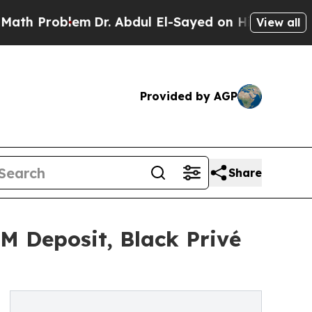
blem
Dr. Abdul El-Sayed on Historic Michigan Win:
View all
Provided by AGP
Share
 Deposit, Black Privé