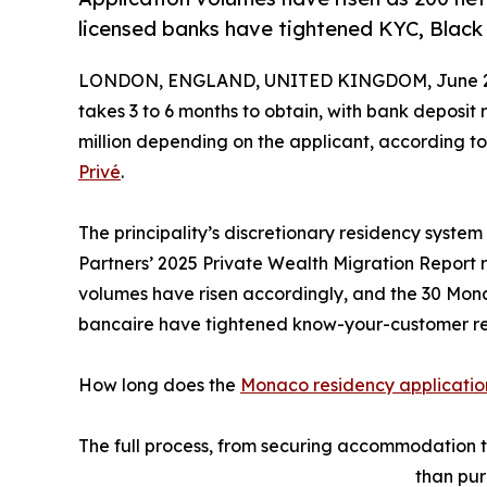
licensed banks have tightened KYC, Black 
LONDON, ENGLAND, UNITED KINGDOM, June 23
takes 3 to 6 months to obtain, with bank deposi
million depending on the applicant, according t
Privé
.
The principality’s discretionary residency syst
Partners’ 2025 Private Wealth Migration Report r
volumes have risen accordingly, and the 30 Mon
bancaire have tightened know-your-customer re
How long does the
Monaco residency applicatio
The full process, from securing accommodation th
than pur