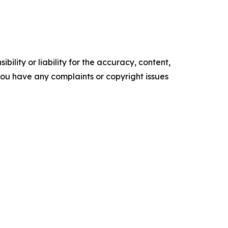
ility or liability for the accuracy, content,
f you have any complaints or copyright issues