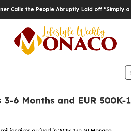
he People Abruptly Laid off “Simply a Math Pro
 3-6 Months and EUR 500K-1M
millionaires arrived in 2025; the 30 Monaco-