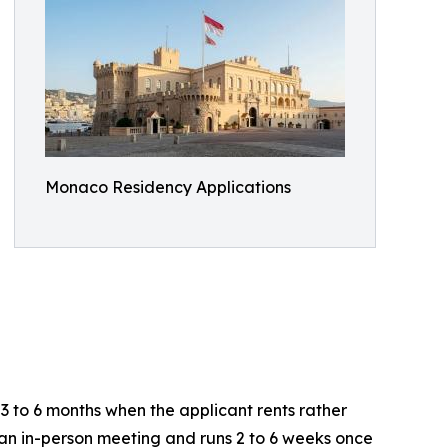
Monaco Residency Applications
3 to 6 months when the applicant rents rather
 an in-person meeting and runs 2 to 6 weeks once