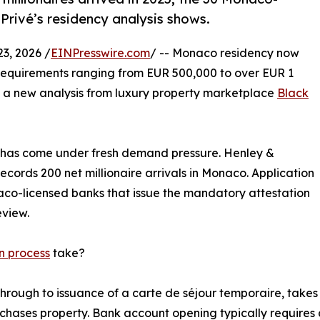
Privé’s residency analysis shows.
, 2026 /
EINPresswire.com
/ -- Monaco residency now
t requirements ranging from EUR 500,000 to over EUR 1
o a new analysis from luxury property marketplace
Black
em has come under fresh demand pressure. Henley &
ecords 200 net millionaire arrivals in Monaco. Application
aco-licensed banks that issue the mandatory attestation
view.
n process
take?
rough to issuance of a carte de séjour temporaire, takes 
chases property. Bank account opening typically requires