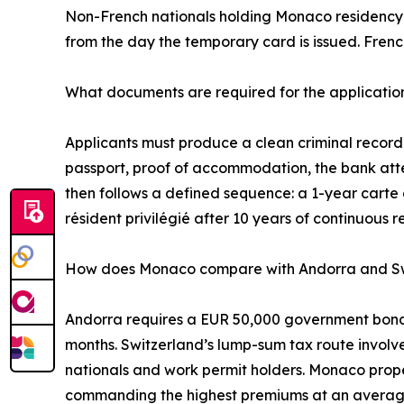
Non-French nationals holding Monaco residency p
from the day the temporary card is issued. Frenc
What documents are required for the applicatio
Applicants must produce a clean criminal record e
passport, proof of accommodation, the bank attes
then follows a defined sequence: a 1-year carte 
résident privilégié after 10 years of continuous r
How does Monaco compare with Andorra and Sw
Andorra requires a EUR 50,000 government bond p
months. Switzerland’s lump-sum tax route invol
nationals and work permit holders. Monaco propert
commanding the highest premiums at an average 