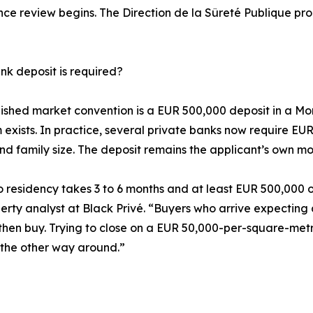
ce review begins. The Direction de la Sûreté Publique proc
k deposit is required?
ished market convention is a EUR 500,000 deposit in a Mo
exists. In practice, several private banks now require EUR
and family size. The deposit remains the applicant’s own mo
residency takes 3 to 6 months and at least EUR 500,000 on
perty analyst at Black Privé. “Buyers who arrive expecting 
cy, then buy. Trying to close on a EUR 50,000-per-square-m
t the other way around.”