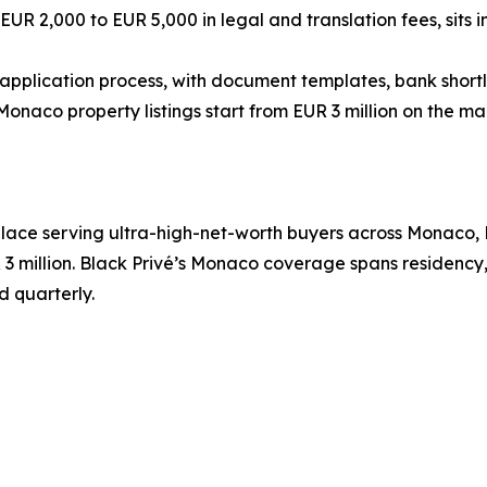
R 2,000 to EUR 5,000 in legal and translation fees, sits in
application process, with document templates, bank shortlist
 Monaco property listings start from EUR 3 million on the
place serving ultra-high-net-worth buyers across Monaco, 
 3 million. Black Privé’s Monaco coverage spans residenc
ed quarterly.