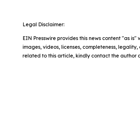
Legal Disclaimer:
EIN Presswire provides this news content "as is" 
images, videos, licenses, completeness, legality, o
related to this article, kindly contact the author