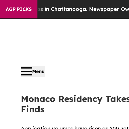
Chaos in Chattanooga. Newspaper Owner Calls t
AGP PICKS
Menu
Monaco Residency Takes
Finds
Application volumes have risen as 200 net 